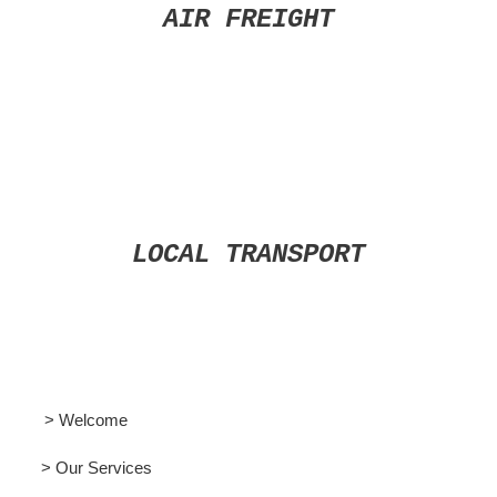
AIR FREIGHT
LOCAL TRANSPORT
> Welcome
> Our Services