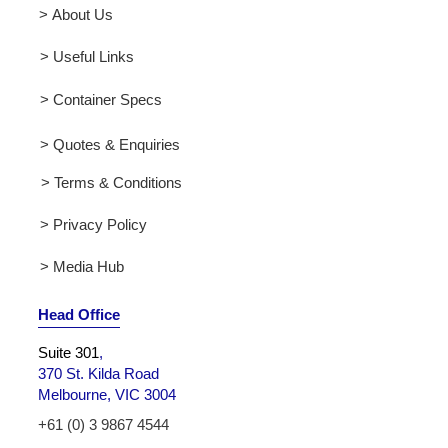
> About Us
> Useful Links
> Container Specs
> Quotes & Enquiries
> Terms & Conditions
> Privacy Policy
> Media Hub
Head Office
Suite 301
,
370 St. Kilda Road
Melbourne, VIC 3004
+61 (0) 3 9867 4544