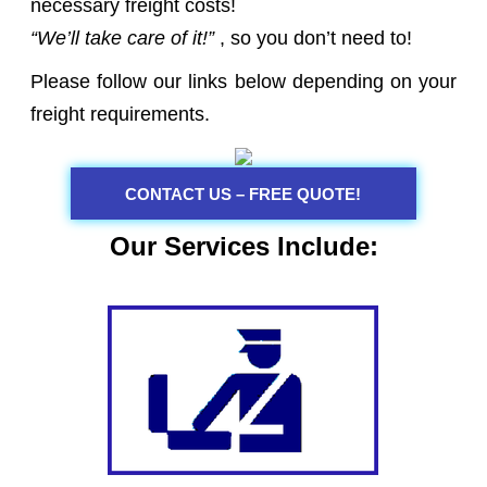
necessary freight costs!
“We’ll take care of it!”
, so you don’t need to!
Please follow our links below depending on your
freight requirements.
CONTACT US – FREE QUOTE!
Our Services Include: