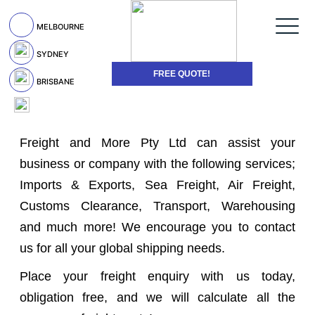
MELBOURNE
SYDNEY
FREE QUOTE!
BRISBANE
Freight and More Pty Ltd can assist your
business or company with the following services;
Imports & Exports, Sea Freight, Air Freight,
Customs Clearance, Transport, Warehousing
and much more! We encourage you to contact
us for all your global shipping needs.
Place your freight enquiry with us today,
obligation free, and we will calculate all the