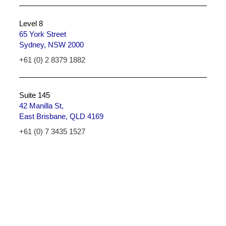
Level 8
65 York Street
Sydney, NSW 2000
+61 (0) 2 8379 1882
Suite 145
42 Manilla St,
East Brisbane, QLD 4169
+61 (0) 7 3435 1527