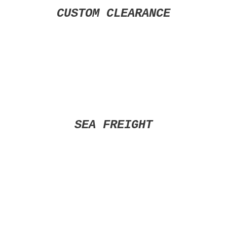
CUSTOM CLEARANCE
SEA FREIGHT