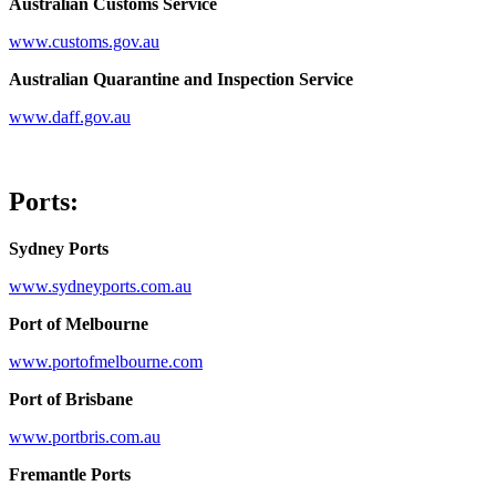
Australian Customs Service
www.customs.gov.au
Australian Quarantine and Inspection Service
www.daff.gov.au
Ports:
Sydney Ports
www.sydneyports.com.au
Port of Melbourne
www.portofmelbourne.com
Port of Brisbane
www.portbris.com.au
Fremantle Ports