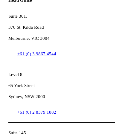
Head Office
Suite 301
,
370 St. Kilda Road
Melbourne, VIC 3004
+61 (0) 3 9867 4544
Level 8
65 York Street
Sydney, NSW 2000
+61 (0) 2 8379 1882
Suite 145