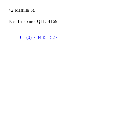
42 Manilla St,
East Brisbane, QLD 4169
+61 (0) 7 3435 1527