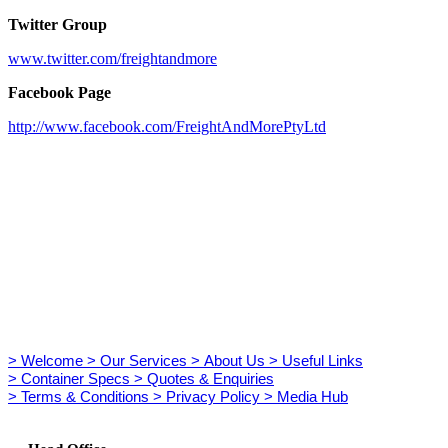
Twitter Group
www.twitter.com/freightandmore
Facebook Page
http://www.facebook.com/FreightAndMorePtyLtd
> Welcome
> Our Services
> About Us
> Useful Links
> Container Specs
> Quotes & Enquiries
> Terms & Conditions
> Privacy Policy
> Media Hub