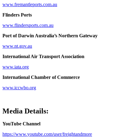
www.fremantleports.com.au
Flinders Ports
www.flindersports.com.au
Port of Darwin Australia’s Northern Gateway
www.nt.gov.au
International Air Transport Association
www.iata.org
International Chamber of Commerce
www.iccwbo.org
Media Details:
YouTube Channel
https://www.youtube.com/user/freightandmore