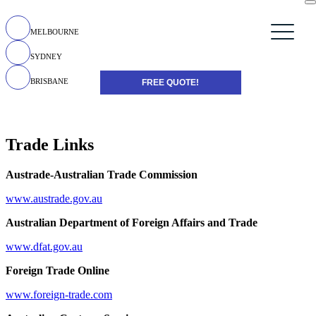
MELBOURNE
SYDNEY
BRISBANE
FREE QUOTE!
Trade Links
Austrade-Australian Trade Commission
www.austrade.gov.au
Australian Department of Foreign Affairs and Trade
www.dfat.gov.au
Foreign Trade Online
www.foreign-trade.com