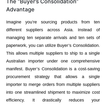
The “Buyer’s Consolidation”
Advantage
Imagine you’re sourcing products from ten
different suppliers across Asia. Instead of
managing ten separate arrivals and ten sets of
paperwork, you can utilize Buyer’s Consolidation.
This allows multiple suppliers to ship to a single
Australian importer under one comprehensive
manifest. Buyer’s Consolidation is a cost-saving
procurement strategy that allows a single
importer to merge orders from multiple suppliers
into one streamlined shipment to maximize cost
efficiency. It drastically reduces your