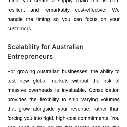
mind, you create a supply chain that is both
resilient and remarkably cost-effective. We
handle the timing so you can focus on your
customers.
Scalability for Australian
Entrepreneurs
For growing Australian businesses, the ability to
test new global markets without the risk of
massive overheads is invaluable. Consolidation
provides the flexibility to ship varying volumes
that grow alongside your revenue, rather than
forcing you into rigid, high-cost commitments. You