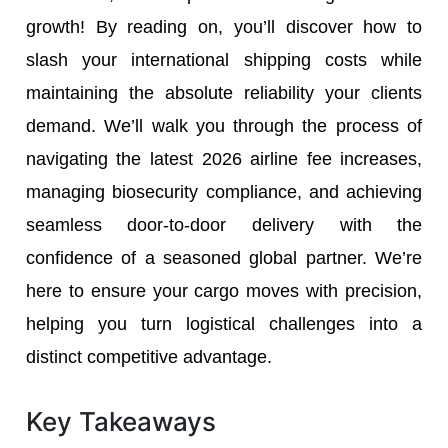
growth! By reading on, you’ll discover how to
slash your international shipping costs while
maintaining the absolute reliability your clients
demand. We’ll walk you through the process of
navigating the latest 2026 airline fee increases,
managing biosecurity compliance, and achieving
seamless door-to-door delivery with the
confidence of a seasoned global partner. We’re
here to ensure your cargo moves with precision,
helping you turn logistical challenges into a
distinct competitive advantage.
Key Takeaways