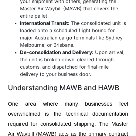
your shipment with others, generating the
Master Air Waybill (MAWB) that covers the
entire pallet.
International Transit:
The consolidated unit is
loaded onto a scheduled flight bound for
major Australian cargo terminals like Sydney,
Melbourne, or Brisbane.
De-consolidation and Delivery:
Upon arrival,
the unit is broken down, cleared through
customs, and dispatched for final-mile
delivery to your business door.
Understanding MAWB and HAWB
One area where many businesses feel
overwhelmed is the technical documentation
required for consolidated shipping. The Master
Air Waybill (MAWB) acts as the primary contract