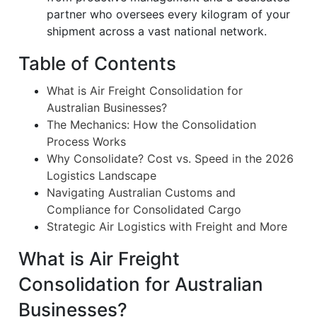
partner who oversees every kilogram of your
shipment across a vast national network.
Table of Contents
What is Air Freight Consolidation for
Australian Businesses?
The Mechanics: How the Consolidation
Process Works
Why Consolidate? Cost vs. Speed in the 2026
Logistics Landscape
Navigating Australian Customs and
Compliance for Consolidated Cargo
Strategic Air Logistics with Freight and More
What is Air Freight
Consolidation for Australian
Businesses?