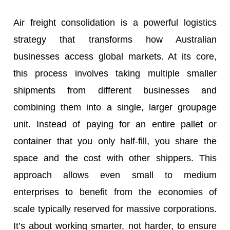
Air freight consolidation is a powerful logistics
strategy that transforms how Australian
businesses access global markets. At its core,
this process involves taking multiple smaller
shipments from different businesses and
combining them into a single, larger groupage
unit. Instead of paying for an entire pallet or
container that you only half-fill, you share the
space and the cost with other shippers. This
approach allows even small to medium
enterprises to benefit from the economies of
scale typically reserved for massive corporations.
It’s about working smarter, not harder, to ensure