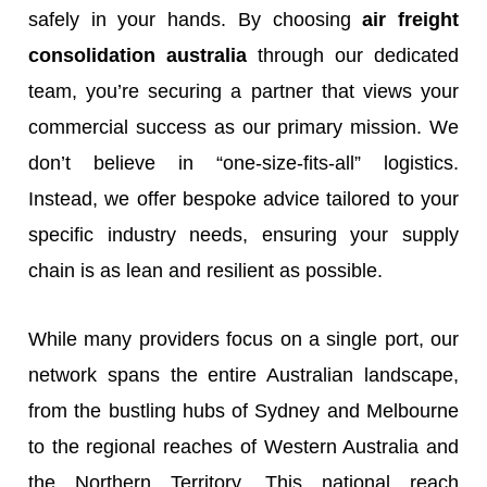
safely in your hands. By choosing
air freight
consolidation australia
through our dedicated
team, you’re securing a partner that views your
commercial success as our primary mission. We
don’t believe in “one-size-fits-all” logistics.
Instead, we offer bespoke advice tailored to your
specific industry needs, ensuring your supply
chain is as lean and resilient as possible.
While many providers focus on a single port, our
network spans the entire Australian landscape,
from the bustling hubs of Sydney and Melbourne
to the regional reaches of Western Australia and
the Northern Territory. This national reach