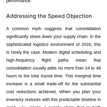
performance.
Addressing the Speed Objection
A common myth suggests that consolidation
significantly slows down your supply chain. In the
sophisticated logistics environment of 2026, this
is rarely the case. Modern digital scheduling and
high-frequency flight paths mean that
consolidation usually adds no more than 24 to 48
hours to the total transit time. This marginal time
increase is a small trade-off for the substantial
cost reductions achieved. When you plan your
inventory restocks with this predictable timeline in