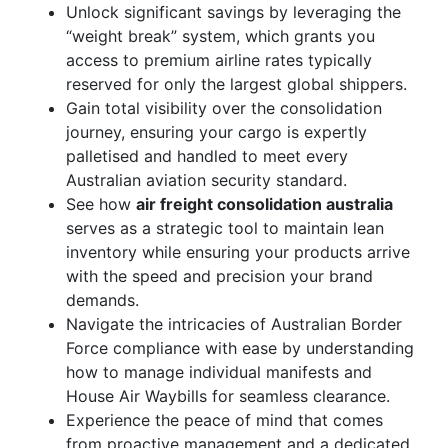
Unlock significant savings by leveraging the
“weight break” system, which grants you
access to premium airline rates typically
reserved for only the largest global shippers.
Gain total visibility over the consolidation
journey, ensuring your cargo is expertly
palletised and handled to meet every
Australian aviation security standard.
See how
air freight consolidation australia
serves as a strategic tool to maintain lean
inventory while ensuring your products arrive
with the speed and precision your brand
demands.
Navigate the intricacies of Australian Border
Force compliance with ease by understanding
how to manage individual manifests and
House Air Waybills for seamless clearance.
Experience the peace of mind that comes
from proactive management and a dedicated