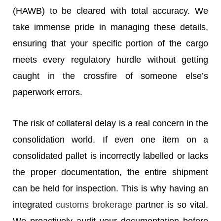
(HAWB) to be cleared with total accuracy. We
take immense pride in managing these details,
ensuring that your specific portion of the cargo
meets every regulatory hurdle without getting
caught in the crossfire of someone else’s
paperwork errors.
The risk of collateral delay is a real concern in the
consolidation world. If even one item on a
consolidated pallet is incorrectly labelled or lacks
the proper documentation, the entire shipment
can be held for inspection. This is why having an
integrated
customs brokerage
partner is so vital.
We proactively audit your documentation before