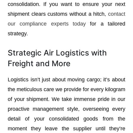
consolidation. If you want to ensure your next
shipment clears customs without a hitch,
contact
our compliance experts today
for a tailored
strategy.
Strategic Air Logistics with
Freight and More
Logistics isn’t just about moving cargo; it’s about
the meticulous care we provide for every kilogram
of your shipment. We take immense pride in our
proactive management style, overseeing every
detail of your consolidated goods from the
moment they leave the supplier until they’re