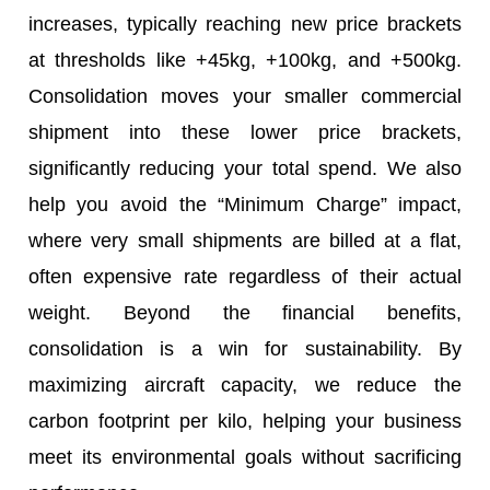
increases, typically reaching new price brackets
at thresholds like +45kg, +100kg, and +500kg.
Consolidation moves your smaller commercial
shipment into these lower price brackets,
significantly reducing your total spend. We also
help you avoid the “Minimum Charge” impact,
where very small shipments are billed at a flat,
often expensive rate regardless of their actual
weight. Beyond the financial benefits,
consolidation is a win for sustainability. By
maximizing aircraft capacity, we reduce the
carbon footprint per kilo, helping your business
meet its environmental goals without sacrificing