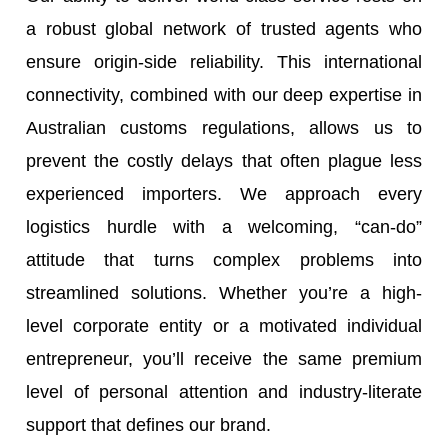
a robust global network of trusted agents who
ensure origin-side reliability. This international
connectivity, combined with our deep expertise in
Australian customs regulations, allows us to
prevent the costly delays that often plague less
experienced importers. We approach every
logistics hurdle with a welcoming, “can-do”
attitude that turns complex problems into
streamlined solutions. Whether you’re a high-
level corporate entity or a motivated individual
entrepreneur, you’ll receive the same premium
level of personal attention and industry-literate
support that defines our brand.