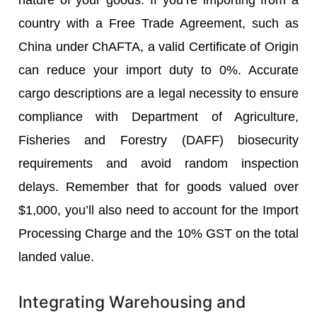
country with a Free Trade Agreement, such as
China under ChAFTA, a valid Certificate of Origin
can reduce your import duty to 0%. Accurate
cargo descriptions are a legal necessity to ensure
compliance with Department of Agriculture,
Fisheries and Forestry (DAFF) biosecurity
requirements and avoid random inspection
delays. Remember that for goods valued over
$1,000, you’ll also need to account for the Import
Processing Charge and the 10% GST on the total
landed value.
Integrating Warehousing and