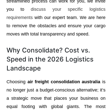
streamlined process can work for you, we invite
you to
discuss your specific logistics
requirements
with our expert team. We are here
to remove the obstacles and ensure your cargo
moves with total transparency and speed.
Why Consolidate? Cost vs.
Speed in the 2026 Logistics
Landscape
Choosing
air freight consolidation australia
is
no longer just a budget-conscious alternative; it’s
a strategic move that places your business on
equal footing with global giants. The most