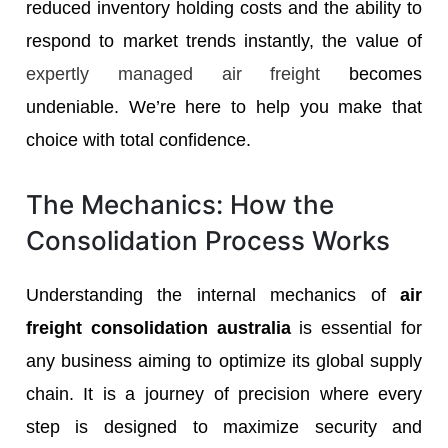
reduced inventory holding costs and the ability to
respond to market trends instantly, the value of
expertly managed air freight
becomes
undeniable. We’re here to help you make that
choice with total confidence.
The Mechanics: How the
Consolidation Process Works
Understanding the internal mechanics of
air
freight consolidation australia
is essential for
any business aiming to optimize its global supply
chain. It is a journey of precision where every
step is designed to maximize security and