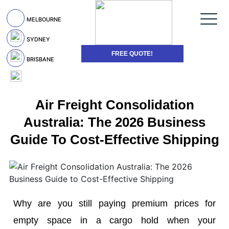
MELBOURNE
SYDNEY
FREE QUOTE!
BRISBANE
Air Freight Consolidation
Australia: The 2026 Business
Guide To Cost-Effective Shipping
Why are you still paying premium prices for
empty space in a cargo hold when your