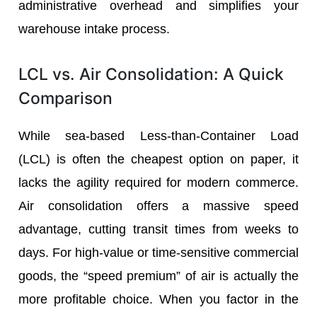
administrative overhead and simplifies your
warehouse intake process.
LCL vs. Air Consolidation: A Quick
Comparison
While sea-based Less-than-Container Load
(LCL) is often the cheapest option on paper, it
lacks the agility required for modern commerce.
Air consolidation offers a massive speed
advantage, cutting transit times from weeks to
days. For high-value or time-sensitive commercial
goods, the “speed premium” of air is actually the
more profitable choice. When you factor in the