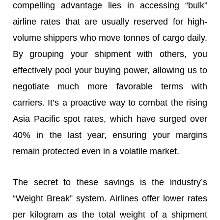
compelling advantage lies in accessing “bulk”
airline rates that are usually reserved for high-
volume shippers who move tonnes of cargo daily.
By grouping your shipment with others, you
effectively pool your buying power, allowing us to
negotiate much more favorable terms with
carriers. It’s a proactive way to combat the rising
Asia Pacific spot rates, which have surged over
40% in the last year, ensuring your margins
remain protected even in a volatile market.
The secret to these savings is the industry’s
“Weight Break” system. Airlines offer lower rates
per kilogram as the total weight of a shipment