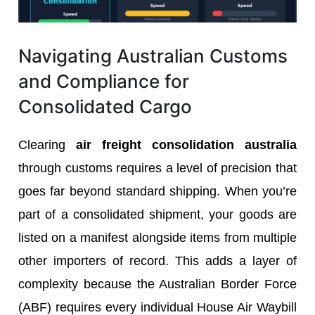
Navigating Australian Customs
and Compliance for
Consolidated Cargo
Clearing
air freight consolidation australia
through customs requires a level of precision that
goes far beyond standard shipping. When you’re
part of a consolidated shipment, your goods are
listed on a manifest alongside items from multiple
other importers of record. This adds a layer of
complexity because the Australian Border Force
(ABF) requires every individual House Air Waybill