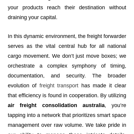
your products reach their destination without
draining your capital.
In this dynamic environment, the freight forwarder
serves as the vital central hub for all national
cargo movement. We don’t just move boxes; we
orchestrate a complex symphony of timing,
documentation, and security. The broader
evolution of
freight transport
has made it clear
that efficiency is found in cooperation. By utilizing
air freight consolidation australia
, you’re
tapping into a network that prioritizes smart space
management over raw volume. We take pride in