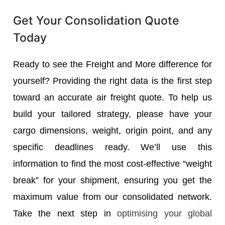
Get Your Consolidation Quote
Today
Ready to see the Freight and More difference for
yourself? Providing the right data is the first step
toward an accurate air freight quote. To help us
build your tailored strategy, please have your
cargo dimensions, weight, origin point, and any
specific deadlines ready. We’ll use this
information to find the most cost-effective “weight
break” for your shipment, ensuring you get the
maximum value from our consolidated network.
Take the next step in
optimising your global