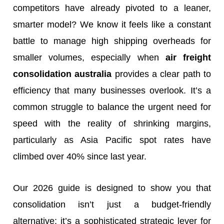
competitors have already pivoted to a leaner,
smarter model? We know it feels like a constant
battle to manage high shipping overheads for
smaller volumes, especially when
air freight
consolidation australia
provides a clear path to
efficiency that many businesses overlook. It’s a
common struggle to balance the urgent need for
speed with the reality of shrinking margins,
particularly as Asia Pacific spot rates have
climbed over 40% since last year.
Our 2026 guide is designed to show you that
consolidation isn’t just a budget-friendly
alternative; it’s a sophisticated strategic lever for