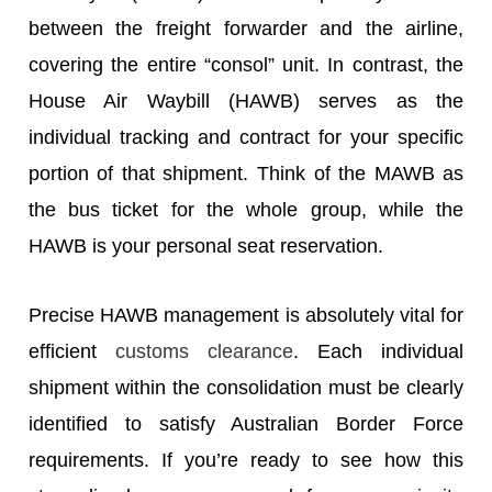
between the freight forwarder and the airline,
covering the entire “consol” unit. In contrast, the
House Air Waybill (HAWB) serves as the
individual tracking and contract for your specific
portion of that shipment. Think of the MAWB as
the bus ticket for the whole group, while the
HAWB is your personal seat reservation.
Precise HAWB management is absolutely vital for
efficient
customs clearance
. Each individual
shipment within the consolidation must be clearly
identified to satisfy Australian Border Force
requirements. If you’re ready to see how this