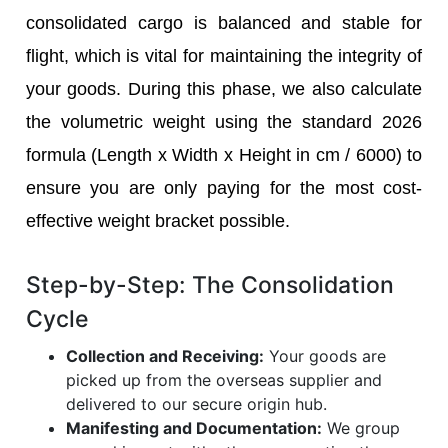
consolidated cargo is balanced and stable for
flight, which is vital for maintaining the integrity of
your goods. During this phase, we also calculate
the volumetric weight using the standard 2026
formula (Length x Width x Height in cm / 6000) to
ensure you are only paying for the most cost-
effective weight bracket possible.
Step-by-Step: The Consolidation
Cycle
Collection and Receiving:
Your goods are
picked up from the overseas supplier and
delivered to our secure origin hub.
Manifesting and Documentation:
We group