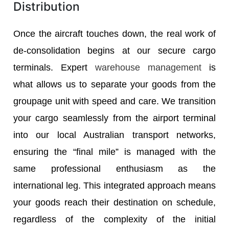
Distribution
Once the aircraft touches down, the real work of
de-consolidation begins at our secure cargo
terminals. Expert
warehouse management
is
what allows us to separate your goods from the
groupage unit with speed and care. We transition
your cargo seamlessly from the airport terminal
into our local Australian transport networks,
ensuring the “final mile” is managed with the
same professional enthusiasm as the
international leg. This integrated approach means
your goods reach their destination on schedule,
regardless of the complexity of the initial