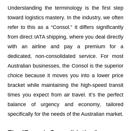
Understanding the terminology is the first step
toward logistics mastery. In the industry, we often
refer to this as a “Consol.” It differs significantly
from direct IATA shipping, where you deal directly
with an airline and pay a premium for a
dedicated, non-consolidated service. For most
Australian businesses, the Consol is the superior
choice because it moves you into a lower price
bracket while maintaining the high-speed transit
times you expect from air travel. It’s the perfect
balance of urgency and economy, tailored
specifically for the needs of the Australian market.