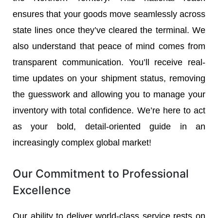
ensures that your goods move seamlessly across
state lines once they’ve cleared the terminal. We
also understand that peace of mind comes from
transparent communication. You’ll receive real-
time updates on your shipment status, removing
the guesswork and allowing you to manage your
inventory with total confidence. We’re here to act
as your bold, detail-oriented guide in an
increasingly complex global market!
Our Commitment to Professional
Excellence
Our ability to deliver world-class service rests on