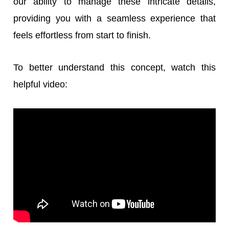
our ability to manage these intricate details,
providing you with a seamless experience that
feels effortless from start to finish.
To better understand this concept, watch this
helpful video: