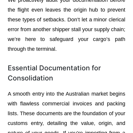
the flight even leaves the origin hub to prevent
these types of setbacks. Don’t let a minor clerical
error from another shipper stall your supply chain;
we’re here to safeguard your cargo’s path
through the terminal.
Essential Documentation for
Consolidation
A smooth entry into the Australian market begins
with flawless commercial invoices and packing
lists. These documents are the foundation of your
customs entry, detailing the value, origin, and
nature of your goods. If you’re importing from a