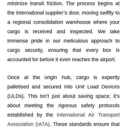
minimize transit friction. The process begins at
the international supplier’s door, moving swiftly to
a regional consolidation warehouse where your
cargo is received and inspected. We take
immense pride in our meticulous approach to
cargo security, ensuring that every box is
accounted for before it even reaches the airport.
Once at the origin hub, cargo is expertly
palletised and secured into Unit Load Devices
(ULDs). This isn’t just about saving space; it’s
about meeting the rigorous safety protocols
established by the
International Air Transport
Association (IATA)
. These standards ensure that