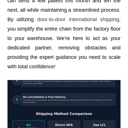
can send a few pallets this month and ten the
next, all while maintaining a streamlined process.
By utilizing
door-to-door international shipping
,
you simplify the entire chain from the factory floor
to your warehouse. We’re here to act as your
dedicated partner, removing obstacles and
providing the expert guidance you need to scale
with total confidence!