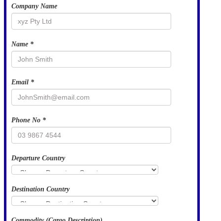
Company Name
Name *
Email *
Phone No *
Departure Country
Destination Country
Commodity (Cargo Description)