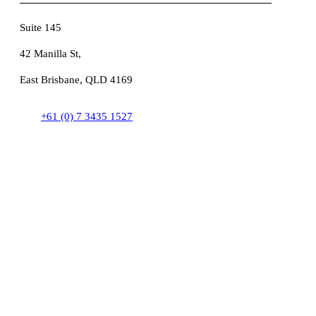
Suite 145
42 Manilla St,
East Brisbane, QLD 4169
+61 (0) 7 3435 1527