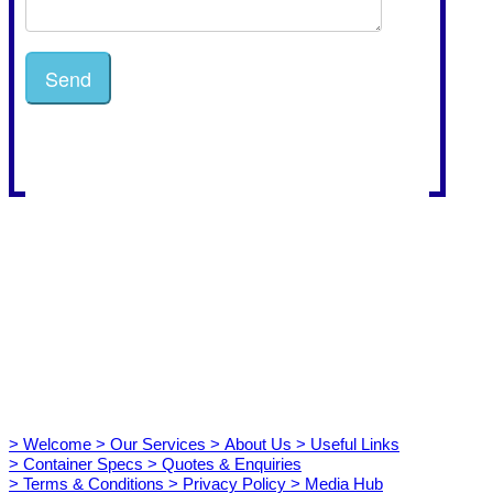
> Welcome
> Our Services
> About Us
> Useful Links
> Container Specs
> Quotes & Enquiries
> Terms & Conditions
> Privacy Policy
> Media Hub