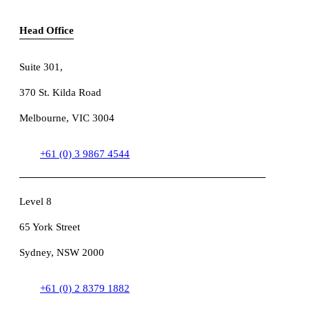
Head Office
Suite 301
,
370 St. Kilda Road
Melbourne, VIC 3004
+61 (0) 3 9867 4544
Level 8
65 York Street
Sydney, NSW 2000
+61 (0) 2 8379 1882