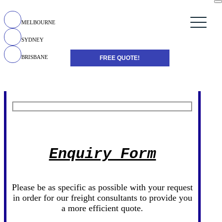
MELBOURNE
SYDNEY
BRISBANE
FREE QUOTE!
Enquiry Form
Please be as specific as possible with your request
in order for our freight consultants to provide you
a more efficient quote.