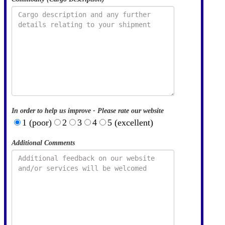
In order to help us improve - Please rate our website
1 (poor)
2
3
4
5 (excellent)
Additional Comments