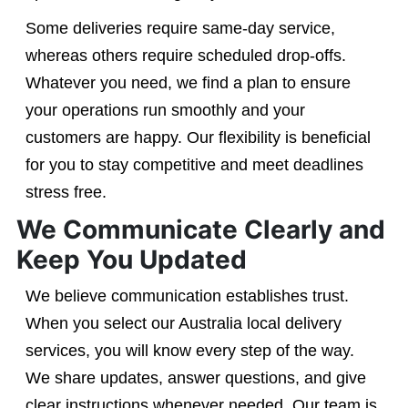
Some deliveries require same-day service,
whereas others require scheduled drop-offs.
Whatever you need, we find a plan to ensure
your operations run smoothly and your
customers are happy. Our flexibility is beneficial
for you to stay competitive and meet deadlines
stress free.
We Communicate Clearly and
Keep You Updated
We believe communication establishes trust.
When you select our Australia local delivery
services, you will know every step of the way.
We share updates, answer questions, and give
clear instructions whenever needed. Our team is