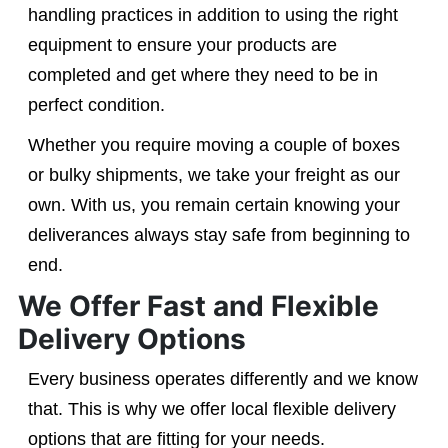
handling practices in addition to using the right
equipment to ensure your products are
completed and get where they need to be in
perfect condition.
Whether you require moving a couple of boxes
or bulky shipments, we take your freight as our
own. With us, you remain certain knowing your
deliverances always stay safe from beginning to
end.
We Offer Fast and Flexible
Delivery Options
Every business operates differently and we know
that. This is why we offer local flexible delivery
options that are fitting for your needs.