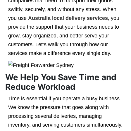
companies that need to transport their goods
swiftly, securely, and without any stress. When
you use
Australia local delivery services
, you
provide the support that your business needs to
grow, stay organized, and better serve your
customers. Let’s walk you through how our
services make a difference every single day.
We Help You Save Time and
Reduce Workload
Time is essential if you operate a busy business.
We know the pressure that goes along with
processing several deliveries, managing
inventory, and serving customers simultaneously.