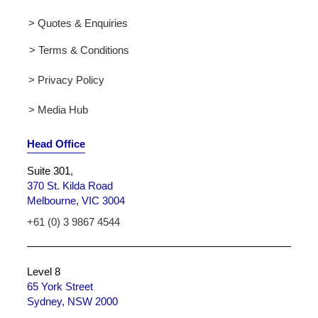
> Quotes & Enquiries
> Terms & Conditions
> Privacy Policy
> Media Hub
Head Office
Suite 301
,
370 St. Kilda Road
Melbourne, VIC 3004
+61 (0) 3 9867 4544
Level 8
65 York Street
Sydney, NSW 2000