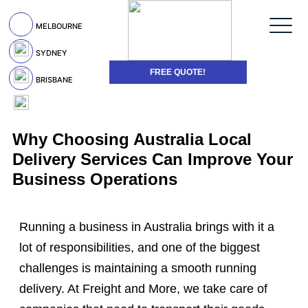
MELBOURNE
SYDNEY
FREE QUOTE!
BRISBANE
Why Choosing Australia Local
Delivery Services Can Improve Your
Business Operations
Running a business in Australia brings with it a
lot of responsibilities, and one of the biggest
challenges is maintaining a smooth running
delivery. At Freight and More, we take care of