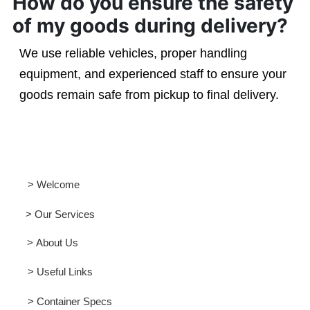
How do you ensure the safety
of my goods during delivery?
We use reliable vehicles, proper handling
equipment, and experienced staff to ensure your
goods remain safe from pickup to final delivery.
> Welcome
> Our Services
> About Us
> Useful Links
> Container Specs