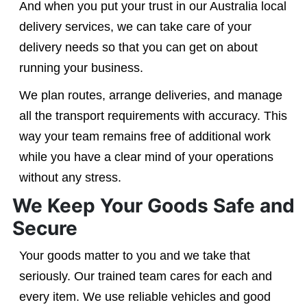
And when you put your trust in our Australia local
delivery services, we can take care of your
delivery needs so that you can get on about
running your business.
We plan routes, arrange deliveries, and manage
all the transport requirements with accuracy. This
way your team remains free of additional work
while you have a clear mind of your operations
without any stress.
We Keep Your Goods Safe and
Secure
Your goods matter to you and we take that
seriously. Our trained team cares for each and
every item. We use reliable vehicles and good