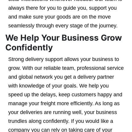
always there for you to guide you, support you
and make sure your goods are on the move
seamlessly through every stage of the journey.
We Help Your Business Grow
Confidently
Strong delivery support allows your business to
grow. With our reliable team, professional service
and global network you get a delivery partner
with knowledge of your goals. We help you
speed up the delays, keep customers happy and
manage your freight more efficiently. As long as
your deliveries are running well, your business
trundles along confidently. If you would like a
company you can rely on taking care of your