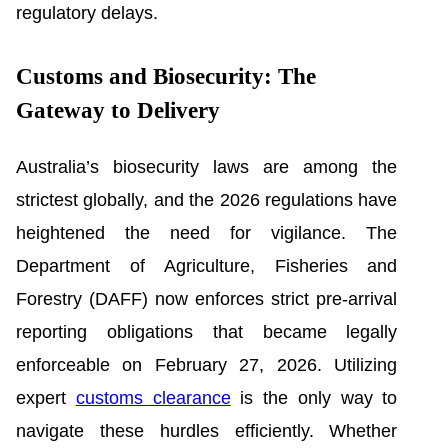
regulatory delays.
Customs and Biosecurity: The
Gateway to Delivery
Australia’s biosecurity laws are among the
strictest globally, and the 2026 regulations have
heightened the need for vigilance. The
Department of Agriculture, Fisheries and
Forestry (DAFF) now enforces strict pre-arrival
reporting obligations that became legally
enforceable on February 27, 2026. Utilizing
expert
customs clearance
is the only way to
navigate these hurdles efficiently. Whether