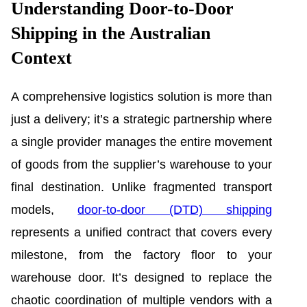
Understanding Door-to-Door
Shipping in the Australian
Context
A comprehensive logistics solution is more than
just a delivery; it’s a strategic partnership where
a single provider manages the entire movement
of goods from the supplier’s warehouse to your
final destination. Unlike fragmented transport
models,
door-to-door (DTD) shipping
represents a unified contract that covers every
milestone, from the factory floor to your
warehouse door. It’s designed to replace the
chaotic coordination of multiple vendors with a