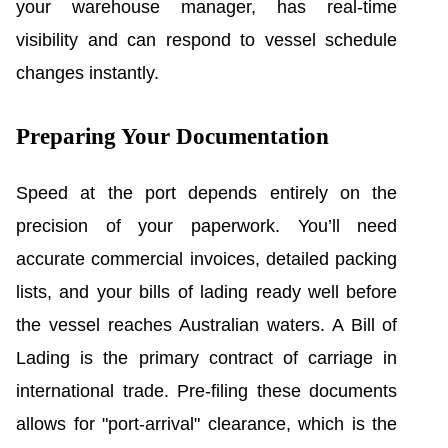
your warehouse manager, has real-time
visibility and can respond to vessel schedule
changes instantly.
Preparing Your Documentation
Speed at the port depends entirely on the
precision of your paperwork. You’ll need
accurate commercial invoices, detailed packing
lists, and your bills of lading ready well before
the vessel reaches Australian waters. A Bill of
Lading is the primary contract of carriage in
international trade. Pre-filing these documents
allows for "port-arrival" clearance, which is the