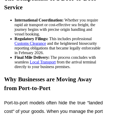
Service
International Coordination:
Whether you require
rapid air transport or cost-effective sea freight, the
journey begins with precise origin handling and
vessel booking.
Regulatory Filings:
This includes professional
Customs Clearance
and the heightened biosecurity
reporting obligations that became legally enforceable
in February 2026.
Final Mile Delivery:
The process concludes with
seamless
Local Transport
from the arrival terminal
directly to your business premises.
Why Businesses are Moving Away
from Port-to-Port
Port-to-port models often hide the true "landed
cost" of your goods. When you manage the port