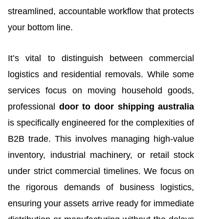
streamlined, accountable workflow that protects
your bottom line.
It’s vital to distinguish between commercial
logistics and residential removals. While some
services focus on moving household goods,
professional
door to door shipping australia
is specifically engineered for the complexities of
B2B trade. This involves managing high-value
inventory, industrial machinery, or retail stock
under strict commercial timelines. We focus on
the rigorous demands of business logistics,
ensuring your assets arrive ready for immediate