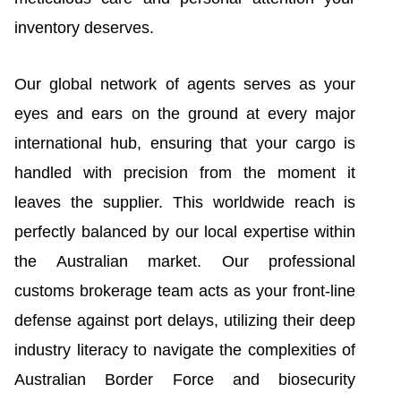
inventory deserves.
Our global network of agents serves as your
eyes and ears on the ground at every major
international hub, ensuring that your cargo is
handled with precision from the moment it
leaves the supplier. This worldwide reach is
perfectly balanced by our local expertise within
the Australian market. Our professional
customs brokerage team acts as your front-line
defense against port delays, utilizing their deep
industry literacy to navigate the complexities of
Australian Border Force and biosecurity