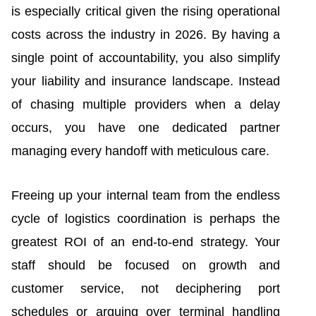
is especially critical given the rising operational
costs across the industry in 2026. By having a
single point of accountability, you also simplify
your liability and insurance landscape. Instead
of chasing multiple providers when a delay
occurs, you have one dedicated partner
managing every handoff with meticulous care.
Freeing up your internal team from the endless
cycle of logistics coordination is perhaps the
greatest ROI of an end-to-end strategy. Your
staff should be focused on growth and
customer service, not deciphering port
schedules or arguing over terminal handling