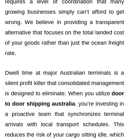
requires a level of coordination that many
growing businesses simply can’t afford to get
wrong. We believe in providing a transparent
alternative that focuses on the total landed cost
of your goods rather than just the ocean freight
rate.
Dwell time at major Australian terminals is a
silent profit killer that consolidated management
is designed to eliminate. When you utilize
door
to door shipping australia
, you’re investing in
a proactive team that synchronizes terminal
arrivals with local transport schedules. This
reduces the risk of your cargo sitting idle, which