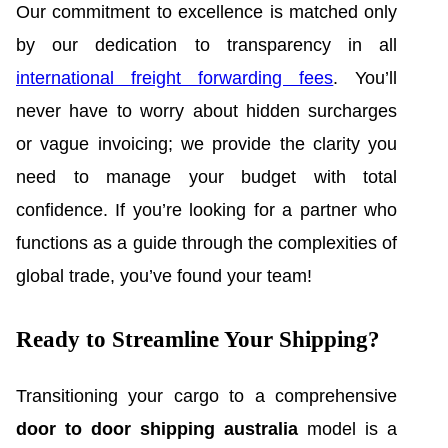
Our commitment to excellence is matched only
by our dedication to transparency in all
international freight forwarding fees
. You’ll
never have to worry about hidden surcharges
or vague invoicing; we provide the clarity you
need to manage your budget with total
confidence. If you’re looking for a partner who
functions as a guide through the complexities of
global trade, you’ve found your team!
Ready to Streamline Your Shipping?
Transitioning your cargo to a comprehensive
door to door shipping australia
model is a