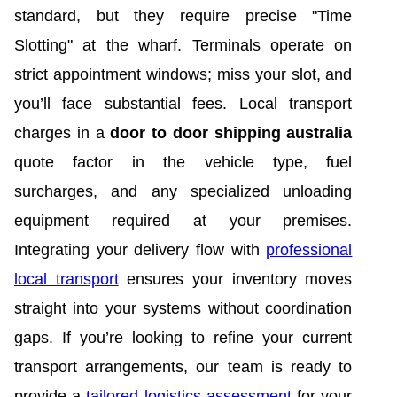
standard, but they require precise "Time
Slotting" at the wharf. Terminals operate on
strict appointment windows; miss your slot, and
you’ll face substantial fees. Local transport
charges in a
door to door shipping australia
quote factor in the vehicle type, fuel
surcharges, and any specialized unloading
equipment required at your premises.
Integrating your delivery flow with
professional
local transport
ensures your inventory moves
straight into your systems without coordination
gaps. If you’re looking to refine your current
transport arrangements, our team is ready to
provide a
tailored logistics assessment
for your