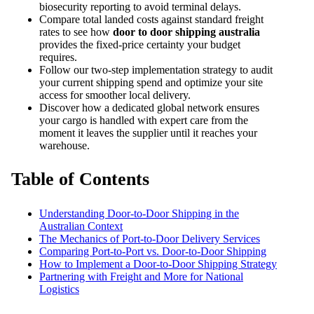
biosecurity reporting to avoid terminal delays.
Compare total landed costs against standard freight
rates to see how
door to door shipping australia
provides the fixed-price certainty your budget
requires.
Follow our two-step implementation strategy to audit
your current shipping spend and optimize your site
access for smoother local delivery.
Discover how a dedicated global network ensures
your cargo is handled with expert care from the
moment it leaves the supplier until it reaches your
warehouse.
Table of Contents
Understanding Door-to-Door Shipping in the
Australian Context
The Mechanics of Port-to-Door Delivery Services
Comparing Port-to-Port vs. Door-to-Door Shipping
How to Implement a Door-to-Door Shipping Strategy
Partnering with Freight and More for National
Logistics