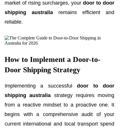
market of rising surcharges, your
door to door
shipping australia
remains efficient and
reliable.
How to Implement a Door-to-
Door Shipping Strategy
Implementing a successful
door to door
shipping australia
strategy requires moving
from a reactive mindset to a proactive one. It
begins with a comprehensive audit of your
current international and local transport spend