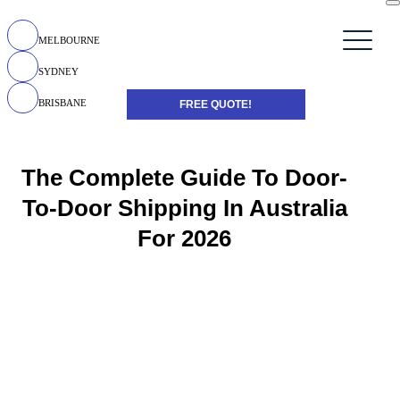
MELBOURNE
SYDNEY
BRISBANE
FREE QUOTE!
The Complete Guide To Door-
To-Door Shipping In Australia
For 2026