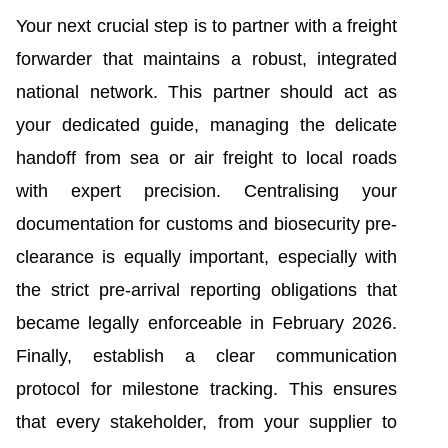
Your next crucial step is to partner with a freight
forwarder that maintains a robust, integrated
national network. This partner should act as
your dedicated guide, managing the delicate
handoff from sea or air freight to local roads
with expert precision. Centralising your
documentation for customs and biosecurity pre-
clearance is equally important, especially with
the strict pre-arrival reporting obligations that
became legally enforceable in February 2026.
Finally, establish a clear communication
protocol for milestone tracking. This ensures
that every stakeholder, from your supplier to