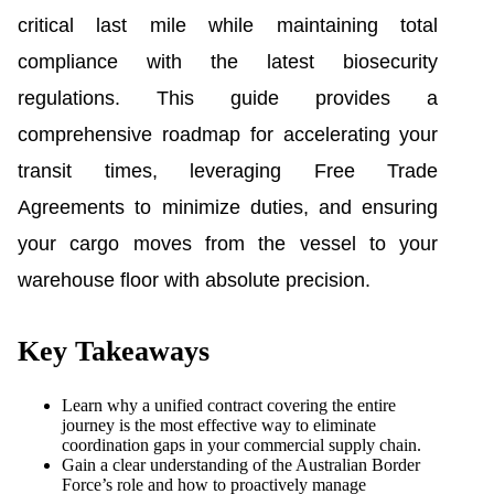
critical last mile while maintaining total
compliance with the latest biosecurity
regulations. This guide provides a
comprehensive roadmap for accelerating your
transit times, leveraging Free Trade
Agreements to minimize duties, and ensuring
your cargo moves from the vessel to your
warehouse floor with absolute precision.
Key Takeaways
Learn why a unified contract covering the entire
journey is the most effective way to eliminate
coordination gaps in your commercial supply chain.
Gain a clear understanding of the Australian Border
Force’s role and how to proactively manage