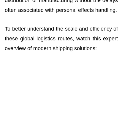
distribution or manufacturing without the delays
often associated with personal effects handling.
To better understand the scale and efficiency of
these global logistics routes, watch this expert
overview of modern shipping solutions: