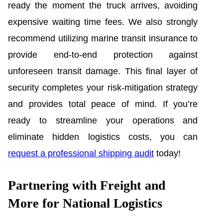
ready the moment the truck arrives, avoiding
expensive waiting time fees. We also strongly
recommend utilizing marine transit insurance to
provide end-to-end protection against
unforeseen transit damage. This final layer of
security completes your risk-mitigation strategy
and provides total peace of mind. If you’re
ready to streamline your operations and
eliminate hidden logistics costs, you can
request a professional shipping audit
today!
Partnering with Freight and
More for National Logistics