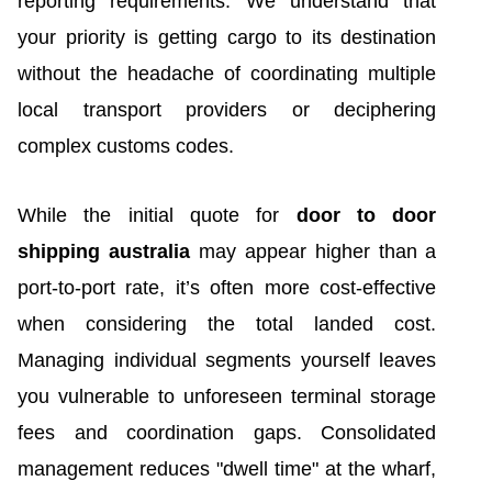
reporting requirements. We understand that
your priority is getting cargo to its destination
without the headache of coordinating multiple
local transport providers or deciphering
complex customs codes.
While the initial quote for
door to door
shipping australia
may appear higher than a
port-to-port rate, it’s often more cost-effective
when considering the total landed cost.
Managing individual segments yourself leaves
you vulnerable to unforeseen terminal storage
fees and coordination gaps. Consolidated
management reduces "dwell time" at the wharf,