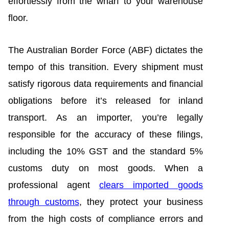
effortlessly from the wharf to your warehouse
floor.
The Australian Border Force (ABF) dictates the
tempo of this transition. Every shipment must
satisfy rigorous data requirements and financial
obligations before it’s released for inland
transport. As an importer, you’re legally
responsible for the accuracy of these filings,
including the 10% GST and the standard 5%
customs duty on most goods. When a
professional agent
clears imported goods
through customs
, they protect your business
from the high costs of compliance errors and