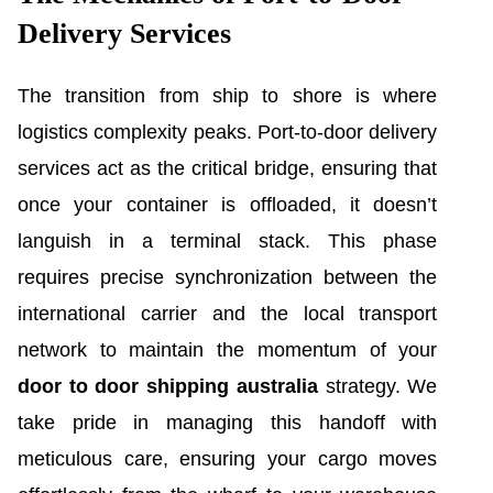
Delivery Services
The transition from ship to shore is where
logistics complexity peaks. Port-to-door delivery
services act as the critical bridge, ensuring that
once your container is offloaded, it doesn’t
languish in a terminal stack. This phase
requires precise synchronization between the
international carrier and the local transport
network to maintain the momentum of your
door to door shipping australia
strategy. We
take pride in managing this handoff with
meticulous care, ensuring your cargo moves