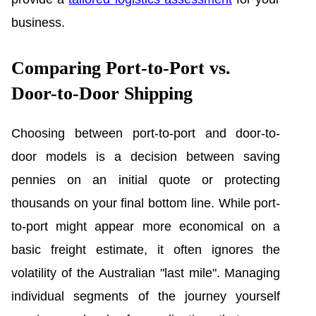
business.
Comparing Port-to-Port vs.
Door-to-Door Shipping
Choosing between port-to-port and door-to-
door models is a decision between saving
pennies on an initial quote or protecting
thousands on your final bottom line. While port-
to-port might appear more economical on a
basic freight estimate, it often ignores the
volatility of the Australian "last mile". Managing
individual segments of the journey yourself