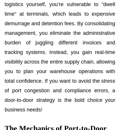
logistics yourself, you’re vulnerable to "dwell
time" at terminals, which leads to expensive
demurrage and detention fees. By consolidating
management, you eliminate the administrative
burden of juggling different invoices and
tracking systems. Instead, you gain real-time
visibility across the entire supply chain, allowing
you to plan your warehouse operations with
total confidence. If you want to avoid the stress
of port congestion and compliance errors, a
door-to-door strategy is the bold choice your
business needs!
The Mechanics of Port-to-Door