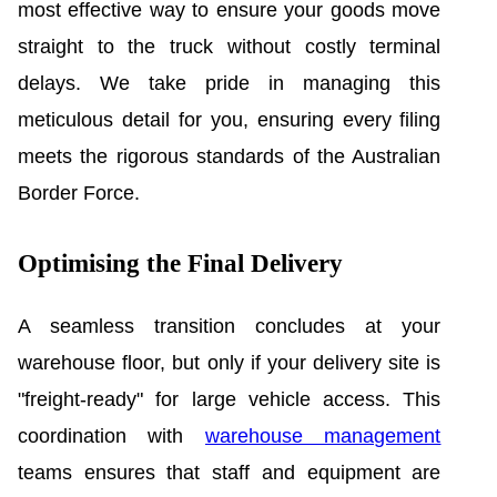
most effective way to ensure your goods move
straight to the truck without costly terminal
delays. We take pride in managing this
meticulous detail for you, ensuring every filing
meets the rigorous standards of the Australian
Border Force.
Optimising the Final Delivery
A seamless transition concludes at your
warehouse floor, but only if your delivery site is
"freight-ready" for large vehicle access. This
coordination with
warehouse management
teams ensures that staff and equipment are