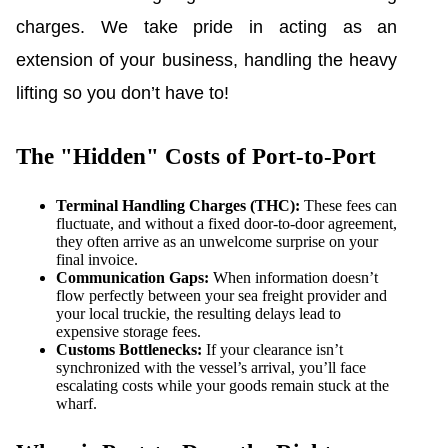
charges. We take pride in acting as an
extension of your business, handling the heavy
lifting so you don’t have to!
The "Hidden" Costs of Port-to-Port
Terminal Handling Charges (THC):
These fees can
fluctuate, and without a fixed door-to-door agreement,
they often arrive as an unwelcome surprise on your
final invoice.
Communication Gaps:
When information doesn’t
flow perfectly between your sea freight provider and
your local truckie, the resulting delays lead to
expensive storage fees.
Customs Bottlenecks:
If your clearance isn’t
synchronized with the vessel’s arrival, you’ll face
escalating costs while your goods remain stuck at the
wharf.