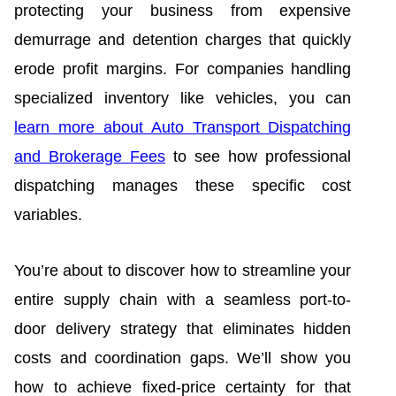
protecting your business from expensive
demurrage and detention charges that quickly
erode profit margins. For companies handling
specialized inventory like vehicles, you can
learn more about Auto Transport Dispatching
and Brokerage Fees
to see how professional
dispatching manages these specific cost
variables.
You’re about to discover how to streamline your
entire supply chain with a seamless port-to-
door delivery strategy that eliminates hidden
costs and coordination gaps. We’ll show you
how to achieve fixed-price certainty for that