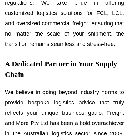
regulations. We take pride in offering
customized logistics solutions for FCL, LCL,
and oversized commercial freight, ensuring that
no matter the scale of your shipment, the
transition remains seamless and stress-free.
A Dedicated Partner in Your Supply
Chain
We believe in going beyond industry norms to
provide bespoke logistics advice that truly
reflects your unique business goals. Freight
and More Pty Ltd has been a bold overachiever
in the Australian logistics sector since 2009.