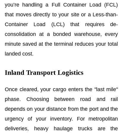
you’re handling a Full Container Load (FCL)
that moves directly to your site or a Less-than-
Container Load (LCL) that requires de-
consolidation at a bonded warehouse, every
minute saved at the terminal reduces your total
landed cost.
Inland Transport Logistics
Once cleared, your cargo enters the "last mile"
phase. Choosing between road and rail
depends on your distance from the port and the
urgency of your inventory. For metropolitan
deliveries, heavy haulage trucks are the