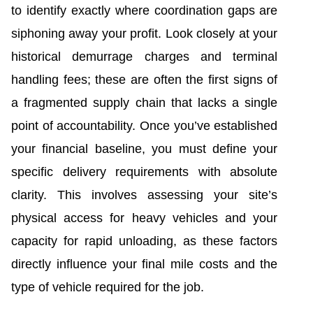
to identify exactly where coordination gaps are
siphoning away your profit. Look closely at your
historical demurrage charges and terminal
handling fees; these are often the first signs of
a fragmented supply chain that lacks a single
point of accountability. Once you’ve established
your financial baseline, you must define your
specific delivery requirements with absolute
clarity. This involves assessing your site’s
physical access for heavy vehicles and your
capacity for rapid unloading, as these factors
directly influence your final mile costs and the
type of vehicle required for the job.