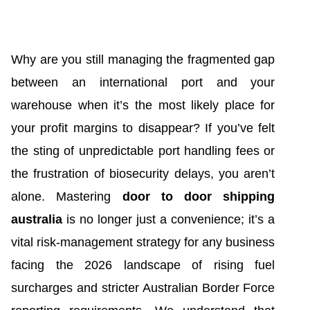
Why are you still managing the fragmented gap
between an international port and your
warehouse when it’s the most likely place for
your profit margins to disappear? If you’ve felt
the sting of unpredictable port handling fees or
the frustration of biosecurity delays, you aren’t
alone. Mastering
door to door shipping
australia
is no longer just a convenience; it’s a
vital risk-management strategy for any business
facing the 2026 landscape of rising fuel
surcharges and stricter Australian Border Force