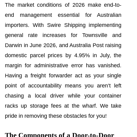
The market conditions of 2026 make end-to-
end management essential for Australian
importers. With Swire Shipping implementing
general rate increases for Townsville and
Darwin in June 2026, and Australia Post raising
domestic parcel prices by 4.95% in July, the
margin for administrative error has vanished.
Having a freight forwarder act as your single
point of accountability means you aren’t left
chasing a local driver while your container
racks up storage fees at the wharf. We take
pride in removing these obstacles for you!
The Components of a Door-to-Door