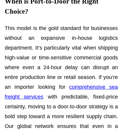
When is Port-to-Door the Right
Choice?
This model is the gold standard for businesses
without an expansive in-house logistics
department. It’s particularly vital when shipping
high-value or time-sensitive commercial goods
where even a 24-hour delay can disrupt an
entire production line or retail season. If you’re
an importer looking for
comprehensive sea
freight services
with predictable, fixed-price
certainty, moving to a door-to-door strategy is a
bold step toward a more resilient supply chain.
Our global network ensures that even in a