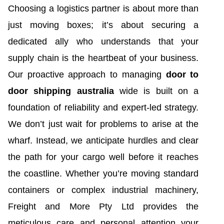
Choosing a logistics partner is about more than
just moving boxes; it’s about securing a
dedicated ally who understands that your
supply chain is the heartbeat of your business.
Our proactive approach to managing
door to
door shipping australia
wide is built on a
foundation of reliability and expert-led strategy.
We don’t just wait for problems to arise at the
wharf. Instead, we anticipate hurdles and clear
the path for your cargo well before it reaches
the coastline. Whether you’re moving standard
containers or complex industrial machinery,
Freight and More Pty Ltd provides the
meticulous care and personal attention your