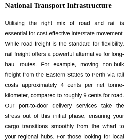
National Transport Infrastructure
Utilising the right mix of road and rail is
essential for cost-effective interstate movement.
While road freight is the standard for flexibility,
rail freight offers a powerful alternative for long-
haul routes. For example, moving non-bulk
freight from the Eastern States to Perth via rail
costs approximately 4 cents per net tonne-
kilometer, compared to roughly 9 cents for road.
Our port-to-door delivery services take the
stress out of this initial phase, ensuring your
cargo transitions smoothly from the wharf to
your regional hubs. For those looking for local