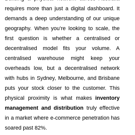
requires more than just a digital dashboard. It
demands a deep understanding of our unique
geography. When you’re looking to scale, the
first question is whether a centralised or
decentralised model fits your volume. A
centralised warehouse might keep your
overheads low, but a decentralised network
with hubs in Sydney, Melbourne, and Brisbane
puts your stock closer to the customer. This
physical proximity is what makes
inventory
management and distribution
truly effective
in a market where e-commerce penetration has
soared past 82%.