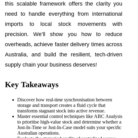
this scalable framework offers the clarity you
need to handle everything from international
imports to local stock movements with
precision. We’ll show you how to reduce
overheads, achieve faster delivery times across
Australia, and build the resilient, tech-driven
supply chain your business deserves!
Key Takeaways
Discover how real-time synchronisation between
storage and transport creates a fluid cycle that
transforms stagnant stock into active revenue.
Master essential control techniques like ABC Analysis
to prioritise high-value stock and determine whether a
Just-In-Time or Just-In-Case model suits your specific
Australian operations.