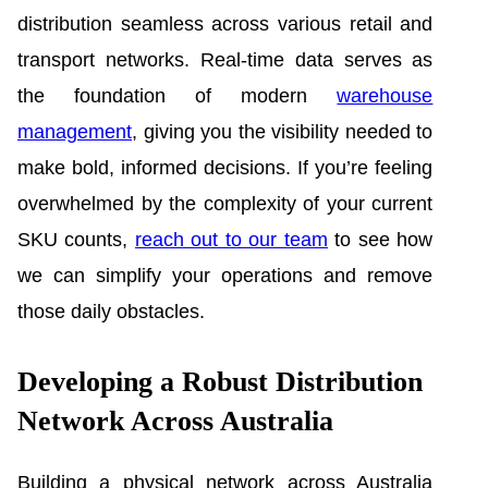
distribution seamless across various retail and
transport networks. Real-time data serves as
the foundation of modern
warehouse
management
, giving you the visibility needed to
make bold, informed decisions. If you’re feeling
overwhelmed by the complexity of your current
SKU counts,
reach out to our team
to see how
we can simplify your operations and remove
those daily obstacles.
Developing a Robust Distribution
Network Across Australia
Building a physical network across Australia