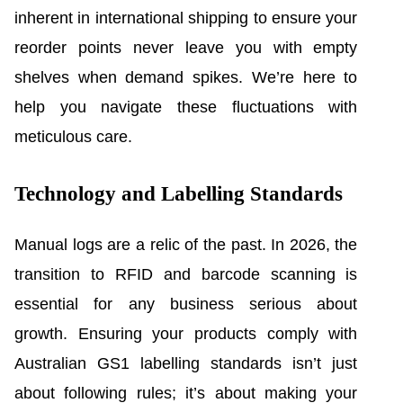
inherent in international shipping to ensure your
reorder points never leave you with empty
shelves when demand spikes. We’re here to
help you navigate these fluctuations with
meticulous care.
Technology and Labelling Standards
Manual logs are a relic of the past. In 2026, the
transition to RFID and barcode scanning is
essential for any business serious about
growth. Ensuring your products comply with
Australian GS1 labelling standards isn’t just
about following rules; it’s about making your