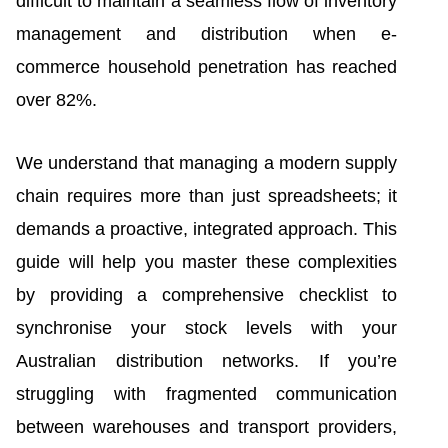
difficult to maintain a seamless flow of inventory
management and distribution when e-
commerce household penetration has reached
over 82%.
We understand that managing a modern supply
chain requires more than just spreadsheets; it
demands a proactive, integrated approach. This
guide will help you master these complexities
by providing a comprehensive checklist to
synchronise your stock levels with your
Australian distribution networks. If you’re
struggling with fragmented communication
between warehouses and transport providers,