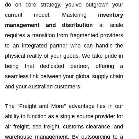
do on core strategy, you’ve outgrown your
current model. Mastering
inventory
management and distribution
at scale
requires a transition from fragmented providers
to an integrated partner who can handle the
physical reality of your goods. We take pride in
being that dedicated partner, offering a
seamless link between your global supply chain
and your Australian customers.
The "Freight and More" advantage lies in our
ability to function as a single-source provider for
air freight, sea freight, customs clearance, and
warehouse management. By outsourcing to a