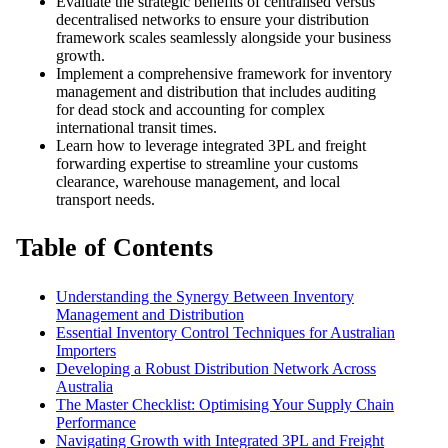
Evaluate the strategic benefits of centralised versus
decentralised networks to ensure your distribution
framework scales seamlessly alongside your business
growth.
Implement a comprehensive framework for
inventory
management and distribution
that includes auditing
for dead stock and accounting for complex
international transit times.
Learn how to leverage integrated 3PL and freight
forwarding expertise to streamline your customs
clearance, warehouse management, and local
transport needs.
Table of Contents
Understanding the Synergy Between Inventory
Management and Distribution
Essential Inventory Control Techniques for Australian
Importers
Developing a Robust Distribution Network Across
Australia
The Master Checklist: Optimising Your Supply Chain
Performance
Navigating Growth with Integrated 3PL and Freight