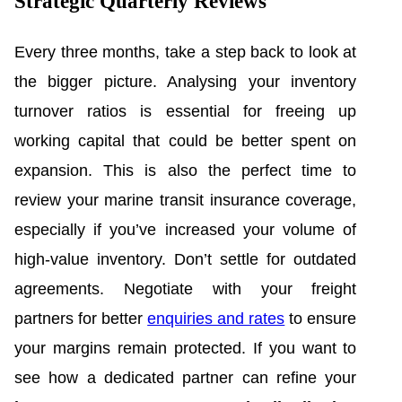
Strategic Quarterly Reviews
Every three months, take a step back to look at
the bigger picture. Analysing your inventory
turnover ratios is essential for freeing up
working capital that could be better spent on
expansion. This is also the perfect time to
review your marine transit insurance coverage,
especially if you’ve increased your volume of
high-value inventory. Don’t settle for outdated
agreements. Negotiate with your freight
partners for better
enquiries and rates
to ensure
your margins remain protected. If you want to
see how a dedicated partner can refine your