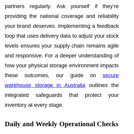
partners regularly. Ask yourself if they’re
providing the national coverage and reliability
your brand deserves. Implementing a feedback
loop that uses delivery data to adjust your stock
levels ensures your supply chain remains agile
and responsive. For a deeper understanding of
how your physical storage environment impacts
these outcomes, our guide on
secure
warehouse storage in Australia
outlines the
integrated safeguards that protect your
inventory at every stage.
Daily and Weekly Operational Checks