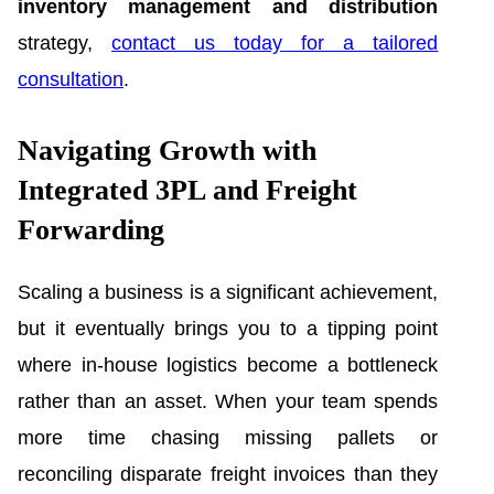
inventory management and distribution
strategy,
contact us today for a tailored
consultation
.
Navigating Growth with
Integrated 3PL and Freight
Forwarding
Scaling a business is a significant achievement,
but it eventually brings you to a tipping point
where in-house logistics become a bottleneck
rather than an asset. When your team spends
more time chasing missing pallets or
reconciling disparate freight invoices than they