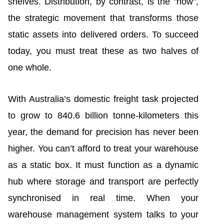
shelves. Distribution, by contrast, is the "how",
the strategic movement that transforms those
static assets into delivered orders. To succeed
today, you must treat these as two halves of
one whole.
With Australia’s domestic freight task projected
to grow to 840.6 billion tonne-kilometers this
year, the demand for precision has never been
higher. You can’t afford to treat your warehouse
as a static box. It must function as a dynamic
hub where storage and transport are perfectly
synchronised in real time. When your
warehouse management system talks to your