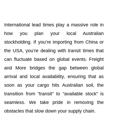
International lead times play a massive role in
how you plan your local Australian
stockholding. If you’re importing from China or
the USA, you’re dealing with transit times that
can fluctuate based on global events. Freight
and More bridges the gap between global
arrival and local availability, ensuring that as
soon as your cargo hits Australian soil, the
transition from "transit" to "available stock" is
seamless. We take pride in removing the
obstacles that slow down your supply chain.