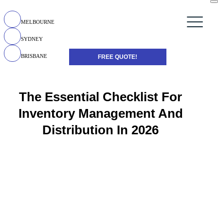
MELBOURNE
SYDNEY
BRISBANE
FREE QUOTE!
The Essential Checklist For
Inventory Management And
Distribution In 2026