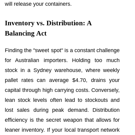
will release your containers.
Inventory vs. Distribution: A
Balancing Act
Finding the "sweet spot" is a constant challenge
for Australian importers. Holding too much
stock in a Sydney warehouse, where weekly
pallet rates can average $4.70, drains your
capital through high carrying costs. Conversely,
lean stock levels often lead to stockouts and
lost sales during peak demand. Distribution
efficiency is the secret weapon that allows for
leaner inventory. If your local transport network