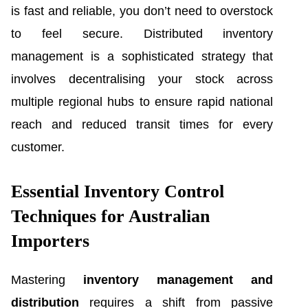
is fast and reliable, you don’t need to overstock
to feel secure. Distributed inventory
management is a sophisticated strategy that
involves decentralising your stock across
multiple regional hubs to ensure rapid national
reach and reduced transit times for every
customer.
Essential Inventory Control
Techniques for Australian
Importers
Mastering
inventory management and
distribution
requires a shift from passive