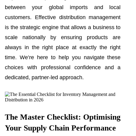
between your global imports and local
customers. Effective distribution management
is the strategic engine that allows a business to
scale nationally by ensuring products are
always in the right place at exactly the right
time. We’re here to help you navigate these
choices with professional confidence and a
dedicated, partner-led approach.
The Master Checklist: Optimising
Your Supply Chain Performance