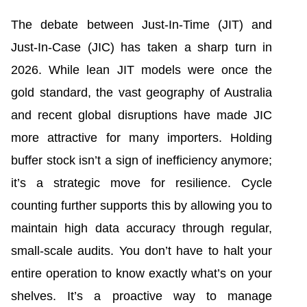
The debate between Just-In-Time (JIT) and
Just-In-Case (JIC) has taken a sharp turn in
2026. While lean JIT models were once the
gold standard, the vast geography of Australia
and recent global disruptions have made JIC
more attractive for many importers. Holding
buffer stock isn’t a sign of inefficiency anymore;
it’s a strategic move for resilience. Cycle
counting further supports this by allowing you to
maintain high data accuracy through regular,
small-scale audits. You don’t have to halt your
entire operation to know exactly what’s on your
shelves. It’s a proactive way to manage