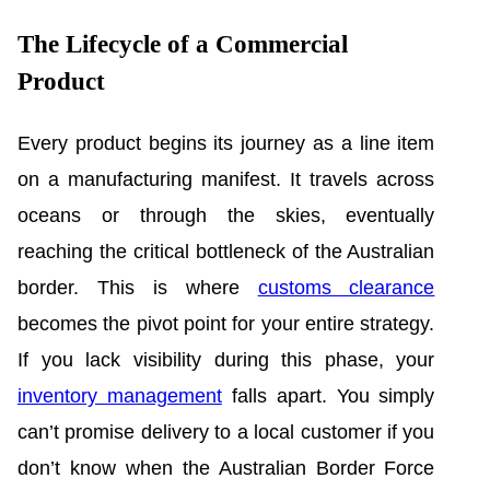
The Lifecycle of a Commercial
Product
Every product begins its journey as a line item
on a manufacturing manifest. It travels across
oceans or through the skies, eventually
reaching the critical bottleneck of the Australian
border. This is where
customs clearance
becomes the pivot point for your entire strategy.
If you lack visibility during this phase, your
inventory management
falls apart. You simply
can’t promise delivery to a local customer if you
don’t know when the Australian Border Force