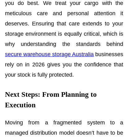
you do best. We treat your cargo with the
meticulous care and personal attention it
deserves. Ensuring that care extends to your
storage environment is equally critical, which is
why understanding the standards behind
secure warehouse storage Australia
businesses
rely on in 2026 gives you the confidence that
your stock is fully protected.
Next Steps: From Planning to
Execution
Moving from a fragmented system to a
managed distribution model doesn’t have to be