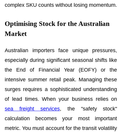
complex SKU counts without losing momentum.
Optimising Stock for the Australian
Market
Australian importers face unique pressures,
especially during significant seasonal shifts like
the End of Financial Year (EOFY) or the
intensive summer retail peak. Managing these
surges requires a sophisticated understanding
of lead times. When your business relies on
sea freight services
, the "safety stock"
calculation becomes your most important
metric. You must account for the transit volatility