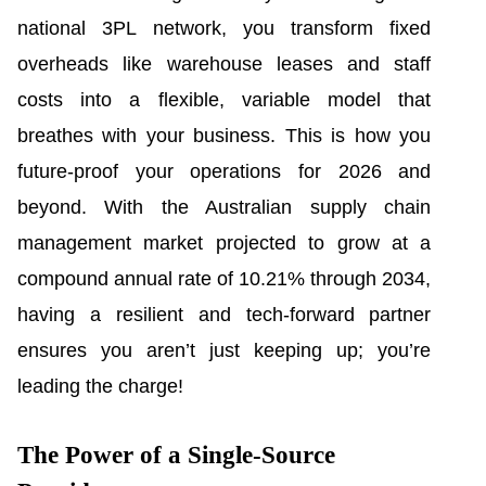
national 3PL network, you transform fixed
overheads like warehouse leases and staff
costs into a flexible, variable model that
breathes with your business. This is how you
future-proof your operations for 2026 and
beyond. With the Australian supply chain
management market projected to grow at a
compound annual rate of 10.21% through 2034,
having a resilient and tech-forward partner
ensures you aren’t just keeping up; you’re
leading the charge!
The Power of a Single-Source