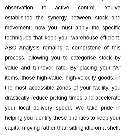
observation to active control. You’ve
established the synergy between stock and
movement; now you must apply the specific
techniques that keep your warehouse efficient.
ABC Analysis remains a cornerstone of this
process, allowing you to categorise stock by
value and turnover rate. By placing your "A"
items, those high-value, high-velocity goods, in
the most accessible zones of your facility, you
drastically reduce picking times and accelerate
your local delivery speed. We take pride in
helping you identify these priorities to keep your
capital moving rather than sitting idle on a shelf.