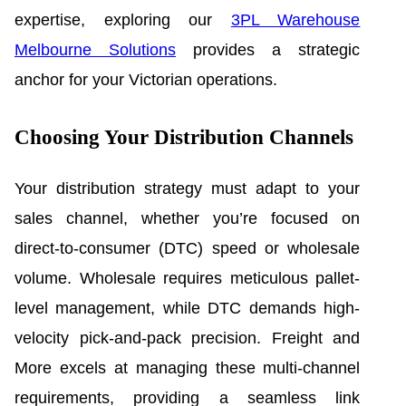
expertise, exploring our
3PL Warehouse
Melbourne Solutions
provides a strategic
anchor for your Victorian operations.
Choosing Your Distribution Channels
Your distribution strategy must adapt to your
sales channel, whether you’re focused on
direct-to-consumer (DTC) speed or wholesale
volume. Wholesale requires meticulous pallet-
level management, while DTC demands high-
velocity pick-and-pack precision. Freight and
More excels at managing these multi-channel
requirements, providing a seamless link