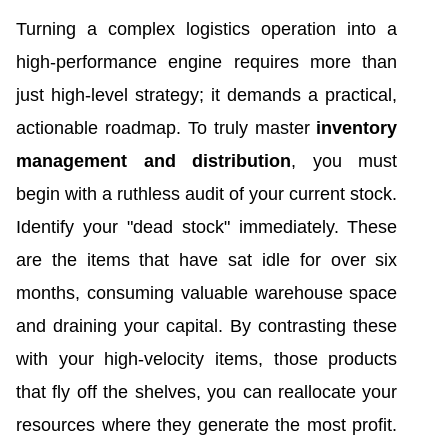
Turning a complex logistics operation into a
high-performance engine requires more than
just high-level strategy; it demands a practical,
actionable roadmap. To truly master
inventory
management and distribution
, you must
begin with a ruthless audit of your current stock.
Identify your "dead stock" immediately. These
are the items that have sat idle for over six
months, consuming valuable warehouse space
and draining your capital. By contrasting these
with your high-velocity items, those products
that fly off the shelves, you can reallocate your
resources where they generate the most profit.