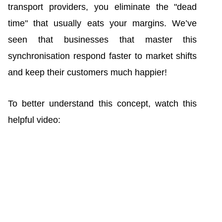
transport providers, you eliminate the "dead
time" that usually eats your margins. We’ve
seen that businesses that master this
synchronisation respond faster to market shifts
and keep their customers much happier!
To better understand this concept, watch this
helpful video: