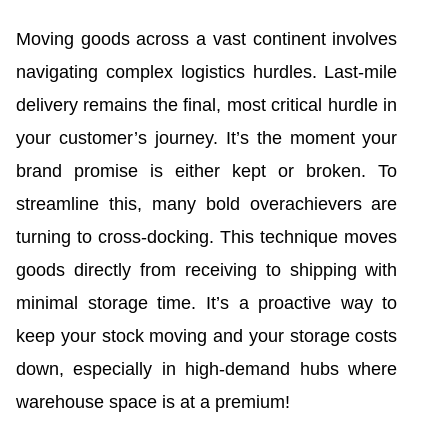
Moving goods across a vast continent involves
navigating complex logistics hurdles. Last-mile
delivery remains the final, most critical hurdle in
your customer’s journey. It’s the moment your
brand promise is either kept or broken. To
streamline this, many bold overachievers are
turning to cross-docking. This technique moves
goods directly from receiving to shipping with
minimal storage time. It’s a proactive way to
keep your stock moving and your storage costs
down, especially in high-demand hubs where
warehouse space is at a premium!