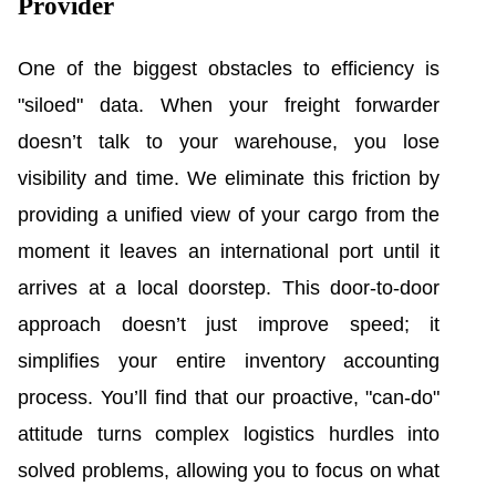
Provider
One of the biggest obstacles to efficiency is
"siloed" data. When your freight forwarder
doesn’t talk to your warehouse, you lose
visibility and time. We eliminate this friction by
providing a unified view of your cargo from the
moment it leaves an international port until it
arrives at a local doorstep. This door-to-door
approach doesn’t just improve speed; it
simplifies your entire inventory accounting
process. You’ll find that our proactive, "can-do"
attitude turns complex logistics hurdles into
solved problems, allowing you to focus on what