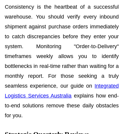
Consistency is the heartbeat of a successful
warehouse. You should verify every inbound
shipment against purchase orders immediately
to catch discrepancies before they enter your
system. Monitoring "Order-to-Delivery"
timeframes weekly allows you to identify
bottlenecks in real-time rather than waiting for a
monthly report. For those seeking a truly
seamless experience, our guide on
Integrated
Logistics Services Australia
explains how end-
to-end solutions remove these daily obstacles
for you.