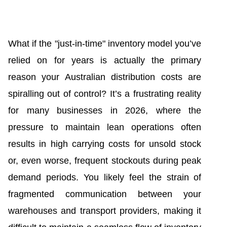
What if the "just-in-time" inventory model you’ve
relied on for years is actually the primary
reason your Australian distribution costs are
spiralling out of control? It’s a frustrating reality
for many businesses in 2026, where the
pressure to maintain lean operations often
results in high carrying costs for unsold stock
or, even worse, frequent stockouts during peak
demand periods. You likely feel the strain of
fragmented communication between your
warehouses and transport providers, making it