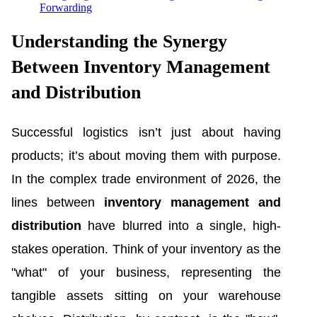
Forwarding
Understanding the Synergy
Between Inventory Management
and Distribution
Successful logistics isn’t just about having
products; it’s about moving them with purpose.
In the complex trade environment of 2026, the
lines between
inventory management and
distribution
have blurred into a single, high-
stakes operation. Think of your inventory as the
"what" of your business, representing the
tangible assets sitting on your warehouse