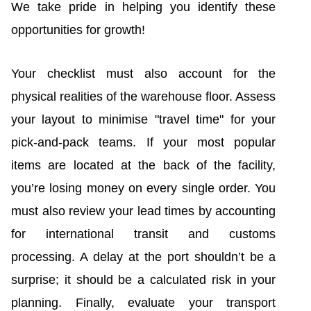
We take pride in helping you identify these
opportunities for growth!
Your checklist must also account for the
physical realities of the warehouse floor. Assess
your layout to minimise "travel time" for your
pick-and-pack teams. If your most popular
items are located at the back of the facility,
you’re losing money on every single order. You
must also review your lead times by accounting
for international transit and customs
processing. A delay at the port shouldn’t be a
surprise; it should be a calculated risk in your
planning. Finally, evaluate your transport