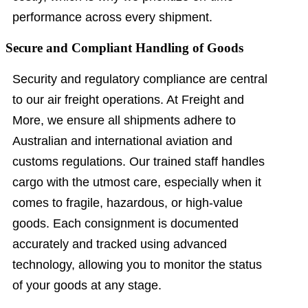
performance across every shipment.
Secure and Compliant Handling of Goods
Security and regulatory compliance are central
to our air freight operations. At Freight and
More, we ensure all shipments adhere to
Australian and international aviation and
customs regulations. Our trained staff handles
cargo with the utmost care, especially when it
comes to fragile, hazardous, or high-value
goods. Each consignment is documented
accurately and tracked using advanced
technology, allowing you to monitor the status
of your goods at any stage.