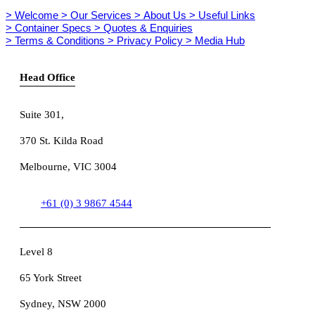
> Welcome
> Our Services
> About Us
> Useful Links
> Container Specs
> Quotes & Enquiries
> Terms & Conditions
> Privacy Policy
> Media Hub
Head Office
Suite 301
,
370 St. Kilda Road
Melbourne, VIC 3004
+61 (0) 3 9867 4544
Level 8
65 York Street
Sydney, NSW 2000