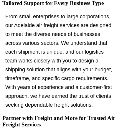
Tailored Support for Every Business Type
From small enterprises to large corporations,
our Adelaide air freight services are designed
to meet the diverse needs of businesses
across various sectors. We understand that
each shipment is unique, and our logistics
team works closely with you to design a
shipping solution that aligns with your budget,
timeframe, and specific cargo requirements.
With years of experience and a customer-first
approach, we have earned the trust of clients
seeking dependable freight solutions.
Partner with Freight and More for Trusted Air
Freight Services