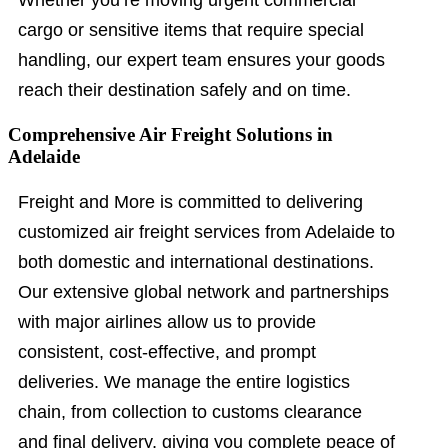
Whether you’re moving urgent commercial
cargo or sensitive items that require special
handling, our expert team ensures your goods
reach their destination safely and on time.
Comprehensive Air Freight Solutions in
Adelaide
Freight and More is committed to delivering
customized air freight services from Adelaide to
both domestic and international destinations.
Our extensive global network and partnerships
with major airlines allow us to provide
consistent, cost-effective, and prompt
deliveries. We manage the entire logistics
chain, from collection to customs clearance
and final delivery, giving you complete peace of