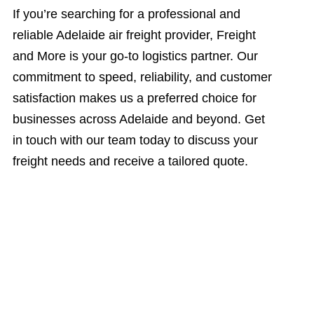
If you’re searching for a professional and
reliable Adelaide air freight provider, Freight
and More is your go-to logistics partner. Our
commitment to speed, reliability, and customer
satisfaction makes us a preferred choice for
businesses across Adelaide and beyond. Get
in touch with our team today to discuss your
freight needs and receive a tailored quote.