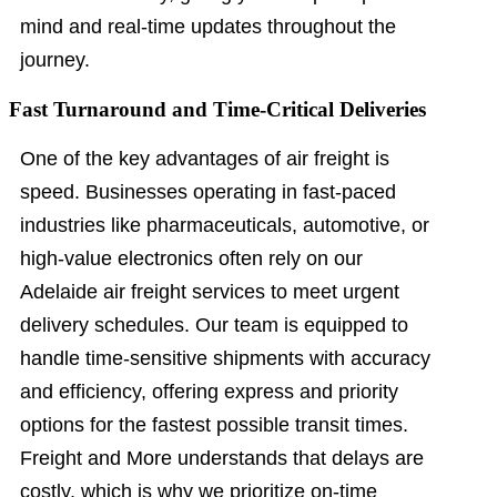
mind and real-time updates throughout the
journey.
Fast Turnaround and Time-Critical Deliveries
One of the key advantages of air freight is
speed. Businesses operating in fast-paced
industries like pharmaceuticals, automotive, or
high-value electronics often rely on our
Adelaide air freight services to meet urgent
delivery schedules. Our team is equipped to
handle time-sensitive shipments with accuracy
and efficiency, offering express and priority
options for the fastest possible transit times.
Freight and More understands that delays are
costly, which is why we prioritize on-time