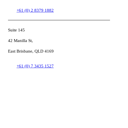
+61 (0) 2 8379 1882
Suite 145
42 Manilla St,
East Brisbane, QLD 4169
+61 (0) 7 3435 1527