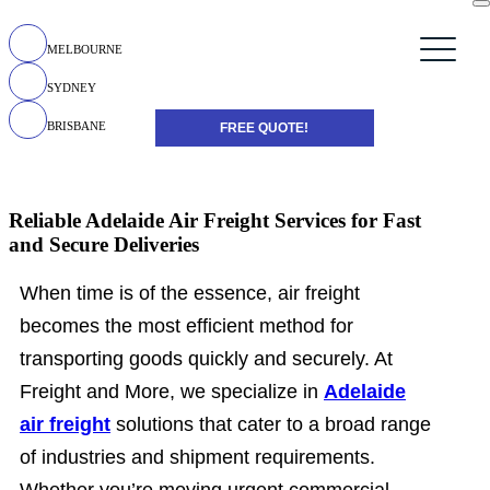
MELBOURNE
SYDNEY
BRISBANE
FREE QUOTE!
Reliable Adelaide Air Freight Services for Fast
and Secure Deliveries
When time is of the essence, air freight
becomes the most efficient method for
transporting goods quickly and securely. At
Freight and More, we specialize in
Adelaide
air freight
solutions that cater to a broad range
of industries and shipment requirements.