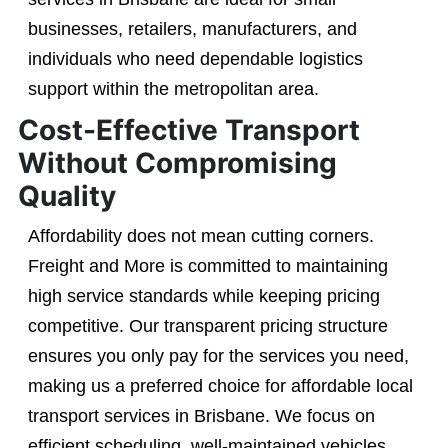
businesses, retailers, manufacturers, and
individuals who need dependable logistics
support within the metropolitan area.
Cost-Effective Transport
Without Compromising
Quality
Affordability does not mean cutting corners.
Freight and More is committed to maintaining
high service standards while keeping pricing
competitive. Our transparent pricing structure
ensures you only pay for the services you need,
making us a preferred choice for affordable local
transport services in Brisbane. We focus on
efficient scheduling, well-maintained vehicles,