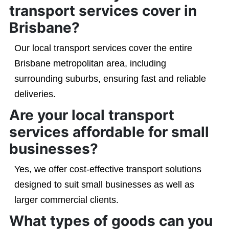
transport services cover in
Brisbane?
Our local transport services cover the entire
Brisbane metropolitan area, including
surrounding suburbs, ensuring fast and reliable
deliveries.
Are your local transport
services affordable for small
businesses?
Yes, we offer cost-effective transport solutions
designed to suit small businesses as well as
larger commercial clients.
What types of goods can you