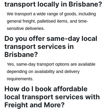
transport locally in Brisbane?
We transport a wide range of goods, including
general freight, palletised items, and time-
sensitive deliveries.
Do you offer same-day local
transport services in
Brisbane?
Yes, same-day transport options are available
depending on availability and delivery
requirements.
How do I book affordable
local transport services with
Freight and More?