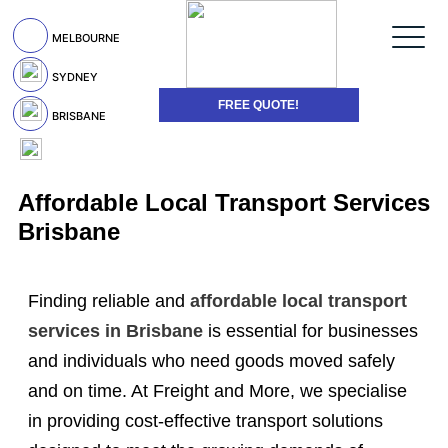
MELBOURNE
SYDNEY
FREE QUOTE!
BRISBANE
Affordable Local Transport Services
Brisbane
Finding reliable and
affordable local transport
services in Brisbane
is essential for businesses
and individuals who need goods moved safely
and on time. At Freight and More, we specialise
in providing cost-effective transport solutions