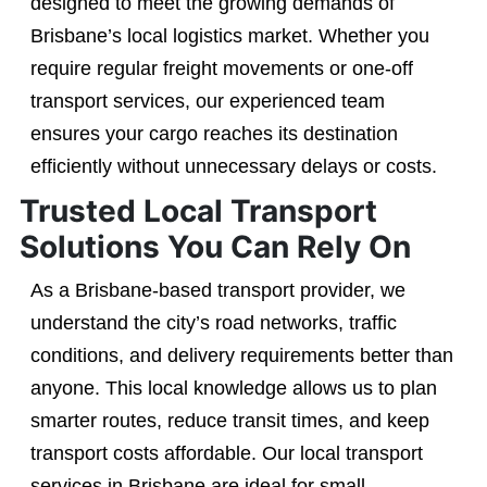
designed to meet the growing demands of
Brisbane’s local logistics market. Whether you
require regular freight movements or one-off
transport services, our experienced team
ensures your cargo reaches its destination
efficiently without unnecessary delays or costs.
Trusted Local Transport
Solutions You Can Rely On
As a Brisbane-based transport provider, we
understand the city’s road networks, traffic
conditions, and delivery requirements better than
anyone. This local knowledge allows us to plan
smarter routes, reduce transit times, and keep
transport costs affordable. Our local transport
services in Brisbane are ideal for small