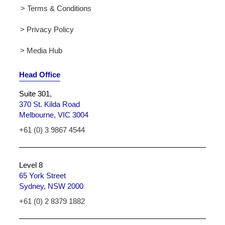
> Terms & Conditions
> Privacy Policy
> Media Hub
Head Office
Suite 301
,
370 St. Kilda Road
Melbourne, VIC 3004
+61 (0) 3 9867 4544
Level 8
65 York Street
Sydney, NSW 2000
+61 (0) 2 8379 1882