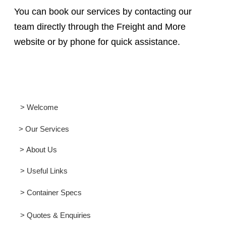
You can book our services by contacting our
team directly through the Freight and More
website or by phone for quick assistance.
> Welcome
> Our Services
> About Us
> Useful Links
> Container Specs
> Quotes & Enquiries