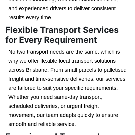
and experienced drivers to deliver consistent
results every time.
Flexible Transport Services
for Every Requirement
No two transport needs are the same, which is
why we offer flexible local transport solutions
across Brisbane. From small parcels to palletised
freight and time-sensitive deliveries, our services
are tailored to suit your specific requirements.
Whether you need same-day transport,
scheduled deliveries, or urgent freight
movement, our team adapts quickly to ensure
smooth and reliable service.