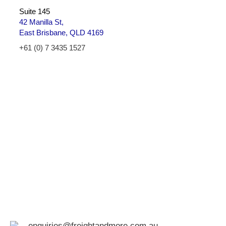
Suite 145
42 Manilla St,
East Brisbane, QLD 4169
+61 (0) 7 3435 1527
enquiries@freightandmore.com.au