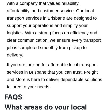
with a company that values reliability,
affordability, and customer service. Our local
transport services in Brisbane are designed to
support your operations and simplify your
logistics. With a strong focus on efficiency and
clear communication, we ensure every transport
job is completed smoothly from pickup to
delivery.
If you are looking for affordable local transport
services in Brisbane that you can trust, Freight
and More is here to deliver dependable solutions
tailored to your needs.
FAQS
What areas do your local