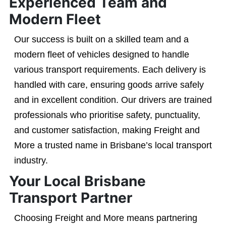
Experienced Team and
Modern Fleet
Our success is built on a skilled team and a
modern fleet of vehicles designed to handle
various transport requirements. Each delivery is
handled with care, ensuring goods arrive safely
and in excellent condition. Our drivers are trained
professionals who prioritise safety, punctuality,
and customer satisfaction, making Freight and
More a trusted name in Brisbane’s local transport
industry.
Your Local Brisbane
Transport Partner
Choosing Freight and More means partnering