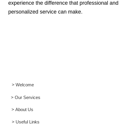
experience the difference that professional and
personalized service can make.
> Welcome
> Our Services
> About Us
> Useful Links