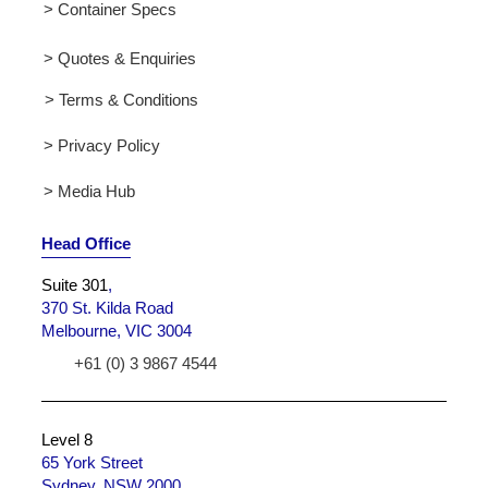
> Container Specs
> Quotes & Enquiries
> Terms & Conditions
> Privacy Policy
> Media Hub
Head Office
Suite 301
,
370 St. Kilda Road
Melbourne, VIC 3004
+61 (0) 3 9867 4544
Level 8
65 York Street
Sydney, NSW 2000