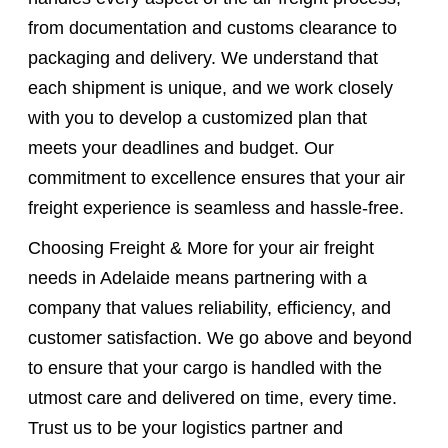
from documentation and customs clearance to
packaging and delivery. We understand that
each shipment is unique, and we work closely
with you to develop a customized plan that
meets your deadlines and budget. Our
commitment to excellence ensures that your air
freight experience is seamless and hassle-free.
Choosing Freight & More for your air freight
needs in Adelaide means partnering with a
company that values reliability, efficiency, and
customer satisfaction. We go above and beyond
to ensure that your cargo is handled with the
utmost care and delivered on time, every time.
Trust us to be your logistics partner and