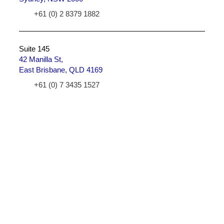
+61 (0) 2 8379 1882
Suite 145
42 Manilla St,
East Brisbane, QLD 4169
+61 (0) 7 3435 1527