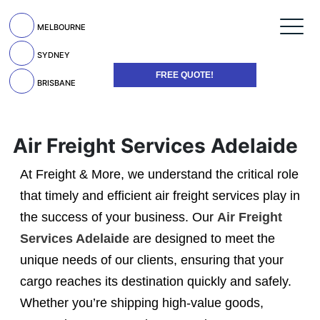
MELBOURNE
SYDNEY
FREE QUOTE!
BRISBANE
Air Freight Services Adelaide
At Freight & More, we understand the critical role
that timely and efficient air freight services play in
the success of your business. Our
Air Freight
Services Adelaide
are designed to meet the
unique needs of our clients, ensuring that your
cargo reaches its destination quickly and safely.
Whether you’re shipping high-value goods,