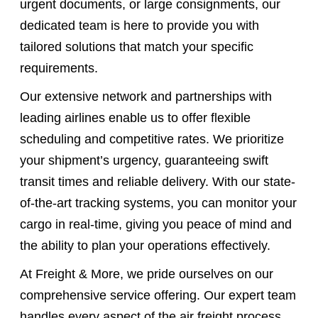
urgent documents, or large consignments, our
dedicated team is here to provide you with
tailored solutions that match your specific
requirements.
Our extensive network and partnerships with
leading airlines enable us to offer flexible
scheduling and competitive rates. We prioritize
your shipment’s urgency, guaranteeing swift
transit times and reliable delivery. With our state-
of-the-art tracking systems, you can monitor your
cargo in real-time, giving you peace of mind and
the ability to plan your operations effectively.
At Freight & More, we pride ourselves on our
comprehensive service offering. Our expert team
handles every aspect of the air freight process,