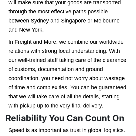
will make sure that your goods are transported
through the most effective paths possible
between Sydney and Singapore or Melbourne
and New York.
In Freight and More, we combine our worldwide
relations with strong local understanding. With
our well-trained staff taking care of the clearance
of customs, documentation and ground
coordination, you need not worry about wastage
of time and complexities. You can be guaranteed
that we will take care of all the details, starting
with pickup up to the very final delivery.
Reliability You Can Count On
Speed is as important as trust in global logistics.