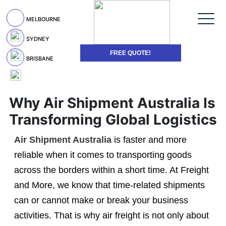
MELBOURNE
SYDNEY
FREE QUOTE!
BRISBANE
Why Air Shipment Australia Is
Transforming Global Logistics
Air Shipment Australia
is faster and more
reliable when it comes to transporting goods
across the borders within a short time. At Freight
and More, we know that time-related shipments
can or cannot make or break your business
activities. That is why air freight is not only about