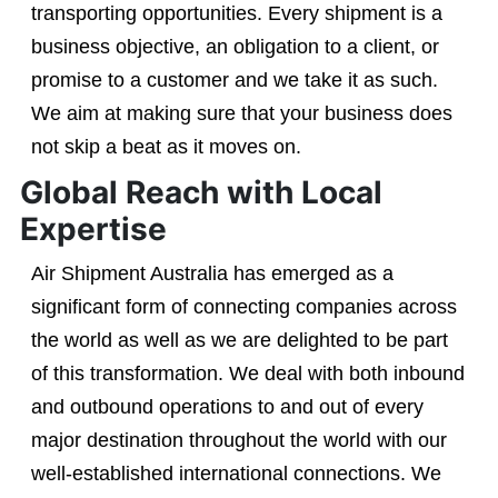
transporting opportunities. Every shipment is a
business objective, an obligation to a client, or
promise to a customer and we take it as such.
We aim at making sure that your business does
not skip a beat as it moves on.
Global Reach with Local
Expertise
Air Shipment Australia has emerged as a
significant form of connecting companies across
the world as well as we are delighted to be part
of this transformation. We deal with both inbound
and outbound operations to and out of every
major destination throughout the world with our
well-established international connections. We