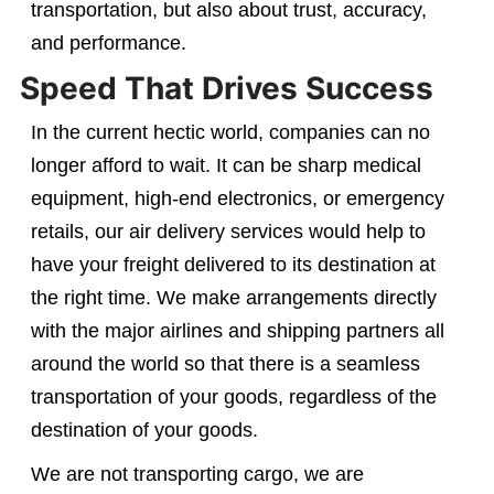
transportation, but also about trust, accuracy,
and performance.
Speed That Drives Success
In the current hectic world, companies can no
longer afford to wait. It can be sharp medical
equipment, high-end electronics, or emergency
retails, our air delivery services would help to
have your freight delivered to its destination at
the right time. We make arrangements directly
with the major airlines and shipping partners all
around the world so that there is a seamless
transportation of your goods, regardless of the
destination of your goods.
We are not transporting cargo, we are