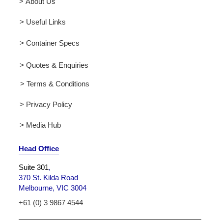
> About Us
> Useful Links
> Container Specs
> Quotes & Enquiries
> Terms & Conditions
> Privacy Policy
> Media Hub
Head Office
Suite 301
,
370 St. Kilda Road
Melbourne, VIC 3004
+61 (0) 3 9867 4544