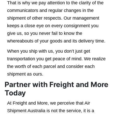
That is why we pay attention to the clarity of the
communicators and regular changes in the
shipment of other respects. Our management
keeps a close eye on every consignment you
give us, so you never fail to know the
whereabouts of your goods and its delivery time.
When you ship with us, you don’t just get
transportation you get peace of mind. We realize
the worth of each parcel and consider each
shipment as ours.
Partner with Freight and More
Today
At Freight and More, we perceive that Air
Shipment Australia is not the service, it is a