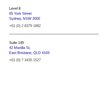
Level 8
65 York Street
Sydney, NSW 2000
+61 (0) 2 8379 1882
Suite 145
42 Manilla St,
East Brisbane, QLD 4169
+61 (0) 7 3435 1527