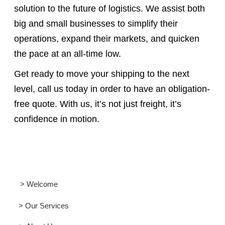
solution to the future of logistics. We assist both
big and small businesses to simplify their
operations, expand their markets, and quicken
the pace at an all-time low.
Get ready to move your shipping to the next
level, call us today in order to have an obligation-
free quote. With us, it’s not just freight, it’s
confidence in motion.
> Welcome
> Our Services