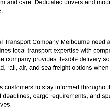
ism and care. Dedicated drivers and mod
e.
al Transport Company Melbourne need a p
nes local transport expertise with compr
 company provides flexible delivery solu
d, rail, air, and sea freight options when
s customers to stay informed throughout
nd deadlines, cargo requirements, and sp
rves.