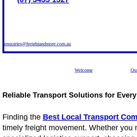
enquiries@freightandmore.com.au
Welcome
Our
Reliable Transport Solutions for Ever
Finding the
Best Local Transport Co
timely freight movement. Whether you nee