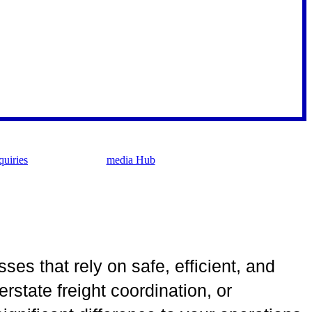
uiries
media Hub
sses that rely on safe, efficient, and
rstate freight coordination, or