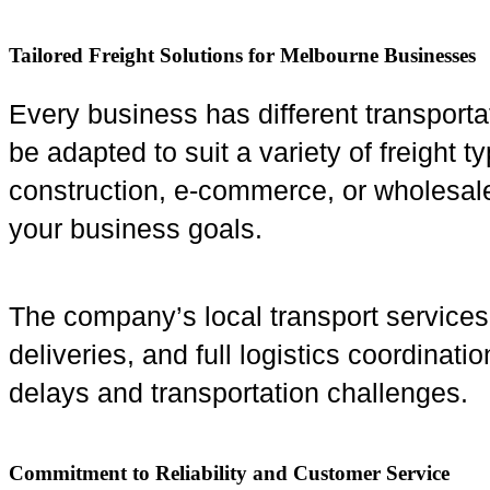
Tailored Freight Solutions for Melbourne Businesses
Every business has different transporta
be adapted to suit a variety of freight 
construction, e-commerce, or wholesale 
your business goals.
The company’s local transport services 
deliveries, and full logistics coordinat
delays and transportation challenges.
Commitment to Reliability and Customer Service