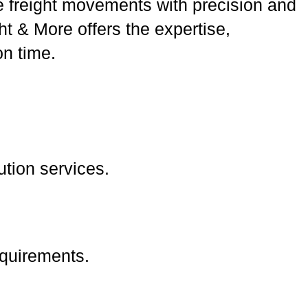
 freight movements with precision and
t & More offers the expertise,
n time.
bution services.
equirements.