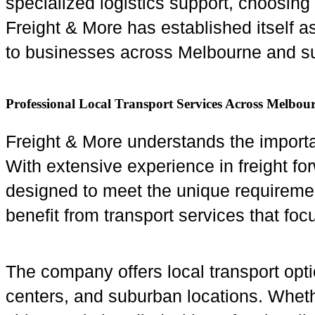
specialized logistics support, choosing 
Freight & More has established itself as
to businesses across Melbourne and su
Professional Local Transport Services Across Melbou
Freight & More understands the importa
With extensive experience in freight fo
designed to meet the unique requirement
benefit from transport services that foc
The company offers local transport opt
centers, and suburban locations. Wheth