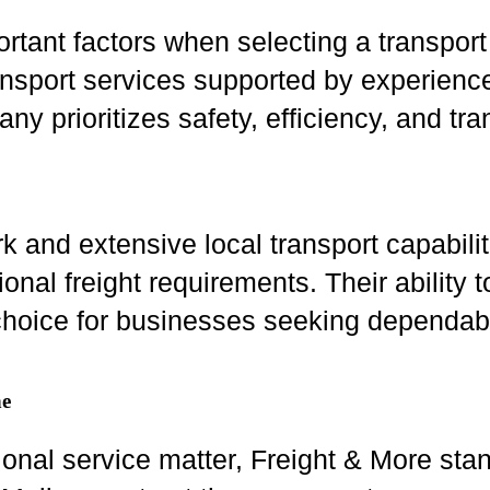
rtant factors when selecting a transport
ansport services supported by experience
 prioritizes safety, efficiency, and tr
rk and extensive local transport capabili
ional freight requirements. Their ability
hoice for businesses seeking dependable
ne
sional service matter, Freight & More sta