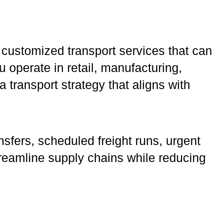
 customized transport services that can
u operate in retail, manufacturing,
transport strategy that aligns with
nsfers, scheduled freight runs, urgent
 streamline supply chains while reducing