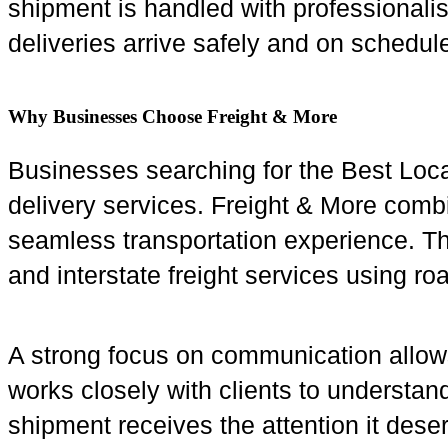
shipment is handled with professional
deliveries arrive safely and on schedul
Why Businesses Choose Freight & More
Businesses searching for the Best Loc
delivery services. Freight & More combi
seamless transportation experience. The
and interstate freight services using roa
A strong focus on communication allow
works closely with clients to understa
shipment receives the attention it dese