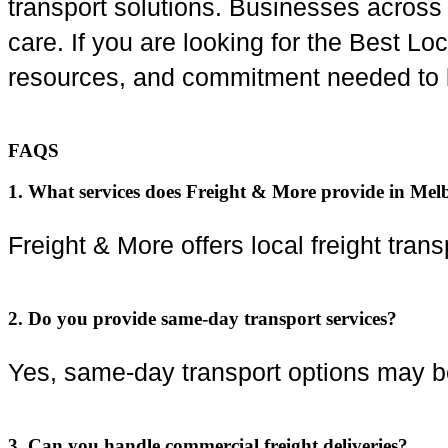
transport solutions. Businesses acros
care. If you are looking for the Best L
resources, and commitment needed to 
FAQS
1. What services does Freight & More provide in Me
Freight & More offers local freight transp
2. Do you provide same-day transport services?
Yes, same-day transport options may be
3. Can you handle commercial freight deliveries?