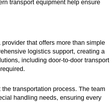
ern transport equipment help ensure
rovider that offers more than simple
ehensive logistics support, creating a
tions, including door-to-door transport
 required.
 the transportation process. The team
ecial handling needs, ensuring every