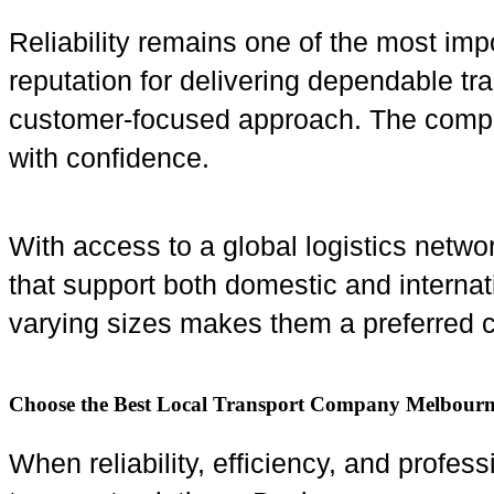
Reliability remains one of the most impo
reputation for delivering dependable tr
customer-focused approach. The company
with confidence.
With access to a global logistics netwo
that support both domestic and internat
varying sizes makes them a preferred c
Choose the Best Local Transport Company Melbour
When reliability, efficiency, and profes