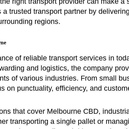
the right transport provider can make a s
 a trusted transport partner by deliverin
rrounding regions.
rne
nce of reliable transport services in to
rwarding and logistics, the company provi
s of various industries. From small bus
us on punctuality, efficiency, and custome
ions that cover Melbourne CBD, industria
er transporting a single pallet or manag