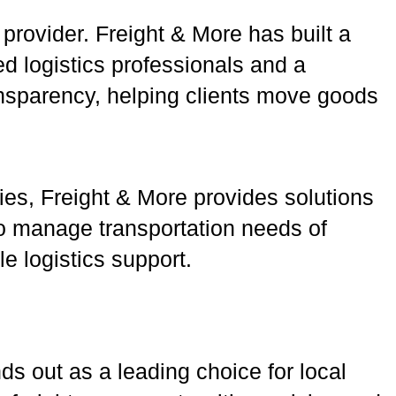
 provider. Freight & More has built a
d logistics professionals and a
ansparency, helping clients move goods
ties, Freight & More provides solutions
 to manage transportation needs of
 logistics support.
nds out as a leading choice for local