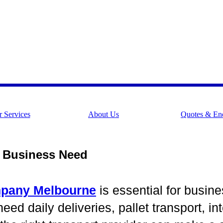
 Services
About Us
Quotes & Enq
y Business Need
mpany Melbourne
is essential for busine
d daily deliveries, pallet transport, inte