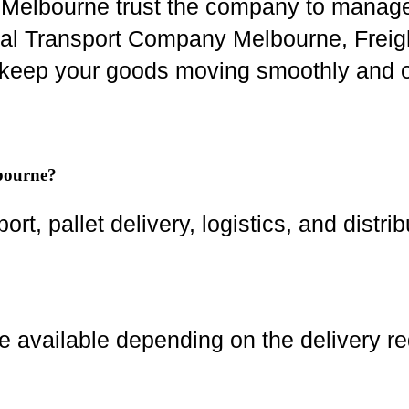
s Melbourne trust the company to manage
ocal Transport Company Melbourne, Freigh
keep your goods moving smoothly and o
lbourne?
ort, pallet delivery, logistics, and distri
 available depending on the delivery r