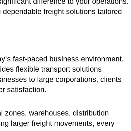
ignificant difference to your operations.
g dependable freight solutions tailored
day’s fast-paced business environment.
des flexible transport solutions
inesses to large corporations, clients
r satisfaction.
l zones, warehouses, distribution
ing larger freight movements, every