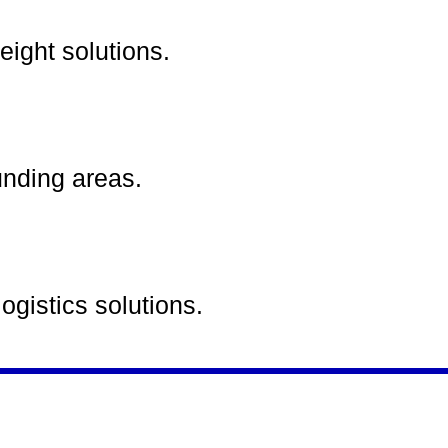
eight solutions.
unding areas.
ogistics solutions.