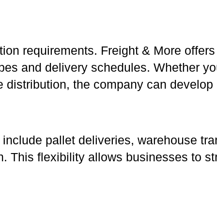
tion requirements. Freight & More offers
types and delivery schedules. Whether yo
distribution, the company can develop a 
include pallet deliveries, warehouse tra
ion. This flexibility allows businesses to