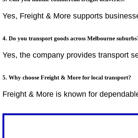
Yes, Freight & More supports businesses
4. Do you transport goods across Melbourne suburbs
Yes, the company provides transport s
5. Why choose Freight & More for local transport?
Freight & More is known for dependable s