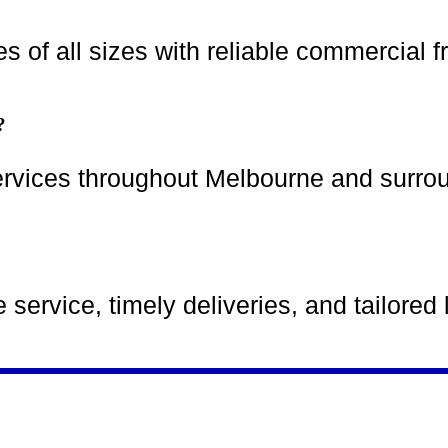
 of all sizes with reliable commercial fr
?
ervices throughout Melbourne and surro
ervice, timely deliveries, and tailored l