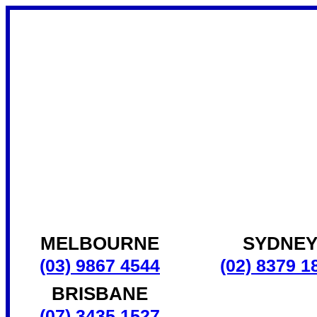
MELBOURNE
SYDNE
(03) 9867 4544
(02) 8379 1
BRISBANE
(07) 3435 1527