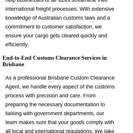
help businesses of all sizes streamline their
international freight processes. With extensive
knowledge of Australian customs laws and a
commitment to customer satisfaction, we
ensure your cargo gets cleared quickly and
efficiently.
End-to-End Customs Clearance Services in
Brisbane
As a professional Brisbane Custom Clearance
Agent, we handle every aspect of the customs
process with precision and care. From
preparing the necessary documentation to
liaising with government departments, our
team makes sure that your goods comply with
all local and international regulations. We take