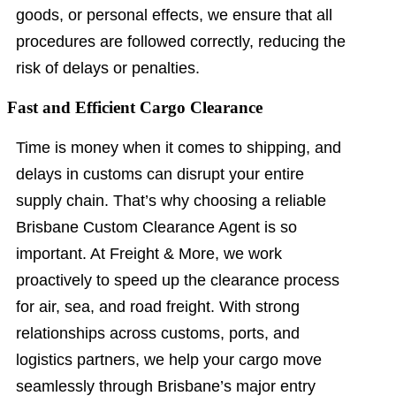
goods, or personal effects, we ensure that all
procedures are followed correctly, reducing the
risk of delays or penalties.
Fast and Efficient Cargo Clearance
Time is money when it comes to shipping, and
delays in customs can disrupt your entire
supply chain. That’s why choosing a reliable
Brisbane Custom Clearance Agent is so
important. At Freight & More, we work
proactively to speed up the clearance process
for air, sea, and road freight. With strong
relationships across customs, ports, and
logistics partners, we help your cargo move
seamlessly through Brisbane’s major entry