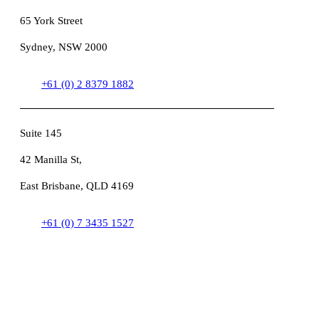
65 York Street
Sydney, NSW 2000
+61 (0) 2 8379 1882
Suite 145
42 Manilla St,
East Brisbane, QLD 4169
+61 (0) 7 3435 1527