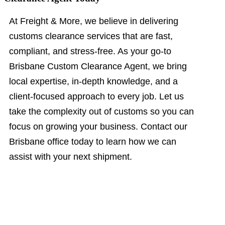
At Freight & More, we believe in delivering
customs clearance services that are fast,
compliant, and stress-free. As your go-to
Brisbane Custom Clearance Agent, we bring
local expertise, in-depth knowledge, and a
client-focused approach to every job. Let us
take the complexity out of customs so you can
focus on growing your business. Contact our
Brisbane office today to learn how we can
assist with your next shipment.