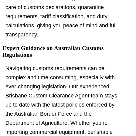
care of customs declarations, quarantine
requirements, tariff classification, and duty
calculations, giving you peace of mind and full
transparency.
Expert Guidance on Australian Customs
Regulations
Navigating customs requirements can be
complex and time-consuming, especially with
ever-changing legislation. Our experienced
Brisbane Custom Clearance Agent team stays
up to date with the latest policies enforced by
the Australian Border Force and the
Department of Agriculture. Whether you’re
importing commercial equipment, perishable