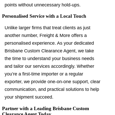
points without unnecessary hold-ups.
Personalised Service with a Local Touch
Unlike larger firms that treat clients as just
another number, Freight & More offers a
personalised experience. As your dedicated
Brisbane Custom Clearance Agent, we take
the time to understand your business needs
and tailor our services accordingly. Whether
you’re a first-time importer or a regular
exporter, we provide one-on-one support, clear
communication, and practical solutions to help
your shipment succeed.
Partner with a Leading Brisbane Custom
Clearance Agent Today