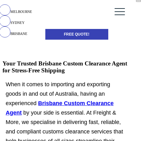
MELBOURNE
SYDNEY
BRISBANE
FREE QUOTE!
Your Trusted Brisbane Custom Clearance Agent
for Stress-Free Shipping
When it comes to importing and exporting
goods in and out of Australia, having an
experienced
Brisbane Custom Clearance
Agent
by your side is essential. At Freight &
More, we specialise in delivering fast, reliable,
and compliant customs clearance services that