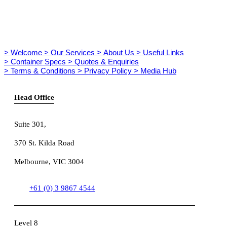
> Welcome
> Our Services
> About Us
> Useful Links
> Container Specs
> Quotes & Enquiries
> Terms & Conditions
> Privacy Policy
> Media Hub
Head Office
Suite 301
,
370 St. Kilda Road
Melbourne, VIC 3004
+61 (0) 3 9867 4544
Level 8