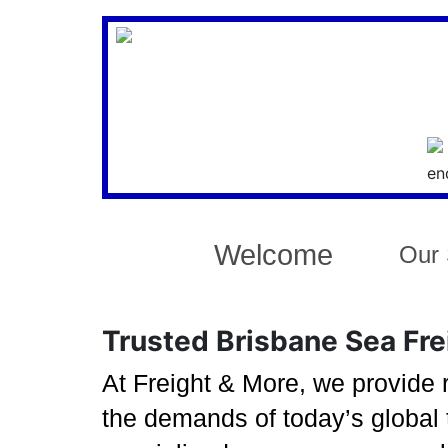
Welcome
Our 
Trusted Brisbane Sea Frei
At Freight & More, we provide r
the demands of today’s global 