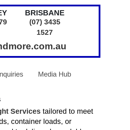
EY
BRISBANE
379
(07) 3435
1527
andmore.com.au
nquiries
Media Hub
s
ght Services
tailored to meet
s, container loads, or