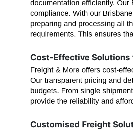
documentation efficiently. Our 
compliance. With our Brisbane 
preparing and processing all t
requirements. This ensures tha
Cost-Effective Solutions
Freight & More offers cost-eff
Our transparent pricing and det
budgets. From single shipments
provide the reliability and affo
Customised Freight Solu