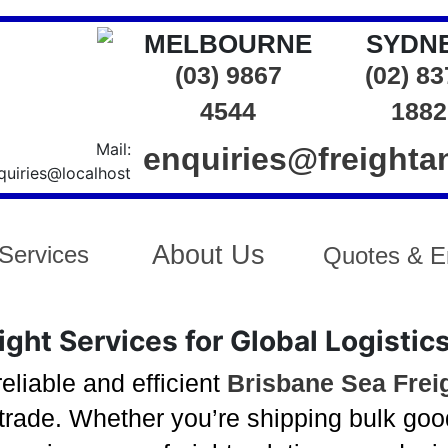
MELBOURNE
SYDN
(03) 9867
(02) 8
4544
1882
enquiries@freight
About Us
Services
Quotes & E
ght Services for Global Logistic
eliable and efficient
Brisbane Sea Frei
trade. Whether you’re shipping bulk good