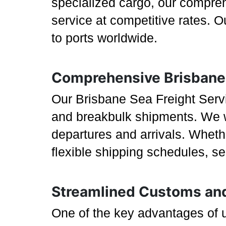
specialized cargo, our compreh
service at competitive rates. 
to ports worldwide.
Comprehensive Brisbane 
Our Brisbane Sea Freight Servic
and breakbulk shipments. We wo
departures and arrivals. Wheth
flexible shipping schedules, s
Streamlined Customs an
One of the key advantages of u