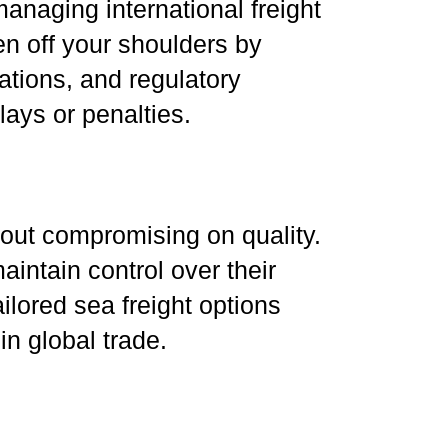
anaging international freight
n off your shoulders by
tions, and regulatory
ays or penalties.
hout compromising on quality.
aintain control over their
lored sea freight options
in global trade.