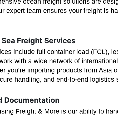
ensive ocean freight solutions are desi
Our expert team ensures your freight is h
Sea Freight Services
es include full container load (FCL), le
rk with a wide network of international 
er you’re importing products from Asia o
ecure handling, and end-to-end logistics
d Documentation
sing Freight & More is our ability to ha