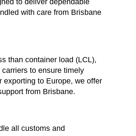
gned to deliver dependable
andled with care from Brisbane
ss than container load (LCL),
carriers to ensure timely
r exporting to Europe, we offer
 support from Brisbane.
ndle all customs and