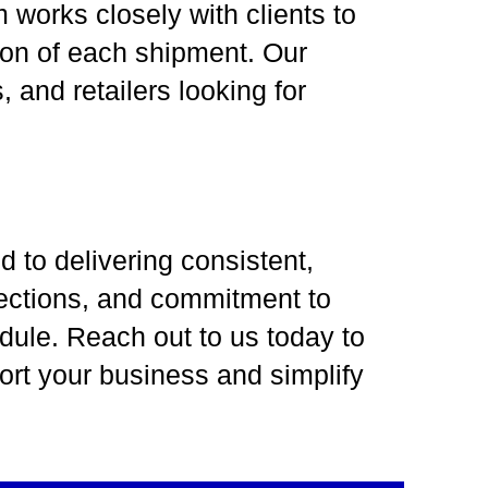
works closely with clients to
tion of each shipment. Our
 and retailers looking for
 to delivering consistent,
nections, and commitment to
dule. Reach out to us today to
ort your business and simplify