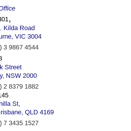
ffice
,
301
. Kilda Road
urne, VIC 3004
) 3 9867 4544
8
k Street
y, NSW 2000
) 2 8379 1882
145
illa St,
Brisbane, QLD 4169
) 7 3435 1527