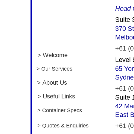
Head O
Suite 
370 St
Melbo
+61 (0
> Welcome
Level 
65 Yor
> Our Services
Sydne
> About Us
+61 (0
> Useful Links
Suite 
42 Man
> Container Specs
East 
+61 (0
> Quotes & Enquiries