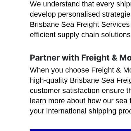
We understand that every ship
develop personalised strategies
Brisbane Sea Freight Services a
efficient supply chain solution
Partner with Freight & M
When you choose Freight & More
high-quality Brisbane Sea Frei
customer satisfaction ensure t
learn more about how our sea f
your international shipping pro