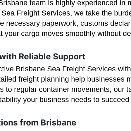
Brisbane team is highly experienced in m
Sea Freight Services, we take the burde
he necessary paperwork, customs declara
t your cargo moves smoothly without del
 with Reliable Support
ective Brisbane Sea Freight Services wit
ailed freight planning help businesses m
 to regular container movements, our tai
rdability your business needs to succeed 
tions from Brisbane