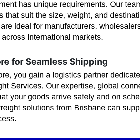
ment has unique requirements. Our team 
 that suit the size, weight, and destina
re ideal for manufacturers, wholesalers,
s across international markets.
ore for Seamless Shipping
, you gain a logistics partner dedicated
ght Services. Our expertise, global con
hat your goods arrive safely and on sche
reight solutions from Brisbane can supp
cess.