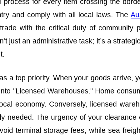
process for every item crossing the border
try and comply with all local laws. The
Au
 trade with the critical duty of community 
n’t just an administrative task; it’s a strateg
t.
s a top priority. When your goods arrive, y
into "Licensed Warehouses." Home consump
local economy. Conversely, licensed wareh
lly needed. The urgency of your clearance 
void terminal storage fees, while sea freig