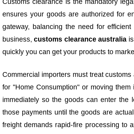
Customs clearance is the mandatory legal 
ensures your goods are authorized for en
gateway, balancing the need for efficient
business,
customs clearance australia
is
quickly you can get your products to marke
Commercial importers must treat customs a
for "Home Consumption" or moving them 
immediately so the goods can enter the 
those payments until the goods are actua
freight demands rapid-fire processing to a