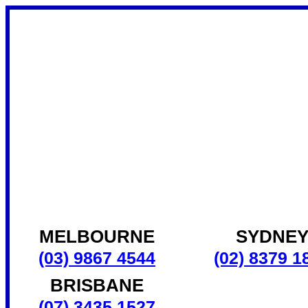
MELBOURNE
SYDNE
(03) 9867 4544
(02) 8379 1
BRISBANE
(07) 3435 1527