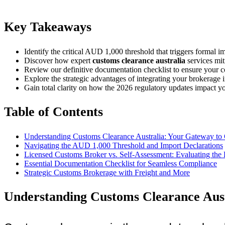
Key Takeaways
Identify the critical AUD 1,000 threshold that triggers formal i
Discover how expert
customs clearance australia
services mit
Review our definitive documentation checklist to ensure your c
Explore the strategic advantages of integrating your brokerage in
Gain total clarity on how the 2026 regulatory updates impact yo
Table of Contents
Understanding Customs Clearance Australia: Your Gateway to 
Navigating the AUD 1,000 Threshold and Import Declarations
Licensed Customs Broker vs. Self-Assessment: Evaluating the 
Essential Documentation Checklist for Seamless Compliance
Strategic Customs Brokerage with Freight and More
Understanding Customs Clearance Aust