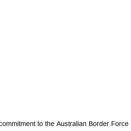
al commitment to the Australian Border Force