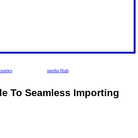
uiries
media Hub
de To Seamless Importing