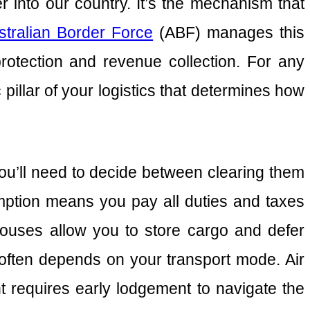
 into our country. It’s the mechanism that
stralian Border Force
(ABF) manages this
protection and revenue collection. For any
ic pillar of your logistics that determines how
ou’ll need to decide between clearing them
tion means you pay all duties and taxes
ouses allow you to store cargo and defer
often depends on your transport mode. Air
ht requires early lodgement to navigate the