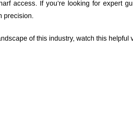
harf access. If you’re looking for expert 
 precision.
andscape of this industry, watch this helpful 