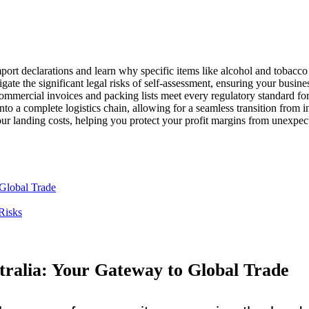
mport declarations and learn why specific items like alcohol and tobacco 
igate the significant legal risks of self-assessment, ensuring your busin
ommercial invoices and packing lists meet every regulatory standard fo
to a complete logistics chain, allowing for a seamless transition from int
ur landing costs, helping you protect your profit margins from unexpec
Global Trade
Risks
ralia: Your Gateway to Global Trade