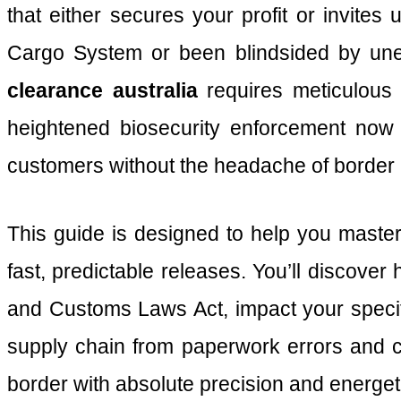
that either secures your profit or invites
Cargo System or been blindsided by une
clearance australia
requires meticulous a
heightened biosecurity enforcement now i
customers without the headache of border 
This guide is designed to help you maste
fast, predictable releases. You’ll discove
and Customs Laws Act, impact your specif
supply chain from paperwork errors and co
border with absolute precision and energet