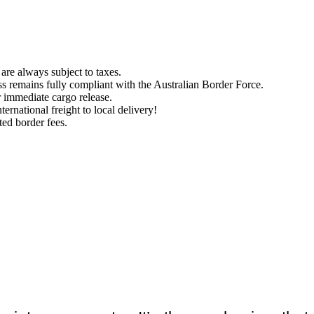
are always subject to taxes.
ess remains fully compliant with the Australian Border Force.
r immediate cargo release.
ernational freight to local delivery!
ted border fees.