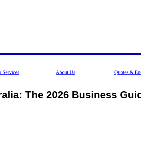
 Services
About Us
Quotes & Enq
alia: The 2026 Business Gui