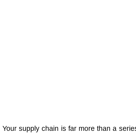
Your supply chain is far more than a series