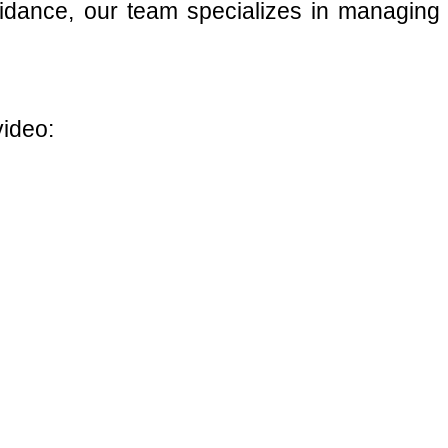
guidance, our team specializes in managing
video: