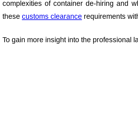
complexities of container de-hiring and w
these
customs clearance
requirements with
To gain more insight into the professional l