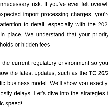
 unnecessary risk. If you’ve ever felt overw
xpected import processing charges, you’r
ttention to detail, especially with the 2
n place. We understand that your priorit
holds or hidden fees!
r the current regulatory environment so 
r how the latest updates, such as the TC 26
ic business model. We’ll show you exactly
stly delays. Let’s dive into the strategie
ic speed!