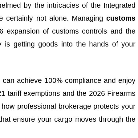
helmed by the intricacies of the Integrated
e certainly not alone. Managing
customs
026 expansion of customs controls and the
y is getting goods into the hands of your
you can achieve 100% compliance and enjoy
/21 tariff exemptions and the 2026 Firearms
 how professional brokerage protects your
s that ensure your cargo moves through the