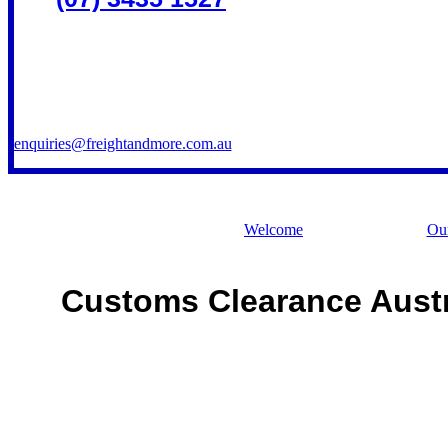
enquiries@freightandmore.com.au
Welcome
Our
Customs Clearance Austr