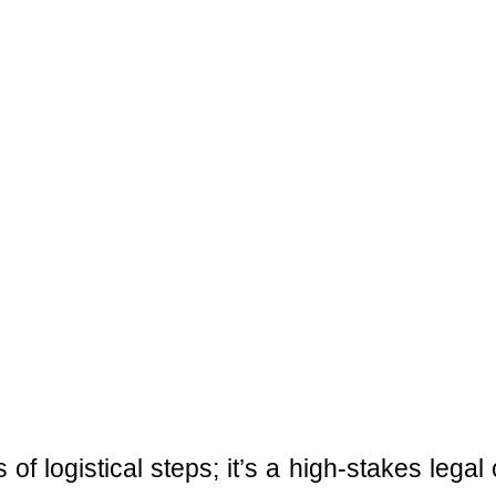
 of logistical steps; it’s a high-stakes leg