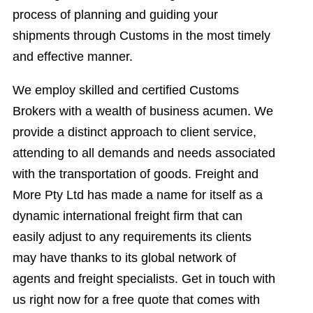
process of planning and guiding your
shipments through Customs in the most timely
and effective manner.
We employ skilled and certified Customs
Brokers with a wealth of business acumen. We
provide a distinct approach to client service,
attending to all demands and needs associated
with the transportation of goods. Freight and
More Pty Ltd has made a name for itself as a
dynamic international freight firm that can
easily adjust to any requirements its clients
may have thanks to its global network of
agents and freight specialists. Get in touch with
us right now for a free quote that comes with