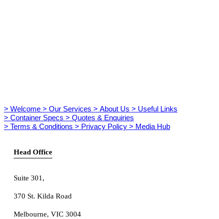
> Welcome
> Our Services
> About Us
> Useful Links
> Container Specs
> Quotes & Enquiries
> Terms & Conditions
> Privacy Policy
> Media Hub
Head Office
Suite 301
,
370 St. Kilda Road
Melbourne, VIC 3004