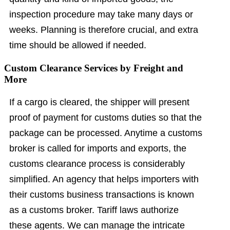
inspection procedure may take many days or
weeks. Planning is therefore crucial, and extra
time should be allowed if needed.
Custom Clearance Services by Freight and
More
If a cargo is cleared, the shipper will present
proof of payment for customs duties so that the
package can be processed. Anytime a customs
broker is called for imports and exports, the
customs clearance process is considerably
simplified. An agency that helps importers with
their customs business transactions is known
as a customs broker. Tariff laws authorize
these agents. We can manage the intricate