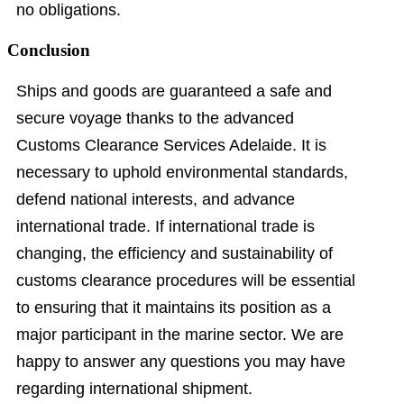
no obligations.
Conclusion
Ships and goods are guaranteed a safe and
secure voyage thanks to the advanced
Customs Clearance Services Adelaide. It is
necessary to uphold environmental standards,
defend national interests, and advance
international trade. If international trade is
changing, the efficiency and sustainability of
customs clearance procedures will be essential
to ensuring that it maintains its position as a
major participant in the marine sector. We are
happy to answer any questions you may have
regarding international shipment.