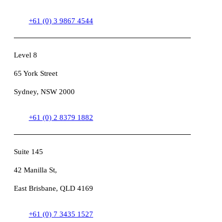
+61 (0) 3 9867 4544
Level 8
65 York Street
Sydney, NSW 2000
+61 (0) 2 8379 1882
Suite 145
42 Manilla St,
East Brisbane, QLD 4169
+61 (0) 7 3435 1527