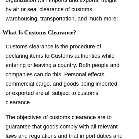
organization with imports and exports, freight
by air or sea, clearance of customs,
warehousing, transportation, and much more!
What Is Customs Clearance?
Customs clearance is the procedure of
declaring items to Customs authorities while
entering or leaving a country. Both people and
companies can do this. Personal effects,
commercial cargo, and goods being imported
or exported are all subject to customs
clearance.
The objectives of customs clearance are to
guarantee that goods comply with all relevant
laws and regulations and that import duties and