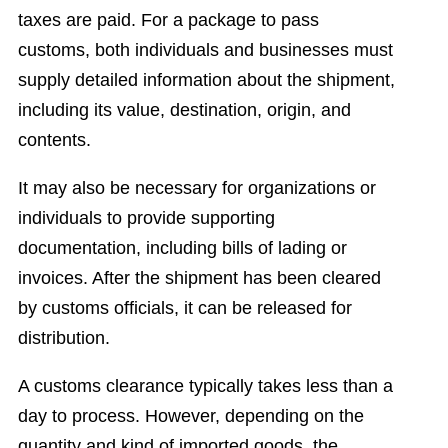
taxes are paid. For a package to pass
customs, both individuals and businesses must
supply detailed information about the shipment,
including its value, destination, origin, and
contents.
It may also be necessary for organizations or
individuals to provide supporting
documentation, including bills of lading or
invoices. After the shipment has been cleared
by customs officials, it can be released for
distribution.
A customs clearance typically takes less than a
day to process. However, depending on the
quantity and kind of imported goods, the