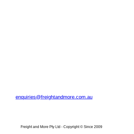
enquiries@freightandmore.com.au
Freight and More Pty Ltd -
Copyright © Since 2009 