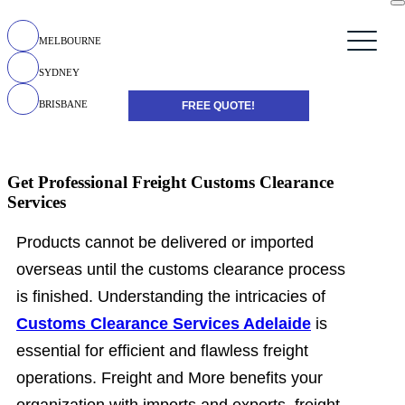
MELBOURNE
SYDNEY
BRISBANE
FREE QUOTE!
Get Professional Freight Customs Clearance
Services
Products cannot be delivered or imported
overseas until the customs clearance process
is finished. Understanding the intricacies of
Customs Clearance Services Adelaide
is
essential for efficient and flawless freight
operations. Freight and More benefits your