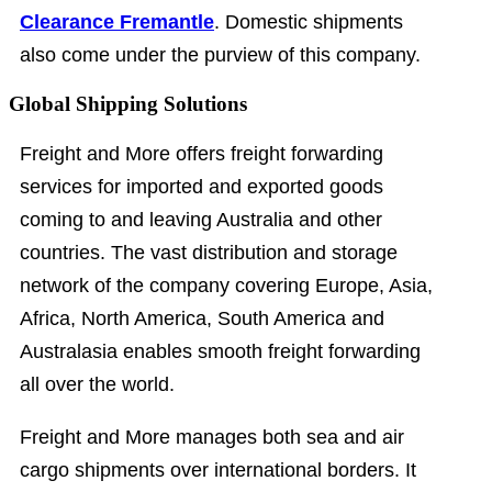
Clearance Fremantle
. Domestic shipments
also come under the purview of this company.
Global Shipping Solutions
Freight and More offers freight forwarding
services for imported and exported goods
coming to and leaving Australia and other
countries. The vast distribution and storage
network of the company covering Europe, Asia,
Africa, North America, South America and
Australasia enables smooth freight forwarding
all over the world.
Freight and More manages both sea and air
cargo shipments over international borders. It