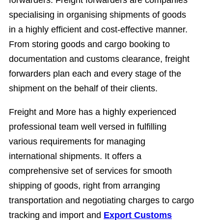
forwarders. Freight forwarders are companies
specialising in organising shipments of goods
in a highly efficient and cost-effective manner.
From storing goods and cargo booking to
documentation and customs clearance, freight
forwarders plan each and every stage of the
shipment on the behalf of their clients.
Freight and More has a highly experienced
professional team well versed in fulfilling
various requirements for managing
international shipments. It offers a
comprehensive set of services for smooth
shipping of goods, right from arranging
transportation and negotiating charges to cargo
tracking and import and
Export Customs