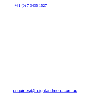
+61 (0) 7 3435 1527
enquiries@freightandmore.com.au