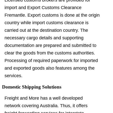
import and Export Customs Clearance
Fremantle. Export customs is done at the origin
country while import customs clearance is
carried out at the destination country. The
necessary cargo details and supporting
documentation are prepared and submitted to
clear the goods from the customs authorities.
Processing of required paperwork for imported
and exported goods also features among the
services.
Domestic Shipping Solutions
Freight and More has a well developed
network covering Australia. Thus, it offers