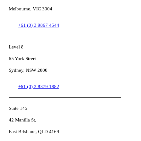
Melbourne, VIC 3004
+61 (0) 3 9867 4544
Level 8
65 York Street
Sydney, NSW 2000
+61 (0) 2 8379 1882
Suite 145
42 Manilla St,
East Brisbane, QLD 4169