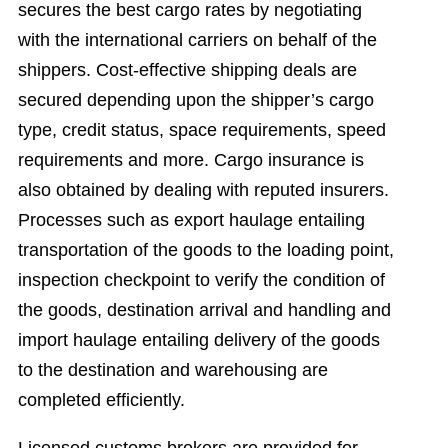
secures the best cargo rates by negotiating
with the international carriers on behalf of the
shippers. Cost-effective shipping deals are
secured depending upon the shipper’s cargo
type, credit status, space requirements, speed
requirements and more. Cargo insurance is
also obtained by dealing with reputed insurers.
Processes such as export haulage entailing
transportation of the goods to the loading point,
inspection checkpoint to verify the condition of
the goods, destination arrival and handling and
import haulage entailing delivery of the goods
to the destination and warehousing are
completed efficiently.
Licensed customs brokers are provided for