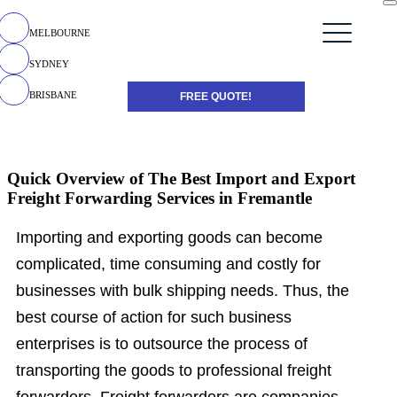
MELBOURNE
SYDNEY
BRISBANE
FREE QUOTE!
Quick Overview of The Best Import and Export
Freight Forwarding Services in Fremantle
Importing and exporting goods can become
complicated, time consuming and costly for
businesses with bulk shipping needs. Thus, the
best course of action for such business
enterprises is to outsource the process of
transporting the goods to professional freight