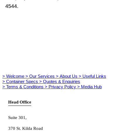
4544.
> Welcome
> Our Services
> About Us
> Useful Links
> Container Specs
> Quotes & Enquiries
> Terms & Conditions
> Privacy Policy
> Media Hub
Head Office
Suite 301
,
370 St. Kilda Road