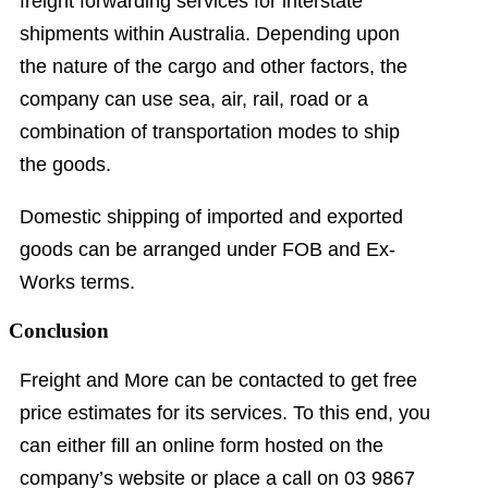
freight forwarding services for interstate
shipments within Australia. Depending upon
the nature of the cargo and other factors, the
company can use sea, air, rail, road or a
combination of transportation modes to ship
the goods.
Domestic shipping of imported and exported
goods can be arranged under FOB and Ex-
Works terms.
Conclusion
Freight and More can be contacted to get free
price estimates for its services. To this end, you
can either fill an online form hosted on the
company’s website or place a call on 03 9867