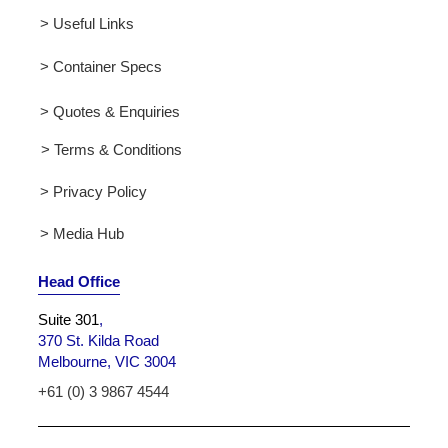
> Useful Links
> Container Specs
> Quotes & Enquiries
> Terms & Conditions
> Privacy Policy
> Media Hub
Head Office
Suite 301
,
370 St. Kilda Road
Melbourne, VIC 3004
+61 (0) 3 9867 4544