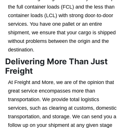
the full container loads (FCL) and the less than
container loads (LCL) with strong door-to-door
services. You have one pallet or an entire
shipment, we ensure that your cargo is shipped
without problems between the origin and the
destination.
Delivering More Than Just
Freight
At Freight and More, we are of the opinion that
great service encompasses more than
transportation. We provide total logistics
services, such as clearing at customs, domestic
transportation, and storage. We can send you a
follow up on your shipment at any given stage