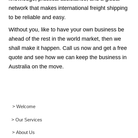
network that makes international freight shipping
to be reliable and easy.
Without you, like to have your own business be
ahead of the rest in the world market, then we
shall make it happen. Call us now and get a free
quote and see how we can keep the business in
Australia on the move.
> Welcome
> Our Services
> About Us