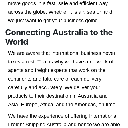
move goods in a fast, safe and efficient way
across the globe. Whether it is air, sea or land,
we just want to get your business going.
Connecting Australia to the
World
We are aware that international business never
takes a rest. That is why we have a network of
agents and freight experts that work on the
continents and take care of each delivery
carefully and accurately. We deliver your
products to their destination in Australia and
Asia, Europe, Africa, and the Americas, on time.
We have the experience of offering International
Freight Shipping Australia and hence we are able