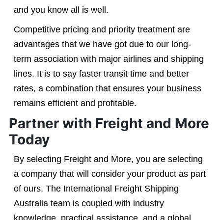
and you know all is well.
Competitive pricing and priority treatment are
advantages that we have got due to our long-
term association with major airlines and shipping
lines. It is to say faster transit time and better
rates, a combination that ensures your business
remains efficient and profitable.
Partner with Freight and More
Today
By selecting Freight and More, you are selecting
a company that will consider your product as part
of ours. The International Freight Shipping
Australia team is coupled with industry
knowledge, practical assistance, and a global