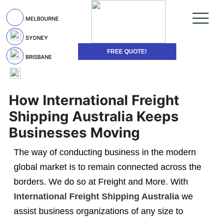
MELBOURNE
SYDNEY
FREE QUOTE!
BRISBANE
How International Freight
Shipping Australia Keeps
Businesses Moving
The way of conducting business in the modern
global market is to remain connected across the
borders. We do so at Freight and More. With
International Freight Shipping Australia
we
assist business organizations of any size to