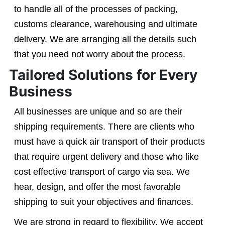
to handle all of the processes of packing,
customs clearance, warehousing and ultimate
delivery. We are arranging all the details such
that you need not worry about the process.
Tailored Solutions for Every
Business
All businesses are unique and so are their
shipping requirements. There are clients who
must have a quick air transport of their products
that require urgent delivery and those who like
cost effective transport of cargo via sea. We
hear, design, and offer the most favorable
shipping to suit your objectives and finances.
We are strong in regard to flexibility. We accept