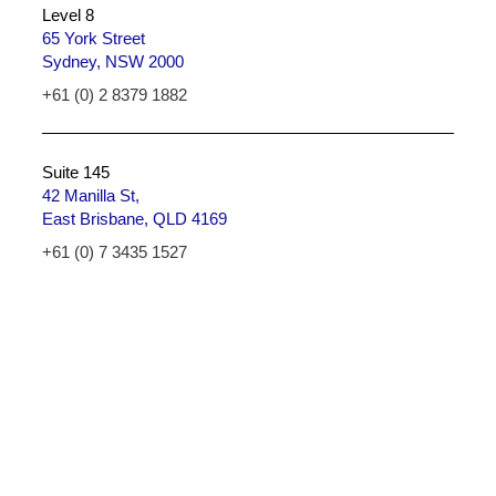
Level 8
65 York Street
Sydney, NSW 2000
+61 (0) 2 8379 1882
Suite 145
42 Manilla St,
East Brisbane, QLD 4169
+61 (0) 7 3435 1527