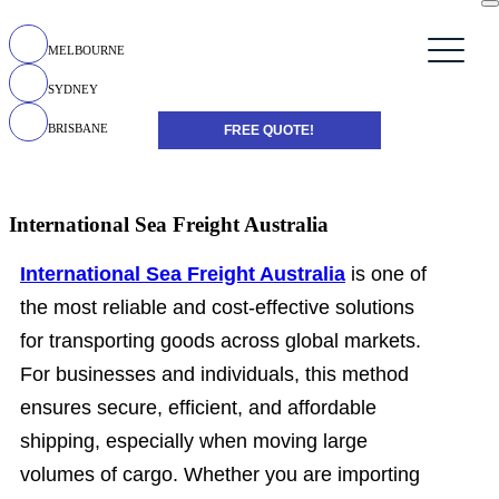
MELBOURNE
SYDNEY
BRISBANE
FREE QUOTE!
International Sea Freight Australia
International Sea Freight Australia
is one of
the most reliable and cost-effective solutions
for transporting goods across global markets.
For businesses and individuals, this method
ensures secure, efficient, and affordable
shipping, especially when moving large
volumes of cargo. Whether you are importing