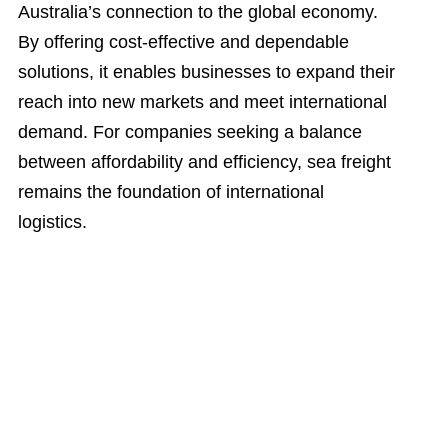
Australia’s connection to the global economy.
By offering cost-effective and dependable
solutions, it enables businesses to expand their
reach into new markets and meet international
demand. For companies seeking a balance
between affordability and efficiency, sea freight
remains the foundation of international
logistics.