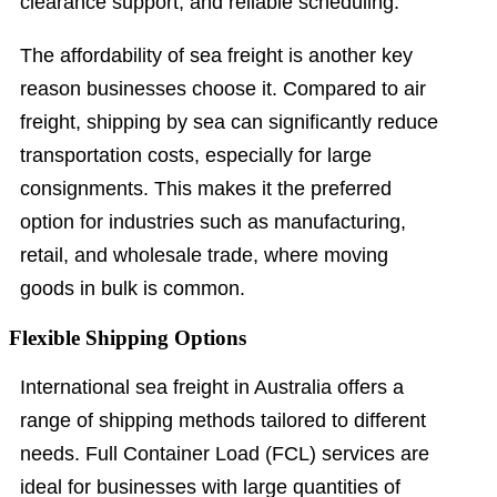
clearance support, and reliable scheduling.
The affordability of sea freight is another key
reason businesses choose it. Compared to air
freight, shipping by sea can significantly reduce
transportation costs, especially for large
consignments. This makes it the preferred
option for industries such as manufacturing,
retail, and wholesale trade, where moving
goods in bulk is common.
Flexible Shipping Options
International sea freight in Australia offers a
range of shipping methods tailored to different
needs. Full Container Load (FCL) services are
ideal for businesses with large quantities of