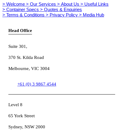
> Welcome
> Our Services
> About Us
> Useful Links
> Container Specs
> Quotes & Enquiries
> Terms & Conditions
> Privacy Policy
> Media Hub
Head Office
Suite 301
,
370 St. Kilda Road
Melbourne, VIC 3004
+61 (0) 3 9867 4544
Level 8
65 York Street
Sydney, NSW 2000