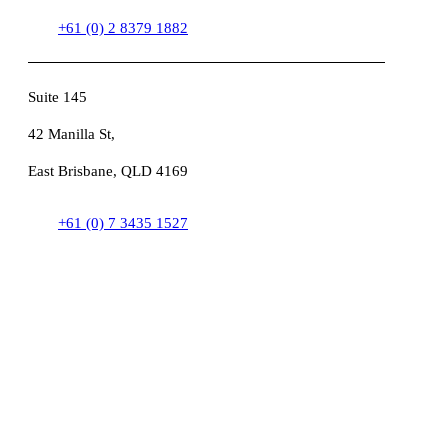
+61 (0) 2 8379 1882
Suite 145
42 Manilla St,
East Brisbane, QLD 4169
+61 (0) 7 3435 1527