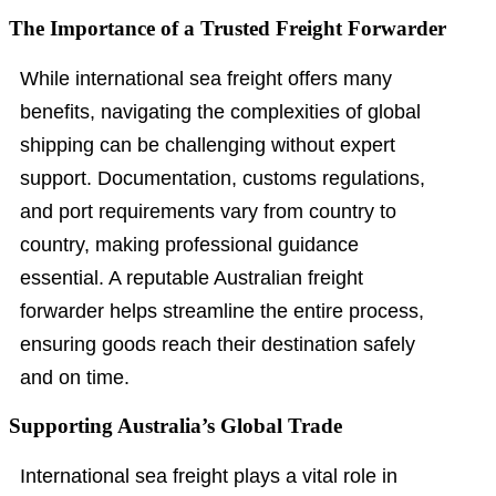
The Importance of a Trusted Freight Forwarder
While international sea freight offers many
benefits, navigating the complexities of global
shipping can be challenging without expert
support. Documentation, customs regulations,
and port requirements vary from country to
country, making professional guidance
essential. A reputable Australian freight
forwarder helps streamline the entire process,
ensuring goods reach their destination safely
and on time.
Supporting Australia’s Global Trade
International sea freight plays a vital role in