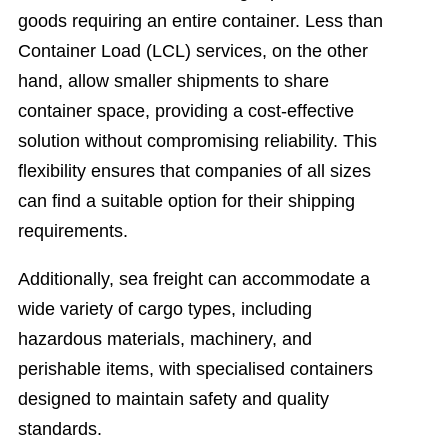
goods requiring an entire container. Less than
Container Load (LCL) services, on the other
hand, allow smaller shipments to share
container space, providing a cost-effective
solution without compromising reliability. This
flexibility ensures that companies of all sizes
can find a suitable option for their shipping
requirements.
Additionally, sea freight can accommodate a
wide variety of cargo types, including
hazardous materials, machinery, and
perishable items, with specialised containers
designed to maintain safety and quality
standards.