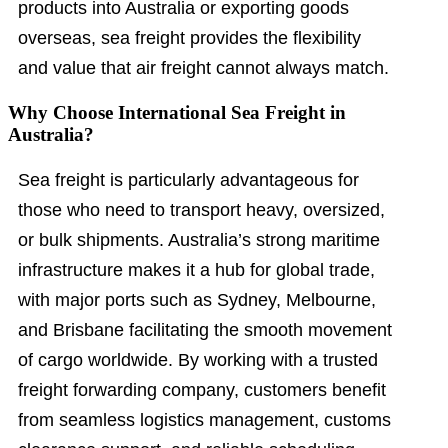
products into Australia or exporting goods
overseas, sea freight provides the flexibility
and value that air freight cannot always match.
Why Choose International Sea Freight in
Australia?
Sea freight is particularly advantageous for
those who need to transport heavy, oversized,
or bulk shipments. Australia’s strong maritime
infrastructure makes it a hub for global trade,
with major ports such as Sydney, Melbourne,
and Brisbane facilitating the smooth movement
of cargo worldwide. By working with a trusted
freight forwarding company, customers benefit
from seamless logistics management, customs