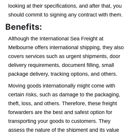
looking at their specifications, and after that, you
should commit to signing any contract with them.
Benefits:
Although the International Sea Freight at
Melbourne offers international shipping, they also
covers services such as urgent shipments, door
delivery requirements, document filling, small
package delivery, tracking options, and others.
Moving goods internationally might come with
certain risks, such as damage to the packaging,
theft, loss, and others. Therefore, these freight
forwarders are the best and safest option for
transporting your goods to customers. They
assess the nature of the shipment and its value