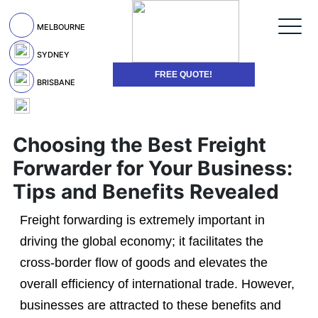
MELBOURNE
SYDNEY
FREE QUOTE!
BRISBANE
Choosing the Best Freight
Forwarder for Your Business:
Tips and Benefits Revealed
Freight forwarding is extremely important in
driving the global economy; it facilitates the
cross-border flow of goods and elevates the
overall efficiency of international trade. However,
businesses are attracted to these benefits and