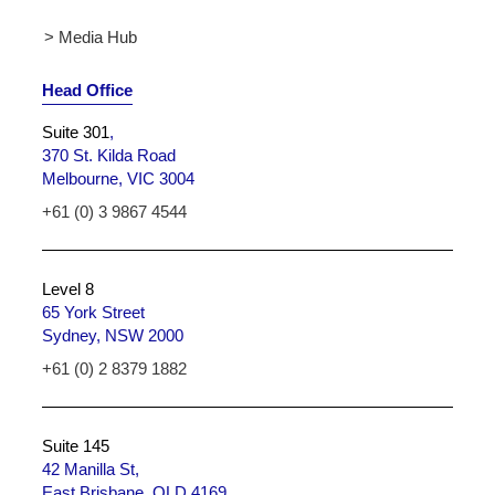
> Media Hub
Head Office
Suite 301
,
370 St. Kilda Road
Melbourne, VIC 3004
+61 (0) 3 9867 4544
Level 8
65 York Street
Sydney, NSW 2000
+61 (0) 2 8379 1882
Suite 145
42 Manilla St,
East Brisbane, QLD 4169