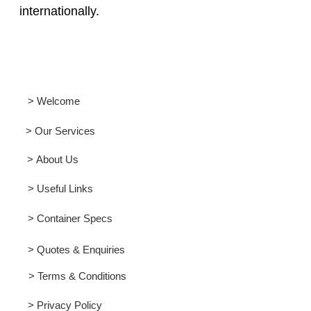
internationally.
> Welcome
> Our Services
> About Us
> Useful Links
> Container Specs
> Quotes & Enquiries
> Terms & Conditions
> Privacy Policy