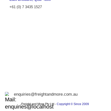
+61 (0) 7 3435 1527
enquiries@freightandmore.com.au
Freight and More Pty Ltd -
Copyright © Since 2009 