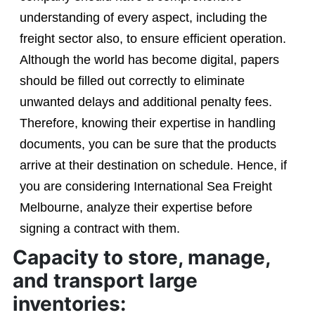
understanding of every aspect, including the
freight sector also, to ensure efficient operation.
Although the world has become digital, papers
should be filled out correctly to eliminate
unwanted delays and additional penalty fees.
Therefore, knowing their expertise in handling
documents, you can be sure that the products
arrive at their destination on schedule. Hence, if
you are considering International Sea Freight
Melbourne, analyze their expertise before
signing a contract with them.
Capacity to store, manage,
and transport large
inventories: