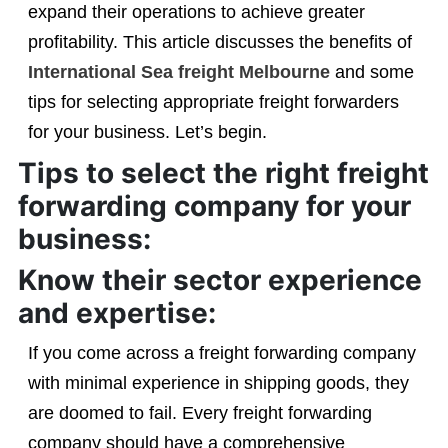
expand their operations to achieve greater
profitability. This article discusses the benefits of
International Sea freight Melbourne
and some
tips for selecting appropriate freight forwarders
for your business. Let’s begin.
Tips to select the right freight
forwarding company for your
business:
Know their sector experience
and expertise:
If you come across a freight forwarding company
with minimal experience in shipping goods, they
are doomed to fail. Every freight forwarding
company should have a comprehensive