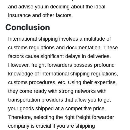
and advise you in deciding about the ideal
insurance and other factors.
Conclusion
International shipping involves a multitude of
customs regulations and documentation. These
factors cause significant delays in deliveries.
However, freight forwarders possess profound
knowledge of international shipping regulations,
customs procedures, etc. Using their expertise,
they come ready with strong networks with
transportation providers that allow you to get
your goods shipped at a competitive price.
Therefore, selecting the right freight forwarder
company is crucial if you are shipping