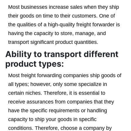
Most businesses increase sales when they ship
their goods on time to their customers. One of
the qualities of a high-quality freight forwarder is
having the capacity to store, manage, and
transport significant product quantities.
Ability to transport different
product types:
Most freight forwarding companies ship goods of
all types; however, only some specialize in
certain niches. Therefore, it is essential to
receive assurances from companies that they
have the specific requirements or handling
capacity to ship your goods in specific
conditions. Therefore, choose a company by