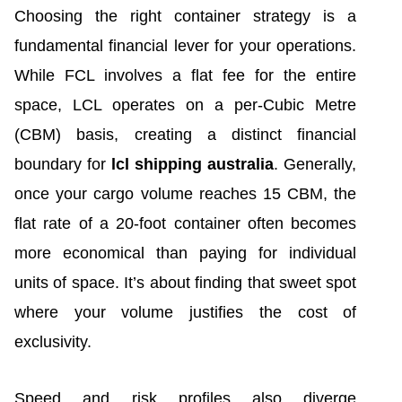
Choosing the right container strategy is a
fundamental financial lever for your operations.
While FCL involves a flat fee for the entire
space, LCL operates on a per-Cubic Metre
(CBM) basis, creating a distinct financial
boundary for
lcl shipping australia
. Generally,
once your cargo volume reaches 15 CBM, the
flat rate of a 20-foot container often becomes
more economical than paying for individual
units of space. It’s about finding that sweet spot
where your volume justifies the cost of
exclusivity.
Speed and risk profiles also diverge