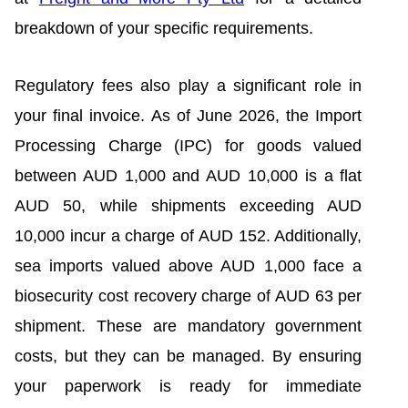
breakdown of your specific requirements.
Regulatory fees also play a significant role in
your final invoice. As of June 2026, the Import
Processing Charge (IPC) for goods valued
between AUD 1,000 and AUD 10,000 is a flat
AUD 50, while shipments exceeding AUD
10,000 incur a charge of AUD 152. Additionally,
sea imports valued above AUD 1,000 face a
biosecurity cost recovery charge of AUD 63 per
shipment. These are mandatory government
costs, but they can be managed. By ensuring
your paperwork is ready for immediate