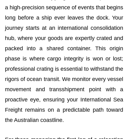
a high-precision sequence of events that begins
long before a ship ever leaves the dock. Your
journey starts at an international consolidation
hub, where your goods are expertly crated and
packed into a shared container. This origin
phase is where cargo integrity is won or lost;
professional crating is essential to withstand the
rigors of ocean transit. We monitor every vessel
movement and transshipment point with a
proactive eye, ensuring your International Sea
Freight remains on a predictable path toward
the Australian coastline.