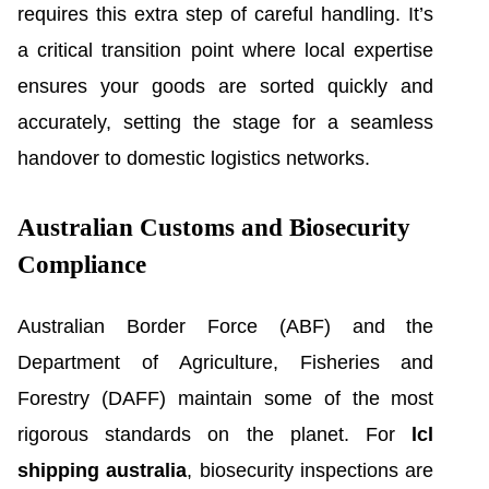
requires this extra step of careful handling. It’s
a critical transition point where local expertise
ensures your goods are sorted quickly and
accurately, setting the stage for a seamless
handover to domestic logistics networks.
Australian Customs and Biosecurity
Compliance
Australian Border Force (ABF) and the
Department of Agriculture, Fisheries and
Forestry (DAFF) maintain some of the most
rigorous standards on the planet. For
lcl
shipping australia
, biosecurity inspections are