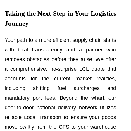
Taking the Next Step in Your Logistics
Journey
Your path to a more efficient supply chain starts
with total transparency and a partner who
removes obstacles before they arise. We offer
a comprehensive, no-surprise LCL quote that
accounts for the current market realities,
including shifting fuel surcharges and
mandatory port fees. Beyond the wharf, our
door-to-door national delivery network utilizes
reliable Local Transport to ensure your goods
move swiftly from the CFS to your warehouse