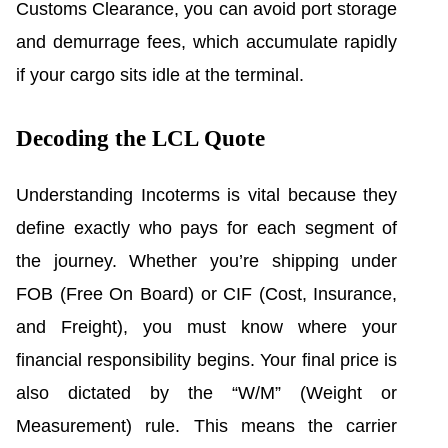
Customs Clearance, you can avoid port storage
and demurrage fees, which accumulate rapidly
if your cargo sits idle at the terminal.
Decoding the LCL Quote
Understanding Incoterms is vital because they
define exactly who pays for each segment of
the journey. Whether you’re shipping under
FOB (Free On Board) or CIF (Cost, Insurance,
and Freight), you must know where your
financial responsibility begins. Your final price is
also dictated by the “W/M” (Weight or
Measurement) rule. This means the carrier