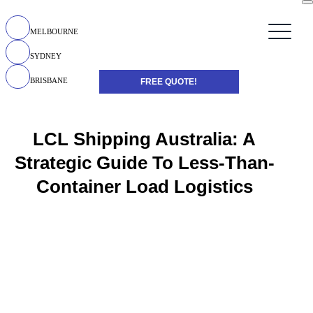
MELBOURNE
SYDNEY
BRISBANE
FREE QUOTE!
LCL Shipping Australia: A
Strategic Guide To Less-Than-
Container Load Logistics