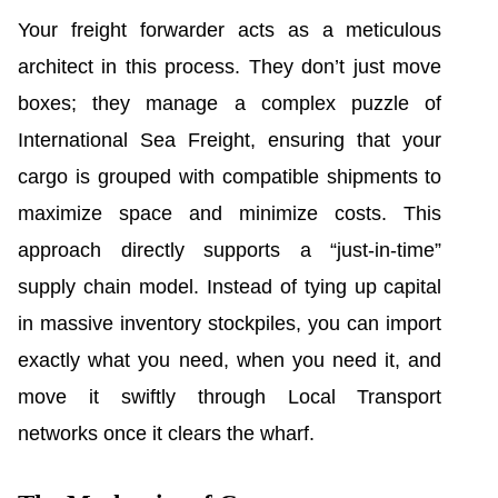
Your freight forwarder acts as a meticulous
architect in this process. They don’t just move
boxes; they manage a complex puzzle of
International Sea Freight, ensuring that your
cargo is grouped with compatible shipments to
maximize space and minimize costs. This
approach directly supports a “just-in-time”
supply chain model. Instead of tying up capital
in massive inventory stockpiles, you can import
exactly what you need, when you need it, and
move it swiftly through Local Transport
networks once it clears the wharf.