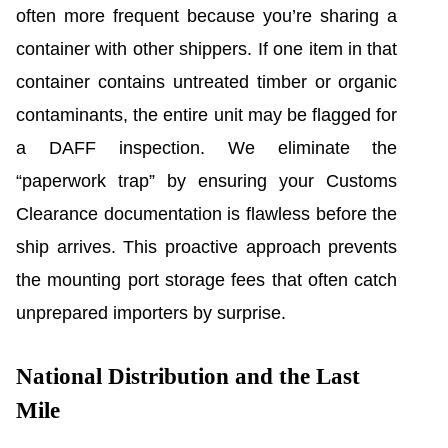
often more frequent because you’re sharing a
container with other shippers. If one item in that
container contains untreated timber or organic
contaminants, the entire unit may be flagged for
a DAFF inspection. We eliminate the
“paperwork trap” by ensuring your Customs
Clearance documentation is flawless before the
ship arrives. This proactive approach prevents
the mounting port storage fees that often catch
unprepared importers by surprise.
National Distribution and the Last
Mile