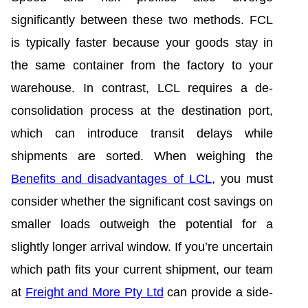
significantly between these two methods. FCL
is typically faster because your goods stay in
the same container from the factory to your
warehouse. In contrast, LCL requires a de-
consolidation process at the destination port,
which can introduce transit delays while
shipments are sorted. When weighing the
Benefits and disadvantages of LCL
, you must
consider whether the significant cost savings on
smaller loads outweigh the potential for a
slightly longer arrival window. If you’re uncertain
which path fits your current shipment, our team
at
Freight and More Pty Ltd
can provide a side-