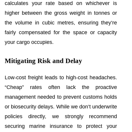
calculates your rate based on whichever is
higher between the gross weight in tonnes or
the volume in cubic metres, ensuring they’re
fairly compensated for the space or capacity
your cargo occupies.
Mitigating Risk and Delay
Low-cost freight leads to high-cost headaches.
“Cheap” rates often lack the proactive
management needed to prevent customs holds
or biosecurity delays. While we don’t underwrite
policies directly, we strongly recommend
securing marine insurance to protect your