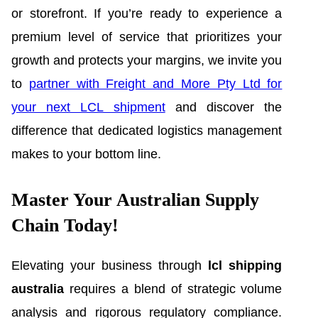
or storefront. If you’re ready to experience a
premium level of service that prioritizes your
growth and protects your margins, we invite you
to
partner with Freight and More Pty Ltd for
your next LCL shipment
and discover the
difference that dedicated logistics management
makes to your bottom line.
Master Your Australian Supply
Chain Today!
Elevating your business through
lcl shipping
australia
requires a blend of strategic volume
analysis and rigorous regulatory compliance.