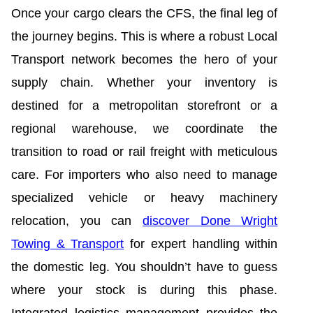
Once your cargo clears the CFS, the final leg of
the journey begins. This is where a robust Local
Transport network becomes the hero of your
supply chain. Whether your inventory is
destined for a metropolitan storefront or a
regional warehouse, we coordinate the
transition to road or rail freight with meticulous
care. For importers who also need to manage
specialized vehicle or heavy machinery
relocation, you can
discover Done Wright
Towing & Transport
for expert handling within
the domestic leg. You shouldn’t have to guess
where your stock is during this phase.