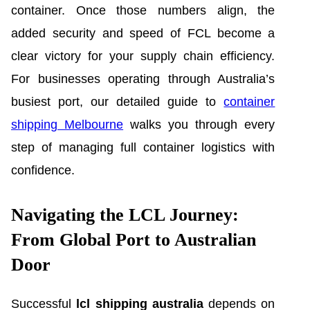
container. Once those numbers align, the
added security and speed of FCL become a
clear victory for your supply chain efficiency.
For businesses operating through Australia’s
busiest port, our detailed guide to
container
shipping Melbourne
walks you through every
step of managing full container logistics with
confidence.
Navigating the LCL Journey:
From Global Port to Australian
Door
Successful
lcl shipping australia
depends on