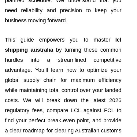
planned schedule. We understand that you
need reliability and precision to keep your
business moving forward.
This guide empowers you to master
lcl
shipping australia
by turning these common
hurdles into a streamlined competitive
advantage. You’ll learn how to optimize your
global supply chain for maximum efficiency
while maintaining total control over your landed
costs. We will break down the latest 2026
regulatory fees, compare LCL against FCL to
find your perfect break-even point, and provide
a clear roadmap for clearing Australian customs