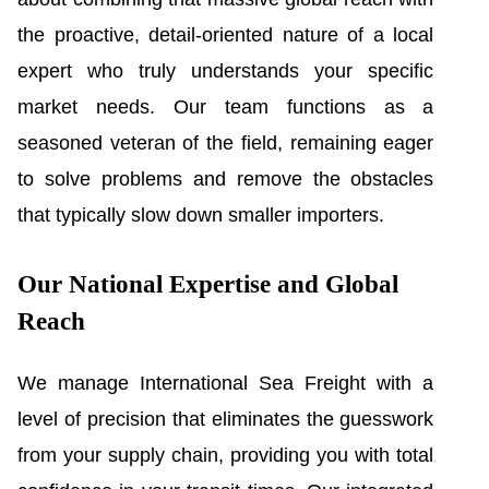
the proactive, detail-oriented nature of a local
expert who truly understands your specific
market needs. Our team functions as a
seasoned veteran of the field, remaining eager
to solve problems and remove the obstacles
that typically slow down smaller importers.
Our National Expertise and Global
Reach
We manage International Sea Freight with a
level of precision that eliminates the guesswork
from your supply chain, providing you with total