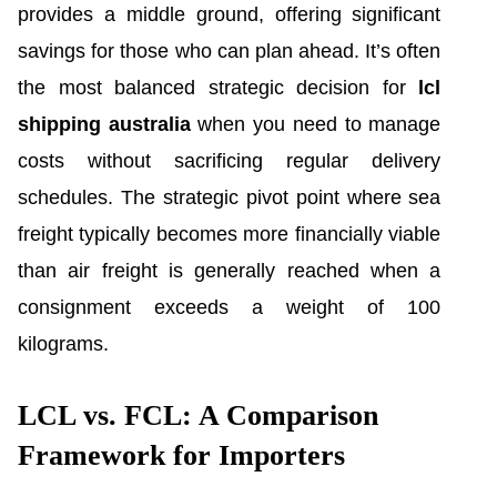
provides a middle ground, offering significant
savings for those who can plan ahead. It’s often
the most balanced strategic decision for
lcl
shipping australia
when you need to manage
costs without sacrificing regular delivery
schedules. The strategic pivot point where sea
freight typically becomes more financially viable
than air freight is generally reached when a
consignment exceeds a weight of 100
kilograms.
LCL vs. FCL: A Comparison
Framework for Importers