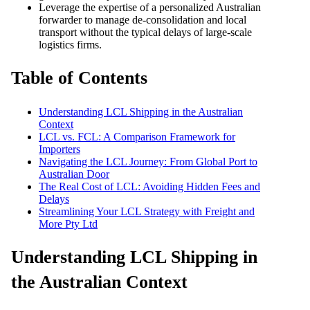
Leverage the expertise of a personalized Australian
forwarder to manage de-consolidation and local
transport without the typical delays of large-scale
logistics firms.
Table of Contents
Understanding LCL Shipping in the Australian
Context
LCL vs. FCL: A Comparison Framework for
Importers
Navigating the LCL Journey: From Global Port to
Australian Door
The Real Cost of LCL: Avoiding Hidden Fees and
Delays
Streamlining Your LCL Strategy with Freight and
More Pty Ltd
Understanding LCL Shipping in
the Australian Context