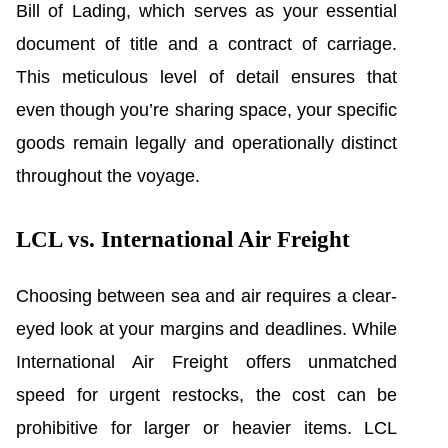
Bill of Lading, which serves as your essential
document of title and a contract of carriage.
This meticulous level of detail ensures that
even though you’re sharing space, your specific
goods remain legally and operationally distinct
throughout the voyage.
LCL vs. International Air Freight
Choosing between sea and air requires a clear-
eyed look at your margins and deadlines. While
International Air Freight offers unmatched
speed for urgent restocks, the cost can be
prohibitive for larger or heavier items. LCL