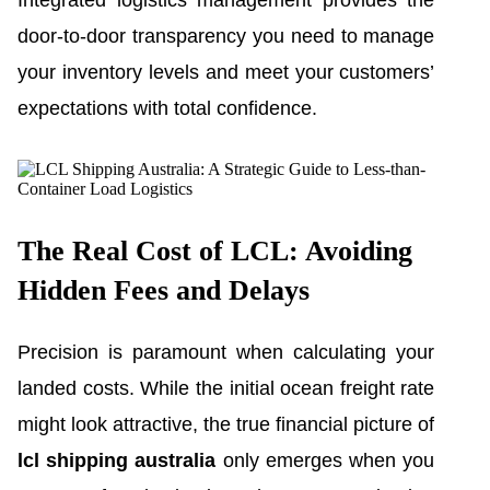
Integrated logistics management provides the
door-to-door transparency you need to manage
your inventory levels and meet your customers’
expectations with total confidence.
The Real Cost of LCL: Avoiding
Hidden Fees and Delays
Precision is paramount when calculating your
landed costs. While the initial ocean freight rate
might look attractive, the true financial picture of
lcl shipping australia
only emerges when you