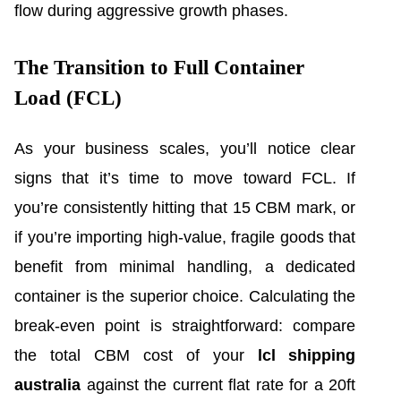
flow during aggressive growth phases.
The Transition to Full Container
Load (FCL)
As your business scales, you’ll notice clear
signs that it’s time to move toward FCL. If
you’re consistently hitting that 15 CBM mark, or
if you’re importing high-value, fragile goods that
benefit from minimal handling, a dedicated
container is the superior choice. Calculating the
break-even point is straightforward: compare
the total CBM cost of your
lcl shipping
australia
against the current flat rate for a 20ft