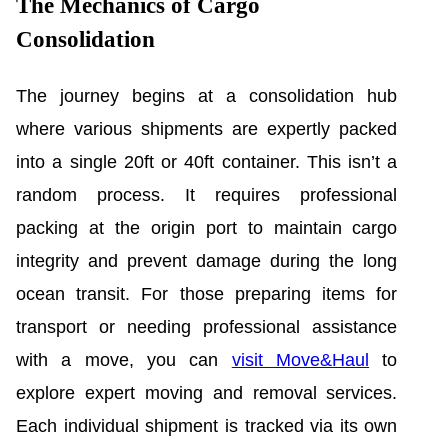
The Mechanics of Cargo
Consolidation
The journey begins at a consolidation hub
where various shipments are expertly packed
into a single 20ft or 40ft container. This isn’t a
random process. It requires professional
packing at the origin port to maintain cargo
integrity and prevent damage during the long
ocean transit. For those preparing items for
transport or needing professional assistance
with a move, you can
visit Move&Haul
to
explore expert moving and removal services.
Each individual shipment is tracked via its own