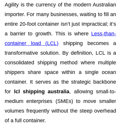
Agility is the currency of the modern Australian
importer. For many businesses, waiting to fill an
entire 20-foot container isn’t just impractical; it’s
a barrier to growth. This is where
Less-than-
container load (LCL)
shipping becomes a
transformative solution. By definition, LCL is a
consolidated shipping method where multiple
shippers share space within a single ocean
container. It serves as the strategic backbone
for
lcl shipping australia
, allowing small-to-
medium enterprises (SMEs) to move smaller
volumes frequently without the steep overhead
of a full container.