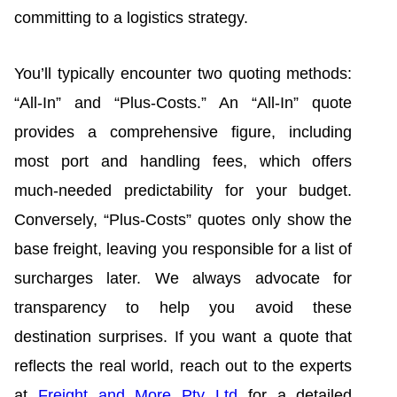
committing to a logistics strategy.
You’ll typically encounter two quoting methods:
“All-In” and “Plus-Costs.” An “All-In” quote
provides a comprehensive figure, including
most port and handling fees, which offers
much-needed predictability for your budget.
Conversely, “Plus-Costs” quotes only show the
base freight, leaving you responsible for a list of
surcharges later. We always advocate for
transparency to help you avoid these
destination surprises. If you want a quote that
reflects the real world, reach out to the experts
at
Freight and More Pty Ltd
for a detailed