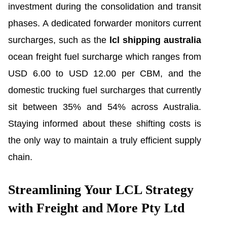
investment during the consolidation and transit
phases. A dedicated forwarder monitors current
surcharges, such as the
lcl shipping australia
ocean freight fuel surcharge which ranges from
USD 6.00 to USD 12.00 per CBM, and the
domestic trucking fuel surcharges that currently
sit between 35% and 54% across Australia.
Staying informed about these shifting costs is
the only way to maintain a truly efficient supply
chain.
Streamlining Your LCL Strategy
with Freight and More Pty Ltd