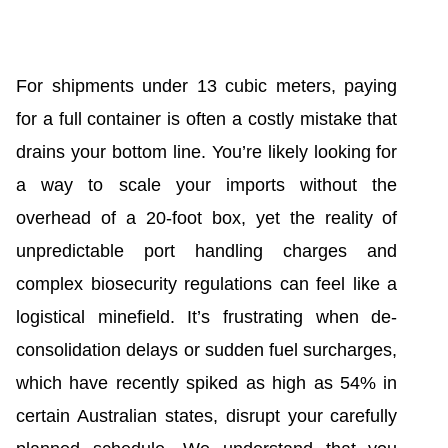
For shipments under 13 cubic meters, paying
for a full container is often a costly mistake that
drains your bottom line. You’re likely looking for
a way to scale your imports without the
overhead of a 20-foot box, yet the reality of
unpredictable port handling charges and
complex biosecurity regulations can feel like a
logistical minefield. It’s frustrating when de-
consolidation delays or sudden fuel surcharges,
which have recently spiked as high as 54% in
certain Australian states, disrupt your carefully