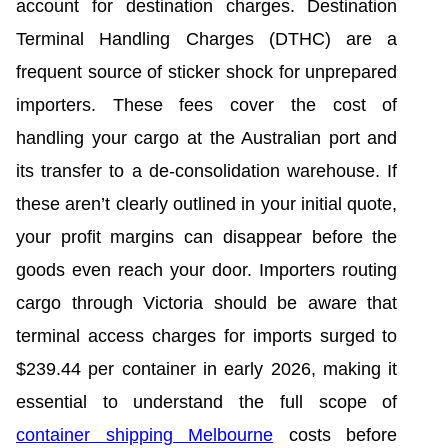
account for destination charges. Destination
Terminal Handling Charges (DTHC) are a
frequent source of sticker shock for unprepared
importers. These fees cover the cost of
handling your cargo at the Australian port and
its transfer to a de-consolidation warehouse. If
these aren’t clearly outlined in your initial quote,
your profit margins can disappear before the
goods even reach your door. Importers routing
cargo through Victoria should be aware that
terminal access charges for imports surged to
$239.44 per container in early 2026, making it
essential to understand the full scope of
container shipping Melbourne
costs before