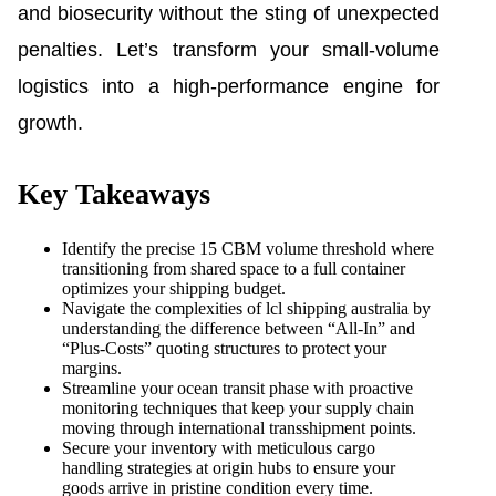
and biosecurity without the sting of unexpected
penalties. Let’s transform your small-volume
logistics into a high-performance engine for
growth.
Key Takeaways
Identify the precise 15 CBM volume threshold where
transitioning from shared space to a full container
optimizes your shipping budget.
Navigate the complexities of lcl shipping australia by
understanding the difference between “All-In” and
“Plus-Costs” quoting structures to protect your
margins.
Streamline your ocean transit phase with proactive
monitoring techniques that keep your supply chain
moving through international transshipment points.
Secure your inventory with meticulous cargo
handling strategies at origin hubs to ensure your
goods arrive in pristine condition every time.