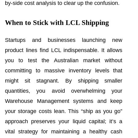
by-side cost analysis to clear up the confusion.
When to Stick with LCL Shipping
Startups and businesses launching new
product lines find LCL indispensable. It allows
you to test the Australian market without
committing to massive inventory levels that
might sit stagnant. By shipping smaller
quantities, you avoid overwhelming your
Warehouse Management systems and keep
your storage costs lean. This “ship as you go”
approach preserves your liquid capital; it’s a
vital strategy for maintaining a healthy cash