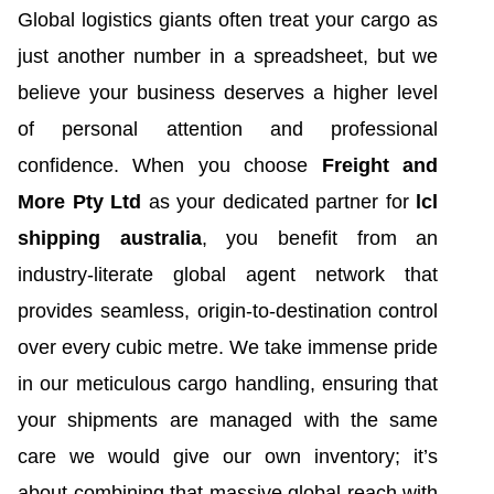
Global logistics giants often treat your cargo as
just another number in a spreadsheet, but we
believe your business deserves a higher level
of personal attention and professional
confidence. When you choose
Freight and
More Pty Ltd
as your dedicated partner for
lcl
shipping australia
, you benefit from an
industry-literate global agent network that
provides seamless, origin-to-destination control
over every cubic metre. We take immense pride
in our meticulous cargo handling, ensuring that
your shipments are managed with the same
care we would give our own inventory; it’s
about combining that massive global reach with