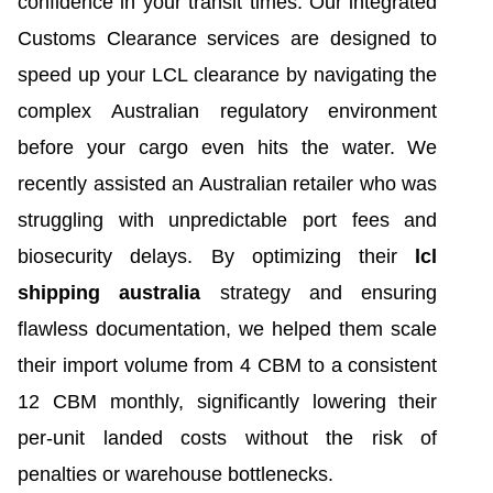
confidence in your transit times. Our integrated
Customs Clearance services are designed to
speed up your LCL clearance by navigating the
complex Australian regulatory environment
before your cargo even hits the water. We
recently assisted an Australian retailer who was
struggling with unpredictable port fees and
biosecurity delays. By optimizing their
lcl
shipping australia
strategy and ensuring
flawless documentation, we helped them scale
their import volume from 4 CBM to a consistent
12 CBM monthly, significantly lowering their
per-unit landed costs without the risk of
penalties or warehouse bottlenecks.