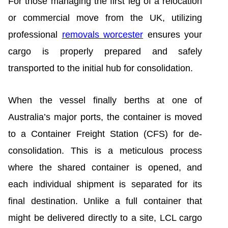
For those managing the first leg of a relocation
or commercial move from the UK, utilizing
professional
removals worcester
ensures your
cargo is properly prepared and safely
transported to the initial hub for consolidation.
When the vessel finally berths at one of
Australia’s major ports, the container is moved
to a Container Freight Station (CFS) for de-
consolidation. This is a meticulous process
where the shared container is opened, and
each individual shipment is separated for its
final destination. Unlike a full container that
might be delivered directly to a site, LCL cargo