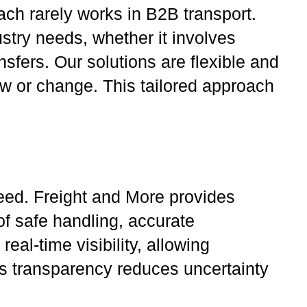
ach rarely works in B2B transport.
stry needs, whether it involves
sfers. Our solutions are flexible and
ow or change. This tailored approach
peed. Freight and More provides
f safe handling, accurate
al-time visibility, allowing
is transparency reduces uncertainty