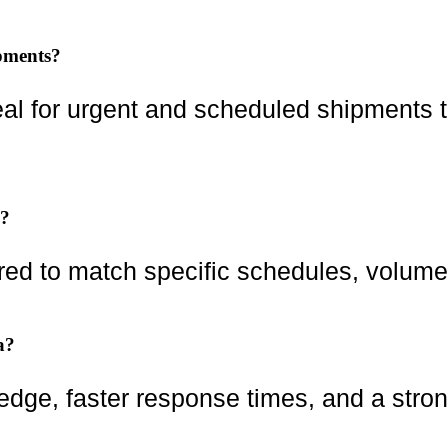
ipments?
eal for urgent and scheduled shipments th
s?
ored to match specific schedules, volume
a?
ledge, faster response times, and a stro