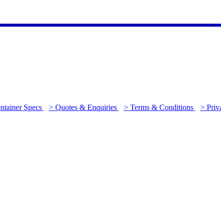
ntainer Specs
> Quotes & Enquiries
> Terms & Conditions
> Priv