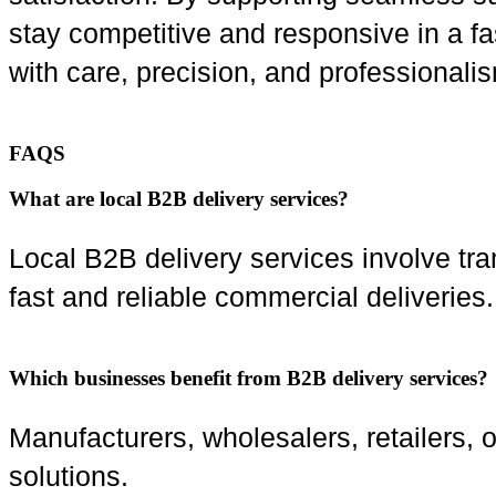
stay competitive and responsive in a f
with care, precision, and professionali
FAQS
What are local B2B delivery services?
Local B2B delivery services involve tr
fast and reliable commercial deliveries.
Which businesses benefit from B2B delivery services?
Manufacturers, wholesalers, retailers, 
solutions.