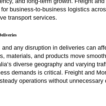
ciency, and long-term growth. Freight a
y for business-to-business logistics acro
ve transport services.
eliveries
nd any disruption in deliveries can affec
ds, materials, and products move smoot
ralia’s diverse geography and varying traf
ness demands is critical. Freight and M
n steady operations without unnecessary 