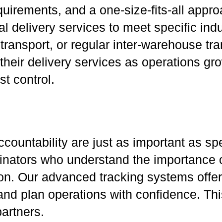
uirements, and a one-size-fits-all appro
l delivery services to meet specific indu
ransport, or regular inter-warehouse tran
their delivery services as operations gr
t control.
ccountability are just as important as s
dinators who understand the importance o
 Our advanced tracking systems offer re
and plan operations with confidence. Th
artners.