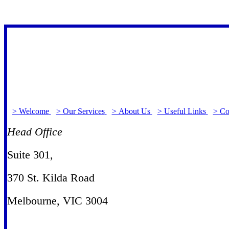
> Welcome
> Our Services
> About Us
> Useful Links
> Co
Head Office
Suite 301
,
370 St. Kilda Road
Melbourne, VIC 3004