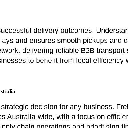
uccessful delivery outcomes. Understand
delays and ensures smooth pickups and d
etwork, delivering reliable B2B transport
inesses to benefit from local efficiency
stralia
a strategic decision for any business. Fr
Australia-wide, with a focus on efficienc
pply chain operations and prioritising t