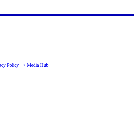
acy Policy
> Media Hub