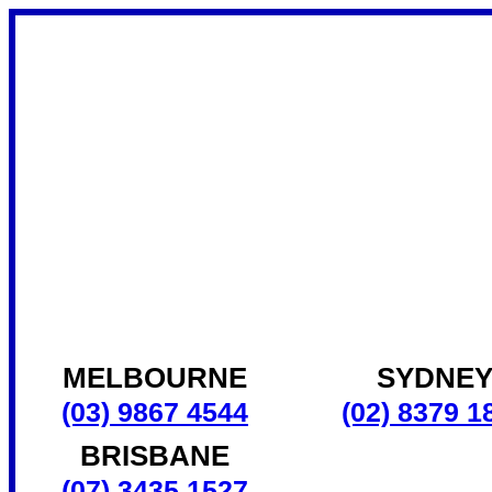
MELBOURNE
SYDNE
(03) 9867 4544
(02) 8379 1
BRISBANE
(07) 3435 1527