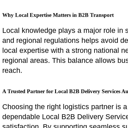
Why Local Expertise Matters in B2B Transport
Local knowledge plays a major role in s
and regional regulations helps avoid 
local expertise with a strong national n
regional areas. This balance allows bus
reach.
A Trusted Partner for Local B2B Delivery Services Au
Choosing the right logistics partner is 
dependable Local B2B Delivery Services 
satisfaction. By supporting seamless su