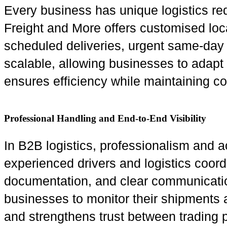
Every business has unique logistics req
Freight and More offers customised loca
scheduled deliveries, urgent same-day t
scalable, allowing businesses to adapt 
ensures efficiency while maintaining cos
Professional Handling and End-to-End Visibility
In B2B logistics, professionalism and a
experienced drivers and logistics coor
documentation, and clear communication.
businesses to monitor their shipments 
and strengthens trust between trading p