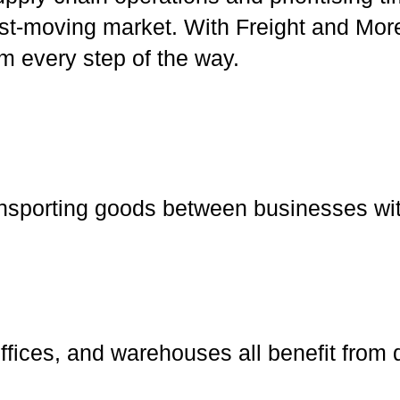
ast-moving market. With Freight and More
sm every step of the way.
ansporting goods between businesses wit
offices, and warehouses all benefit from