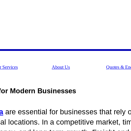
 Services
About Us
Quotes & Enq
 for Modern Businesses
a
are essential for businesses that rely 
ocations. In a competitive market, time