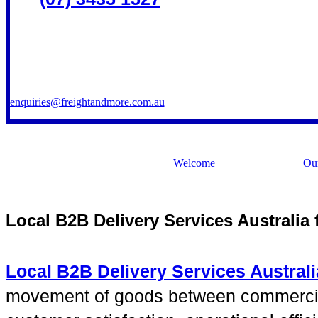
enquiries@freightandmore.com.au
Welcome
Our
Local B2B Delivery Services Australia
Local B2B Delivery Services Australi
movement of goods between commercial l