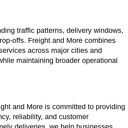
ing traffic patterns, delivery windows,
rop-offs. Freight and More combines
 services across major cities and
 while maintaining broader operational
eight and More is committed to providing
y, reliability, and customer
imely deliveries, we help businesses