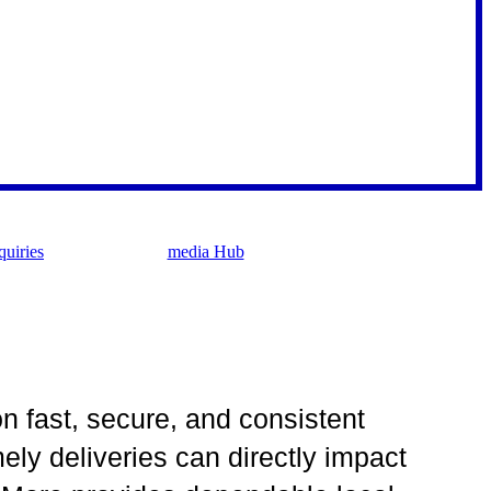
uiries
media Hub
on fast, secure, and consistent
ly deliveries can directly impact