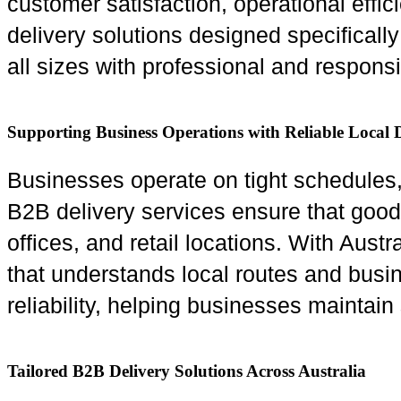
customer satisfaction, operational effi
delivery solutions designed specificall
all sizes with professional and responsi
Supporting Business Operations with Reliable Local D
Businesses operate on tight schedules, a
B2B delivery services ensure that goo
offices, and retail locations. With Aust
that understands local routes and busi
reliability, helping businesses maintai
Tailored B2B Delivery Solutions Across Australia