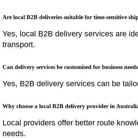
Are local B2B deliveries suitable for time-sensitive sh
Yes, local B2B delivery services are id
transport.
Can delivery services be customised for business need
Yes, B2B delivery services can be tail
Why choose a local B2B delivery provider in Australi
Local providers offer better route know
needs.