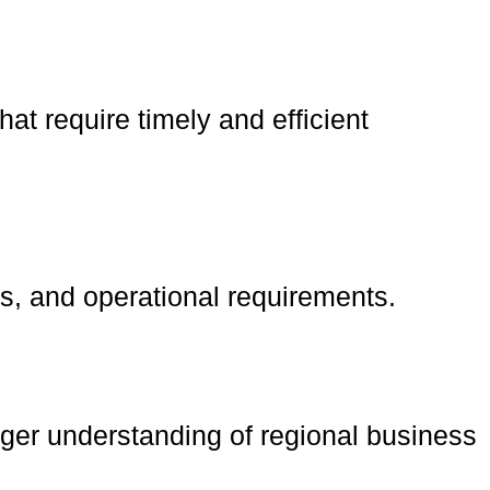
at require timely and efficient
s, and operational requirements.
nger understanding of regional business