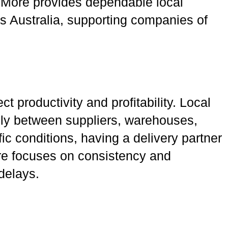
nd More provides dependable local
ss Australia, supporting companies of
t productivity and profitability. Local
hly between suppliers, warehouses,
fic conditions, having a delivery partner
ore focuses on consistency and
delays.