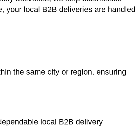
, your local B2B deliveries are handled
hin the same city or region, ensuring
 dependable local B2B delivery