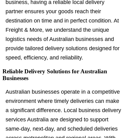
business, having a reliable local delivery
partner ensures your goods reach their
destination on time and in perfect condition. At
Freight & More, we understand the unique
logistics needs of Australian businesses and
provide tailored delivery solutions designed for
speed, efficiency, and reliability.
Reliable Delivery Solutions for Australian
Businesses
Australian businesses operate in a competitive
environment where timely deliveries can make
a significant difference. Local business delivery
services Australia are designed to support
same-day, next-day, and scheduled deliveries