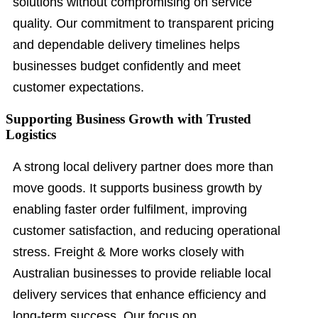
solutions without compromising on service
quality. Our commitment to transparent pricing
and dependable delivery timelines helps
businesses budget confidently and meet
customer expectations.
Supporting Business Growth with Trusted
Logistics
A strong local delivery partner does more than
move goods. It supports business growth by
enabling faster order fulfilment, improving
customer satisfaction, and reducing operational
stress. Freight & More works closely with
Australian businesses to provide reliable local
delivery services that enhance efficiency and
long-term success. Our focus on