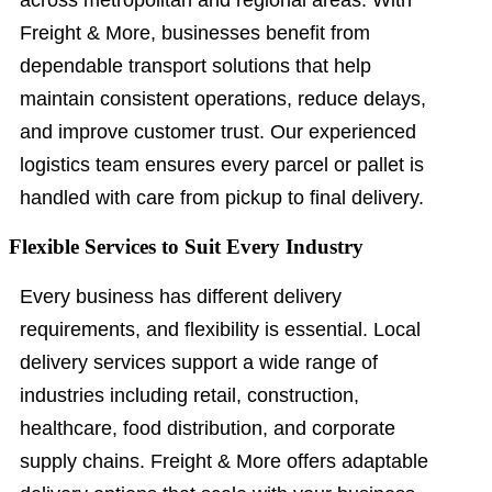
across metropolitan and regional areas. With
Freight & More, businesses benefit from
dependable transport solutions that help
maintain consistent operations, reduce delays,
and improve customer trust. Our experienced
logistics team ensures every parcel or pallet is
handled with care from pickup to final delivery.
Flexible Services to Suit Every Industry
Every business has different delivery
requirements, and flexibility is essential. Local
delivery services support a wide range of
industries including retail, construction,
healthcare, food distribution, and corporate
supply chains. Freight & More offers adaptable