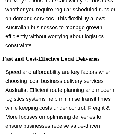
delivery options that scale with your business,
whether you require regular scheduled runs or
on-demand services. This flexibility allows
Australian businesses to manage growth
efficiently without worrying about logistics
constraints.
Fast and Cost-Effective Local Deliveries
Speed and affordability are key factors when
choosing local business delivery services
Australia. Efficient route planning and modern
logistics systems help minimise transit times
while keeping costs under control. Freight &
More focuses on optimising deliveries to
ensure businesses receive value-driven