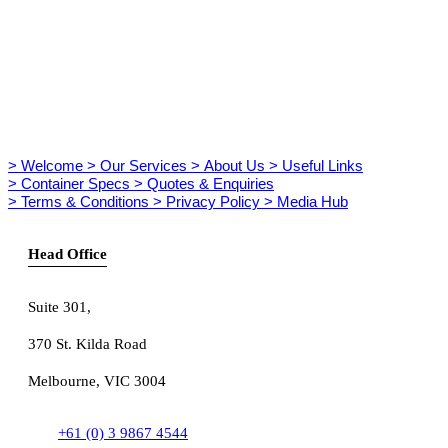
> Welcome
> Our Services
> About Us
> Useful Links
> Container Specs
> Quotes & Enquiries
> Terms & Conditions
> Privacy Policy
> Media Hub
Head Office
Suite 301
,
370 St. Kilda Road
Melbourne, VIC 3004
+61 (0) 3 9867 4544