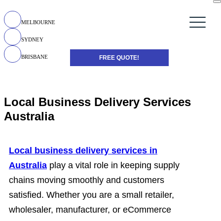
MELBOURNE
SYDNEY
BRISBANE
FREE QUOTE!
Local Business Delivery Services
Australia
Local business delivery services in
Australia
play a vital role in keeping supply
chains moving smoothly and customers
satisfied. Whether you are a small retailer,
wholesaler, manufacturer, or eCommerce