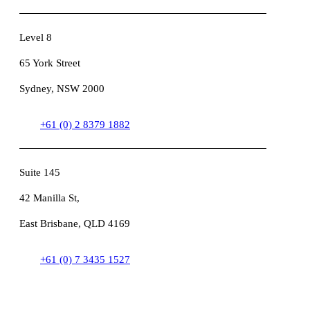
Level 8
65 York Street
Sydney, NSW 2000
+61 (0) 2 8379 1882
Suite 145
42 Manilla St,
East Brisbane, QLD 4169
+61 (0) 7 3435 1527