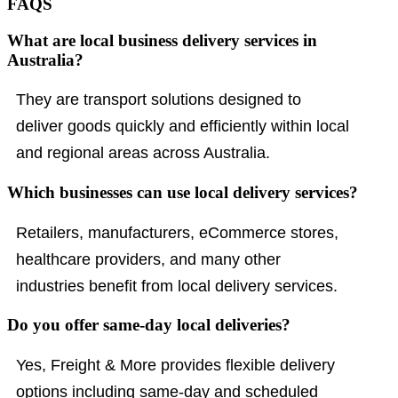
FAQS
What are local business delivery services in
Australia?
They are transport solutions designed to
deliver goods quickly and efficiently within local
and regional areas across Australia.
Which businesses can use local delivery services?
Retailers, manufacturers, eCommerce stores,
healthcare providers, and many other
industries benefit from local delivery services.
Do you offer same-day local deliveries?
Yes, Freight & More provides flexible delivery
options including same-day and scheduled