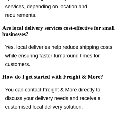
services, depending on location and
requirements.
Are local delivery services cost-effective for small
businesses?
Yes, local deliveries help reduce shipping costs
while ensuring faster turnaround times for
customers.
How do I get started with Freight & More?
You can contact Freight & More directly to
discuss your delivery needs and receive a
customised local delivery solution.