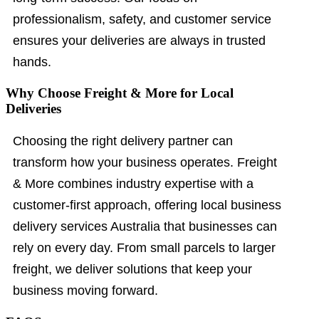
professionalism, safety, and customer service
ensures your deliveries are always in trusted
hands.
Why Choose Freight & More for Local
Deliveries
Choosing the right delivery partner can
transform how your business operates. Freight
& More combines industry expertise with a
customer-first approach, offering local business
delivery services Australia that businesses can
rely on every day. From small parcels to larger
freight, we deliver solutions that keep your
business moving forward.