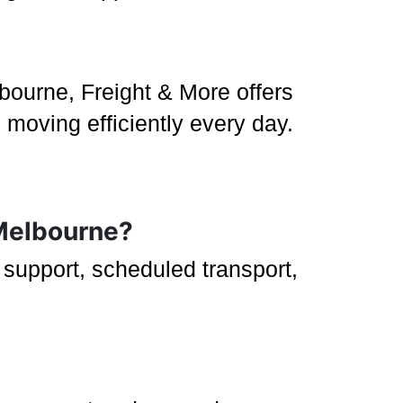
bourne, Freight & More offers
 moving efficiently every day.
 Melbourne?
g support, scheduled transport,