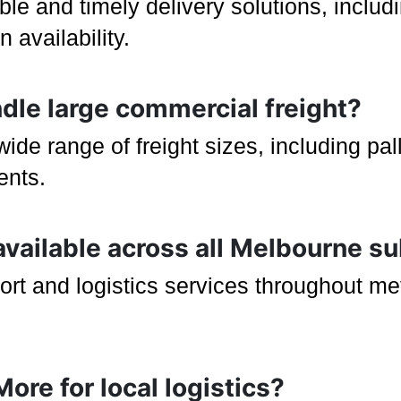
ible and timely delivery solutions, incl
 availability.
ndle large commercial freight?
e range of freight sizes, including pal
ents.
 available across all Melbourne s
ort and logistics services throughout m
ore for local logistics?