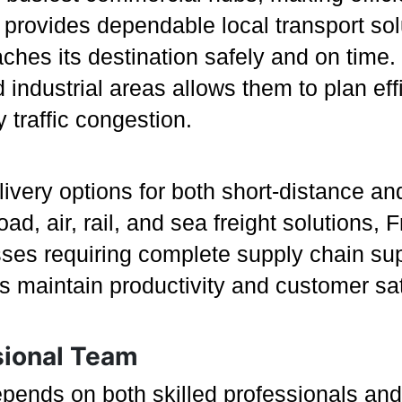
 provides dependable local transport sol
aches its destination safely and on time
ndustrial areas allows them to plan effi
 traffic congestion.
ivery options for both short-distance and
ad, air, rail, and sea freight solutions
esses requiring complete supply chain su
s maintain productivity and customer sat
sional Team
epends on both skilled professionals and