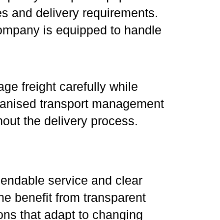
zes and delivery requirements.
company is equipped to handle
ge freight carefully while
rganised transport management
out the delivery process.
pendable service and clear
e benefit from transparent
ions that adapt to changing