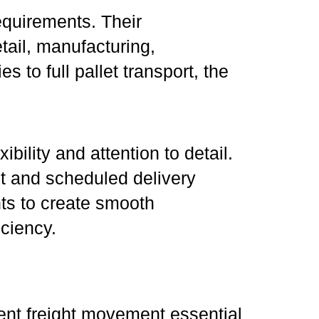
equirements. Their
tail, manufacturing,
to full pallet transport, the
ibility and attention to detail.
nt and scheduled delivery
nts to create smooth
iciency.
ent freight movement essential