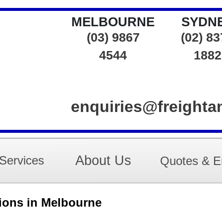
MELBOURNE
SYDN
(03) 9867
(02) 8
4544
1882
enquiries@freight
About Us
Services
Quotes & E
tions in Melbourne