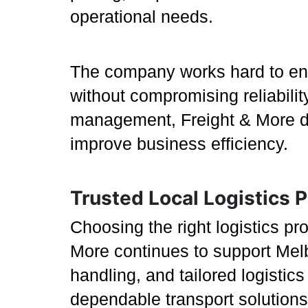
operational needs.
The company works hard to ensu
without compromising reliabilit
management, Freight & More del
improve business efficiency.
Trusted Local Logistics P
Choosing the right logistics p
More continues to support Melb
handling, and tailored logistic
dependable transport solutions