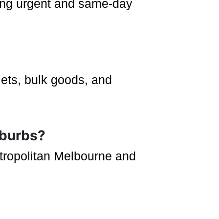
uding urgent and same-day
lets, bulk goods, and
uburbs?
etropolitan Melbourne and