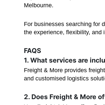
Melbourne.
For businesses searching for 
the experience, flexibility, an
FAQS
1. What services are inc
Freight & More provides freight
and customised logistics solu
2. Does Freight & More o