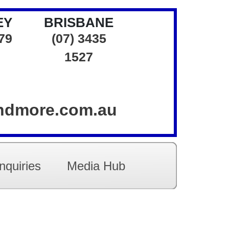
EY
BRISBANE
379
(07) 3435
1527
andmore.com.au
nquiries
Media Hub