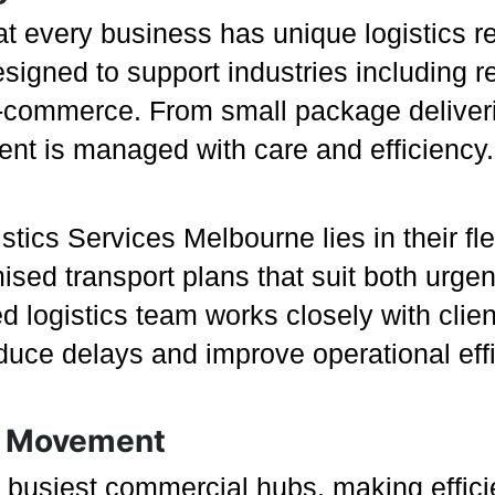
t every business has unique logistics r
igned to support industries including re
commerce. From small package deliveries 
t is managed with care and efficiency.
tics Services Melbourne lies in their flex
sed transport plans that suit both urge
d logistics team works closely with clie
educe delays and improve operational eff
ht Movement
s busiest commercial hubs, making effici