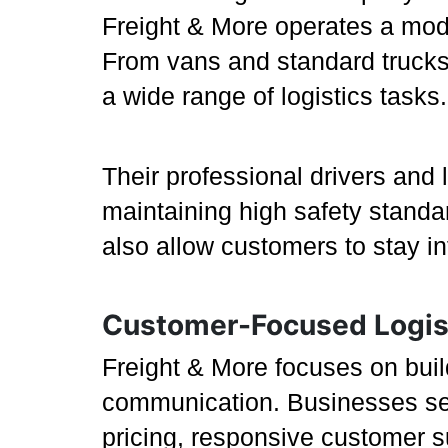
Freight & More operates a moder
From vans and standard trucks 
a wide range of logistics tasks.
Their professional drivers and 
maintaining high safety stand
also allow customers to stay i
Customer-Focused Logis
Freight & More focuses on buil
communication. Businesses see
pricing, responsive customer s