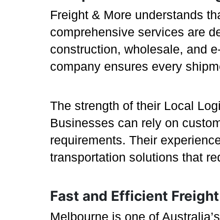
Freight & More understands tha
comprehensive services are des
construction, wholesale, and e-
company ensures every shipmen
The strength of their Local Logis
Businesses can rely on customi
requirements. Their experience
transportation solutions that r
Fast and Efficient Freig
Melbourne is one of Australia’