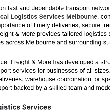
on fast and dependable transport networ
cal Logistics Services Melbourne
, co
portance of timely deliveries, secure fre
Freight & More provides tailored logistic
s across Melbourne and surrounding su
nce, Freight & More has developed a stro
sport services for businesses of all siz
iveries, warehouse coordination, or spec
pport backed by a skilled team and mod
istics Services