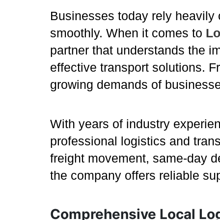
Businesses today rely heavily 
smoothly. When it comes to
Lo
partner that understands the im
effective transport solutions. 
growing demands of businesse
With years of industry experie
professional logistics and tran
freight movement, same-day del
the company offers reliable su
Comprehensive Local Log