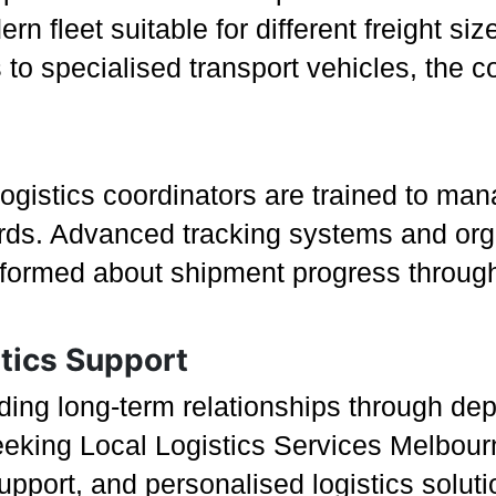
n fleet suitable for different freight si
to specialised transport vehicles, the 
logistics coordinators are trained to mana
ards. Advanced tracking systems and o
nformed about shipment progress through
tics Support
ding long-term relationships through de
king Local Logistics Services Melbourn
upport, and personalised logistics solut