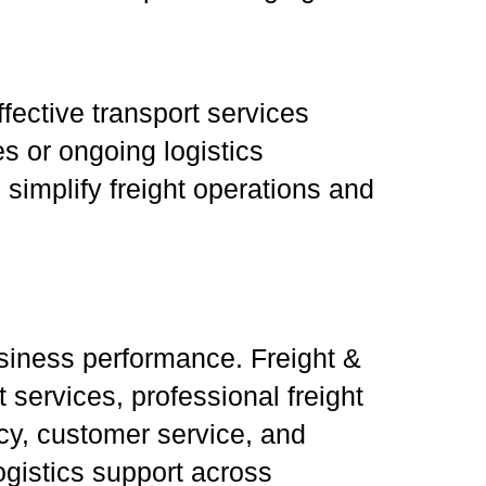
fective transport services
es or ongoing logistics
simplify freight operations and
usiness performance. Freight &
services, professional freight
ncy, customer service, and
ogistics support across