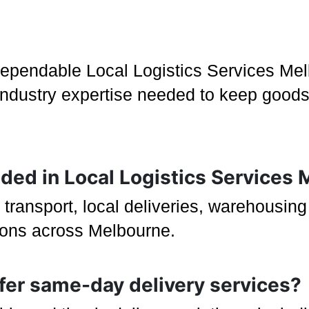
dependable Local Logistics Services Mel
d industry expertise needed to keep goods
luded in Local Logistics Services
 transport, local deliveries, warehousin
tions across Melbourne.
ffer same-day delivery services?