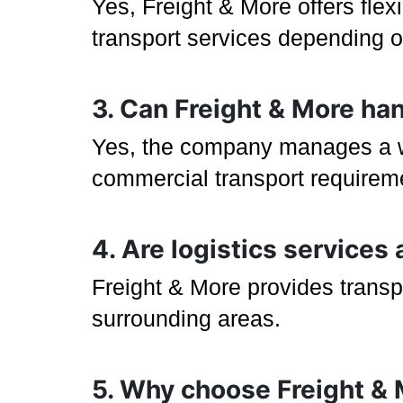
Yes, Freight & More offers flex
transport services depending on
3. Can Freight & More ha
Yes, the company manages a wid
commercial transport requirem
4. Are logistics services
Freight & More provides transp
surrounding areas.
5. Why choose Freight & M