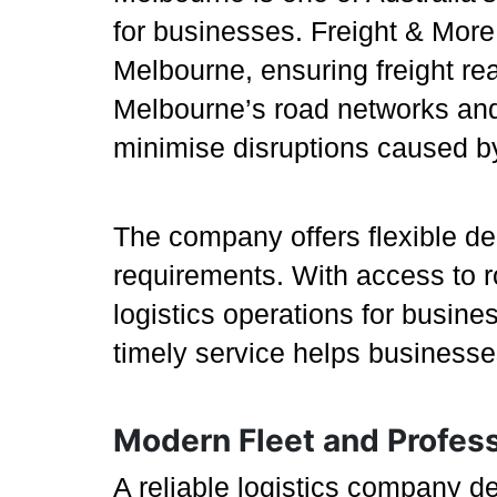
for businesses. Freight & More
Melbourne, ensuring freight re
Melbourne’s road networks and i
minimise disruptions caused by
The company offers flexible del
requirements. With access to ro
logistics operations for busin
timely service helps businesse
Modern Fleet and Profes
A reliable logistics company d