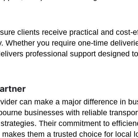
re clients receive practical and cost-ef
y. Whether you require one-time deliveri
ivers professional support designed to 
artner
rovider can make a major difference in b
ourne businesses with reliable transport 
s strategies. Their commitment to efficie
 makes them a trusted choice for local l