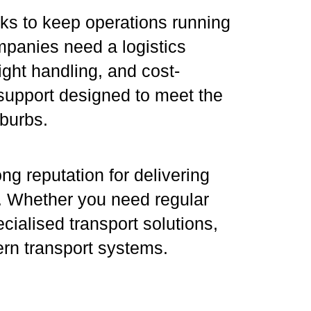
ks to keep operations running
mpanies need a logistics
ight handling, and cost-
s support designed to meet the
burbs.
ng reputation for delivering
es. Whether you need regular
ialised transport solutions,
ern transport systems.