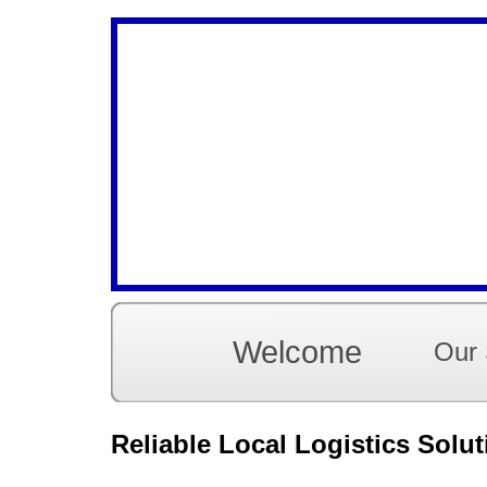
Welcome
Our 
Reliable Local Logistics Solu