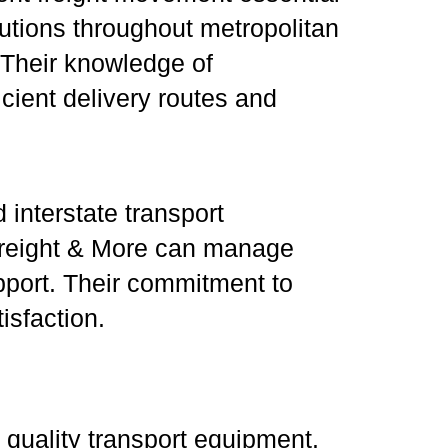
utions throughout metropolitan
. Their knowledge of
cient delivery routes and
 interstate transport
, Freight & More can manage
pport. Their commitment to
isfaction.
 quality transport equipment.