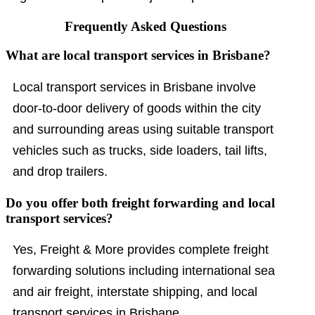
Frequently Asked Questions
What are local transport services in Brisbane?
Local transport services in Brisbane involve
door-to-door delivery of goods within the city
and surrounding areas using suitable transport
vehicles such as trucks, side loaders, tail lifts,
and drop trailers.
Do you offer both freight forwarding and local
transport services?
Yes, Freight & More provides complete freight
forwarding solutions including international sea
and air freight, interstate shipping, and local
transport services in Brisbane.