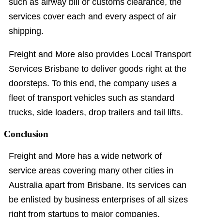
such as airway bill or customs clearance, the
services cover each and every aspect of air
shipping.
Freight and More also provides Local Transport
Services Brisbane to deliver goods right at the
doorsteps. To this end, the company uses a
fleet of transport vehicles such as standard
trucks, side loaders, drop trailers and tail lifts.
Conclusion
Freight and More has a wide network of
service areas covering many other cities in
Australia apart from Brisbane. Its services can
be enlisted by business enterprises of all sizes
right from startups to major companies.