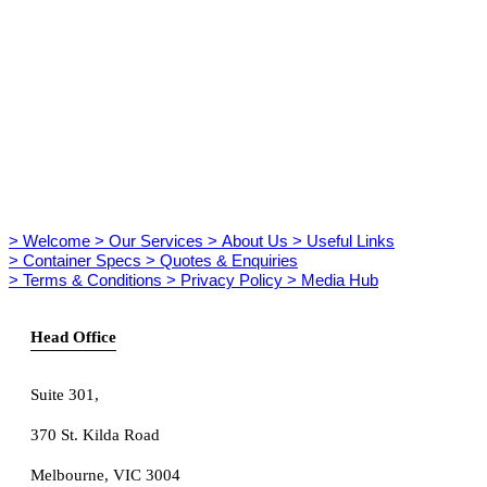
> Welcome
> Our Services
> About Us
> Useful Links
> Container Specs
> Quotes & Enquiries
> Terms & Conditions
> Privacy Policy
> Media Hub
Head Office
Suite 301
,
370 St. Kilda Road
Melbourne, VIC 3004