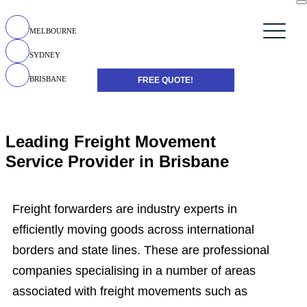
MELBOURNE
SYDNEY
BRISBANE
FREE QUOTE!
Leading Freight Movement
Service Provider in Brisbane
Freight forwarders are industry experts in
efficiently moving goods across international
borders and state lines. These are professional
companies specialising in a number of areas
associated with freight movements such as