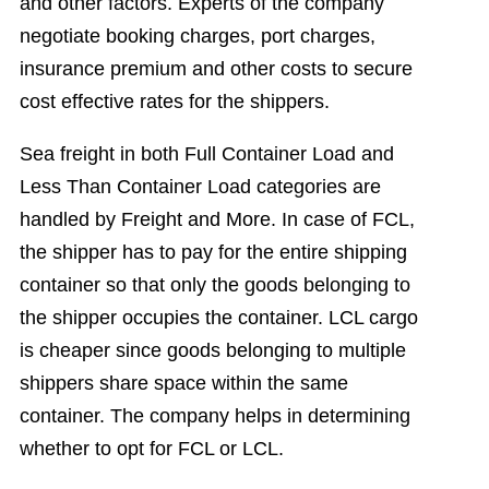
and other factors. Experts of the company
negotiate booking charges, port charges,
insurance premium and other costs to secure
cost effective rates for the shippers.
Sea freight in both Full Container Load and
Less Than Container Load categories are
handled by Freight and More. In case of FCL,
the shipper has to pay for the entire shipping
container so that only the goods belonging to
the shipper occupies the container. LCL cargo
is cheaper since goods belonging to multiple
shippers share space within the same
container. The company helps in determining
whether to opt for FCL or LCL.