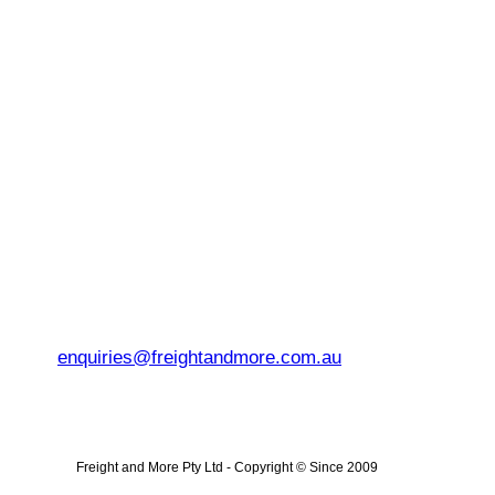
enquiries@freightandmore.com.au
Freight and More Pty Ltd -
Copyright © Since 2009 