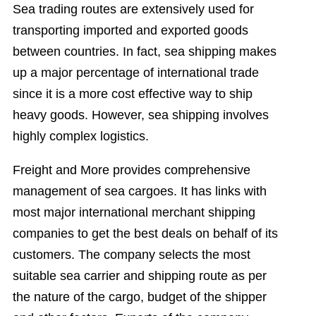
Sea trading routes are extensively used for
transporting imported and exported goods
between countries. In fact, sea shipping makes
up a major percentage of international trade
since it is a more cost effective way to ship
heavy goods. However, sea shipping involves
highly complex logistics.
Freight and More provides comprehensive
management of sea cargoes. It has links with
most major international merchant shipping
companies to get the best deals on behalf of its
customers. The company selects the most
suitable sea carrier and shipping route as per
the nature of the cargo, budget of the shipper