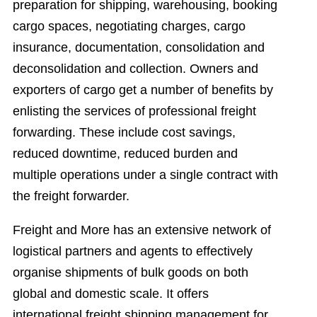
preparation for shipping, warehousing, booking
cargo spaces, negotiating charges, cargo
insurance, documentation, consolidation and
deconsolidation and collection. Owners and
exporters of cargo get a number of benefits by
enlisting the services of professional freight
forwarding. These include cost savings,
reduced downtime, reduced burden and
multiple operations under a single contract with
the freight forwarder.
Freight and More has an extensive network of
logistical partners and agents to effectively
organise shipments of bulk goods on both
global and domestic scale. It offers
international freight shipping management for