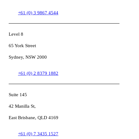
+61 (0) 3 9867 4544
Level 8
65 York Street
Sydney, NSW 2000
+61 (0) 2 8379 1882
Suite 145
42 Manilla St,
East Brisbane, QLD 4169
+61 (0) 7 3435 1527