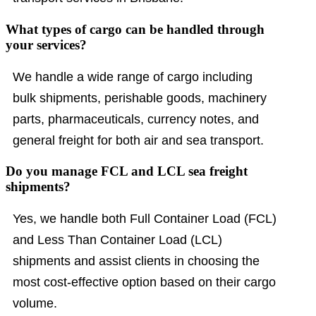
What types of cargo can be handled through
your services?
We handle a wide range of cargo including
bulk shipments, perishable goods, machinery
parts, pharmaceuticals, currency notes, and
general freight for both air and sea transport.
Do you manage FCL and LCL sea freight
shipments?
Yes, we handle both Full Container Load (FCL)
and Less Than Container Load (LCL)
shipments and assist clients in choosing the
most cost-effective option based on their cargo
volume.