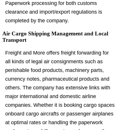
Paperwork processing for both customs
clearance and import/export regulations is
completed by the company.
Air Cargo Shipping Management and Local
Transport
Freight and More offers freight forwarding for
all kinds of legal air consignments such as
perishable food products, machinery parts,
currency notes, pharmaceutical products and
others. The company has extensive links with
major international and domestic airline
companies. Whether it is booking cargo spaces
onboard cargo aircrafts or passenger airplanes
at optimal rates or handling the paperwork