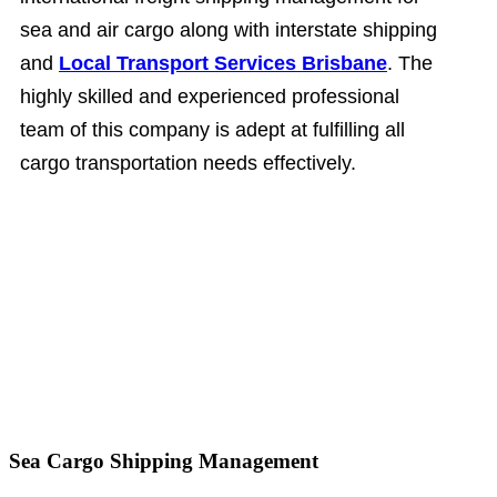
sea and air cargo along with interstate shipping
and
Local Transport Services Brisbane
. The
highly skilled and experienced professional
team of this company is adept at fulfilling all
cargo transportation needs effectively.
Sea Cargo Shipping Management