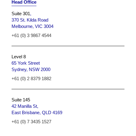
Head Office
Suite 301
,
370 St. Kilda Road
Melbourne, VIC 3004
+61 (0) 3 9867 4544
Level 8
65 York Street
Sydney, NSW 2000
+61 (0) 2 8379 1882
Suite 145
42 Manilla St,
East Brisbane, QLD 4169
+61 (0) 7 3435 1527