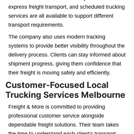
express freight transport, and scheduled trucking
services are all available to support different
transport requirements.
The company also uses modern tracking
systems to provide better visibility throughout the
delivery process. Clients can stay informed about
shipment progress, giving them confidence that
their freight is moving safely and efficiently.
Customer-Focused Local
Trucking Services Melbourne
Freight & More is committed to providing
professional customer service alongside
dependable freight solutions. Their team takes
the time to understand each client’s transport