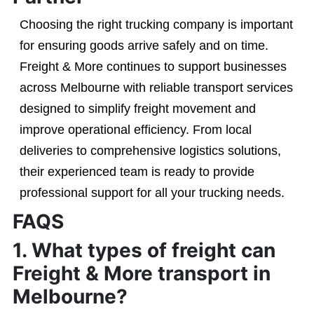
Choosing the right trucking company is important
for ensuring goods arrive safely and on time.
Freight & More continues to support businesses
across Melbourne with reliable transport services
designed to simplify freight movement and
improve operational efficiency. From local
deliveries to comprehensive logistics solutions,
their experienced team is ready to provide
professional support for all your trucking needs.
FAQS
1. What types of freight can
Freight & More transport in
Melbourne?