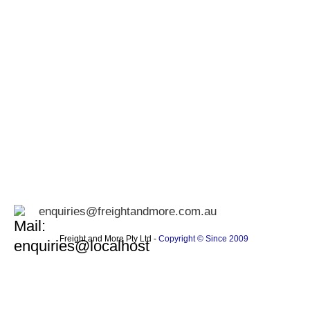
enquiries@freightandmore.com.au
Freight and More Pty Ltd -
Copyright © Since 2009 