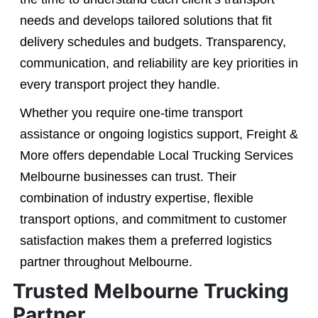
needs and develops tailored solutions that fit
delivery schedules and budgets. Transparency,
communication, and reliability are key priorities in
every transport project they handle.
Whether you require one-time transport
assistance or ongoing logistics support, Freight &
More offers dependable Local Trucking Services
Melbourne businesses can trust. Their
combination of industry expertise, flexible
transport options, and commitment to customer
satisfaction makes them a preferred logistics
partner throughout Melbourne.
Trusted Melbourne Trucking
Partner