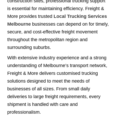
construction sites, professional trucking support
is essential for maintaining efficiency. Freight &
More provides trusted
Local Trucking Services
Melbourne
businesses can depend on for timely,
secure, and cost-effective freight movement
throughout the metropolitan region and
surrounding suburbs.
With extensive industry experience and a strong
understanding of Melbourne’s transport network,
Freight & More delivers customised trucking
solutions designed to meet the needs of
businesses of all sizes. From small daily
deliveries to large freight requirements, every
shipment is handled with care and
professionalism.