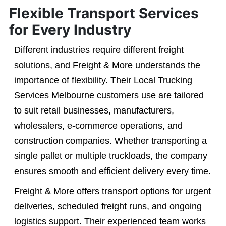
Flexible Transport Services
for Every Industry
Different industries require different freight
solutions, and Freight & More understands the
importance of flexibility. Their Local Trucking
Services Melbourne customers use are tailored
to suit retail businesses, manufacturers,
wholesalers, e-commerce operations, and
construction companies. Whether transporting a
single pallet or multiple truckloads, the company
ensures smooth and efficient delivery every time.
Freight & More offers transport options for urgent
deliveries, scheduled freight runs, and ongoing
logistics support. Their experienced team works