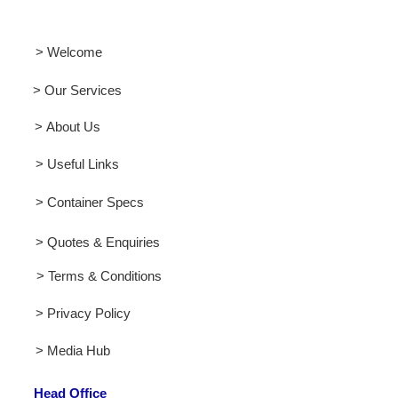
> Welcome
> Our Services
> About Us
> Useful Links
> Container Specs
> Quotes & Enquiries
> Terms & Conditions
> Privacy Policy
> Media Hub
Head Office