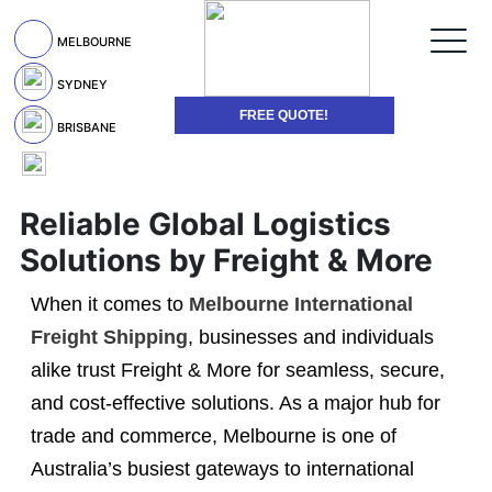
MELBOURNE
SYDNEY
FREE QUOTE!
BRISBANE
Reliable Global Logistics
Solutions by Freight & More
When it comes to
Melbourne International
Freight Shipping
, businesses and individuals
alike trust Freight & More for seamless, secure,
and cost-effective solutions. As a major hub for
trade and commerce, Melbourne is one of
Australia’s busiest gateways to international