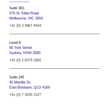
Suite 301
,
370 St. Kilda Road
Melbourne, VIC 3004
+61 (0) 3 9867 4544
Level 8
65 York Street
Sydney, NSW 2000
+61 (0) 2 8379 1882
Suite 145
42 Manilla St,
East Brisbane, QLD 4169
+61 (0) 7 3435 1527