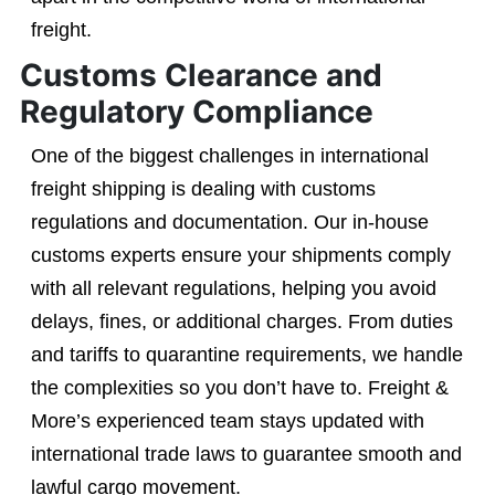
freight.
Customs Clearance and
Regulatory Compliance
One of the biggest challenges in international
freight shipping is dealing with customs
regulations and documentation. Our in-house
customs experts ensure your shipments comply
with all relevant regulations, helping you avoid
delays, fines, or additional charges. From duties
and tariffs to quarantine requirements, we handle
the complexities so you don’t have to. Freight &
More’s experienced team stays updated with
international trade laws to guarantee smooth and
lawful cargo movement.