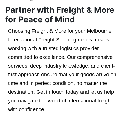
Partner with Freight & More
for Peace of Mind
Choosing Freight & More for your Melbourne
International Freight Shipping needs means
working with a trusted logistics provider
committed to excellence. Our comprehensive
services, deep industry knowledge, and client-
first approach ensure that your goods arrive on
time and in perfect condition, no matter the
destination. Get in touch today and let us help
you navigate the world of international freight
with confidence.