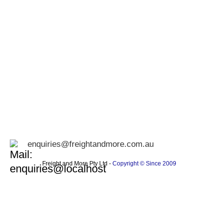
enquiries@freightandmore.com.au
Freight and More Pty Ltd -
Copyright © Since 2009 