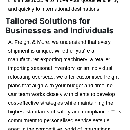
this infrastructure to move your goods efficiently
and quickly to international destinations.
Tailored Solutions for
Businesses and Individuals
At Freight & More, we understand that every
shipment is unique. Whether you’re a
manufacturer exporting machinery, a retailer
importing seasonal inventory, or an individual
relocating overseas, we offer customised freight
plans that align with your budget and timeline.
Our team works closely with clients to develop
cost-effective strategies while maintaining the
highest standards of safety and compliance. This
commitment to personalised service sets us
apart in the competitive world of international