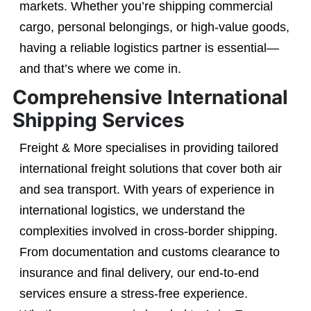
markets. Whether you’re shipping commercial
cargo, personal belongings, or high-value goods,
having a reliable logistics partner is essential—
and that’s where we come in.
Comprehensive International
Shipping Services
Freight & More specialises in providing tailored
international freight solutions that cover both air
and sea transport. With years of experience in
international logistics, we understand the
complexities involved in cross-border shipping.
From documentation and customs clearance to
insurance and final delivery, our end-to-end
services ensure a stress-free experience.