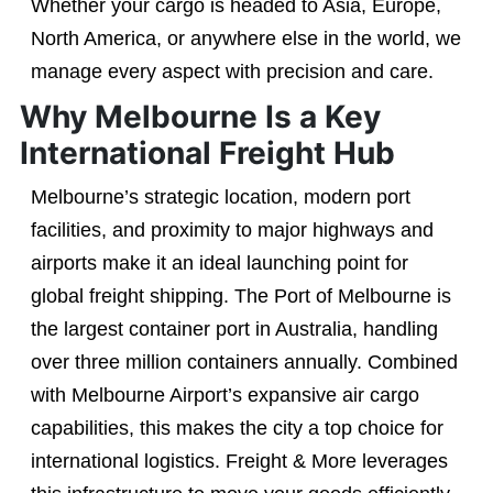
Whether your cargo is headed to Asia, Europe,
North America, or anywhere else in the world, we
manage every aspect with precision and care.
Why Melbourne Is a Key
International Freight Hub
Melbourne’s strategic location, modern port
facilities, and proximity to major highways and
airports make it an ideal launching point for
global freight shipping. The Port of Melbourne is
the largest container port in Australia, handling
over three million containers annually. Combined
with Melbourne Airport’s expansive air cargo
capabilities, this makes the city a top choice for
international logistics. Freight & More leverages