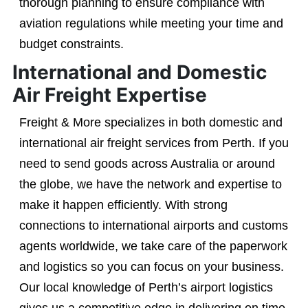
thorough planning to ensure compliance with
aviation regulations while meeting your time and
budget constraints.
International and Domestic
Air Freight Expertise
Freight & More specializes in both domestic and
international air freight services from Perth. If you
need to send goods across Australia or around
the globe, we have the network and expertise to
make it happen efficiently. With strong
connections to international airports and customs
agents worldwide, we take care of the paperwork
and logistics so you can focus on your business.
Our local knowledge of Perth’s airport logistics