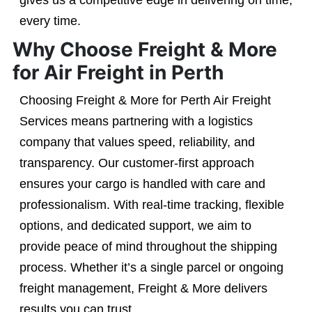
gives us a competitive edge in delivering on time,
every time.
Why Choose Freight & More
for Air Freight in Perth
Choosing Freight & More for Perth Air Freight
Services means partnering with a logistics
company that values speed, reliability, and
transparency. Our customer-first approach
ensures your cargo is handled with care and
professionalism. With real-time tracking, flexible
options, and dedicated support, we aim to
provide peace of mind throughout the shipping
process. Whether it’s a single parcel or ongoing
freight management, Freight & More delivers
results you can trust.