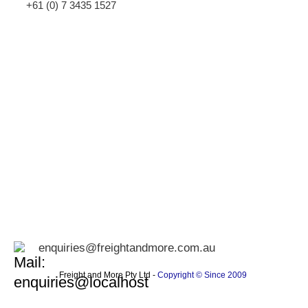
+61 (0) 7 3435 1527
enquiries@freightandmore.com.au
Freight and More Pty Ltd -
Copyright © Since 2009 