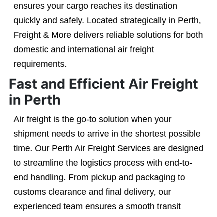
ensures your cargo reaches its destination
quickly and safely. Located strategically in Perth,
Freight & More delivers reliable solutions for both
domestic and international air freight
requirements.
Fast and Efficient Air Freight
in Perth
Air freight is the go-to solution when your
shipment needs to arrive in the shortest possible
time. Our Perth Air Freight Services are designed
to streamline the logistics process with end-to-
end handling. From pickup and packaging to
customs clearance and final delivery, our
experienced team ensures a smooth transit