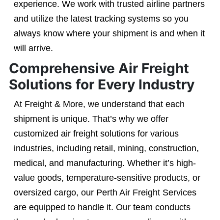
experience. We work with trusted airline partners
and utilize the latest tracking systems so you
always know where your shipment is and when it
will arrive.
Comprehensive Air Freight
Solutions for Every Industry
At Freight & More, we understand that each
shipment is unique. That’s why we offer
customized air freight solutions for various
industries, including retail, mining, construction,
medical, and manufacturing. Whether it’s high-
value goods, temperature-sensitive products, or
oversized cargo, our Perth Air Freight Services
are equipped to handle it. Our team conducts