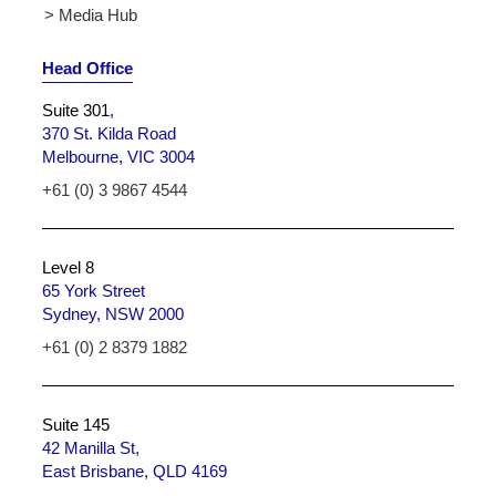
> Media Hub
Head Office
Suite 301
,
370 St. Kilda Road
Melbourne, VIC 3004
+61 (0) 3 9867 4544
Level 8
65 York Street
Sydney, NSW 2000
+61 (0) 2 8379 1882
Suite 145
42 Manilla St,
East Brisbane, QLD 4169