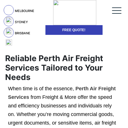
MELBOURNE
SYDNEY
FREE QUOTE!
BRISBANE
Reliable Perth Air Freight
Services Tailored to Your
Needs
When time is of the essence,
Perth Air Freight
Services
from Freight & More offer the speed
and efficiency businesses and individuals rely
on. Whether you’re moving commercial goods,
urgent documents, or sensitive items, air freight