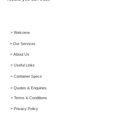
> Welcome
> Our Services
> About Us
> Useful Links
> Container Specs
> Quotes & Enquiries
> Terms & Conditions
> Privacy Policy