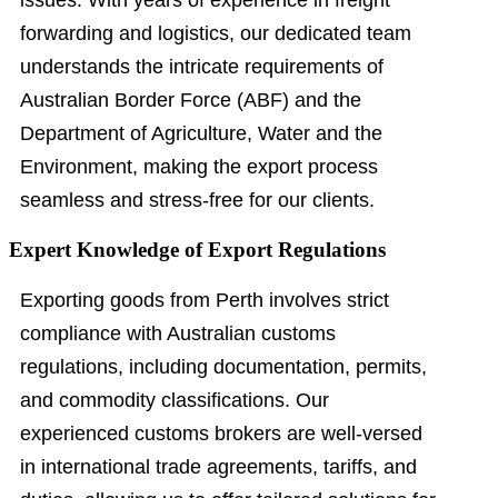
issues. With years of experience in freight
forwarding and logistics, our dedicated team
understands the intricate requirements of
Australian Border Force (ABF) and the
Department of Agriculture, Water and the
Environment, making the export process
seamless and stress-free for our clients.
Expert Knowledge of Export Regulations
Exporting goods from Perth involves strict
compliance with Australian customs
regulations, including documentation, permits,
and commodity classifications. Our
experienced customs brokers are well-versed
in international trade agreements, tariffs, and