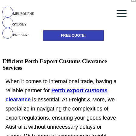
MELBOURNE
SYDNEY
BRISBANE
FREE QUOTE!
Efficient Perth Export Customs Clearance
Services
When it comes to international trade, having a
reliable partner for
Perth export customs
clearance
is essential. At Freight & More, we
specialize in navigating the complexities of
export regulations, ensuring your goods leave
Australia without unnecessary delays or