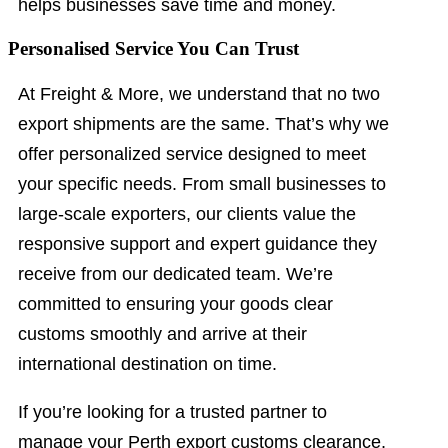
helps businesses save time and money.
Personalised Service You Can Trust
At Freight & More, we understand that no two
export shipments are the same. That’s why we
offer personalized service designed to meet
your specific needs. From small businesses to
large-scale exporters, our clients value the
responsive support and expert guidance they
receive from our dedicated team. We’re
committed to ensuring your goods clear
customs smoothly and arrive at their
international destination on time.
If you’re looking for a trusted partner to
manage your Perth export customs clearance,