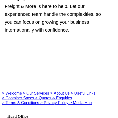
Freight & More is here to help. Let our
experienced team handle the complexities, so
you can focus on growing your business
internationally with confidence.
> Welcome
> Our Services
> About Us
> Useful Links
> Container Specs
> Quotes & Enquiries
> Terms & Conditions
> Privacy Policy
> Media Hub
Head Office