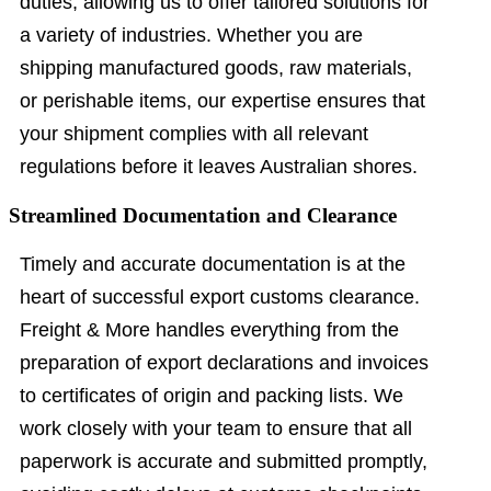
duties, allowing us to offer tailored solutions for
a variety of industries. Whether you are
shipping manufactured goods, raw materials,
or perishable items, our expertise ensures that
your shipment complies with all relevant
regulations before it leaves Australian shores.
Streamlined Documentation and Clearance
Timely and accurate documentation is at the
heart of successful export customs clearance.
Freight & More handles everything from the
preparation of export declarations and invoices
to certificates of origin and packing lists. We
work closely with your team to ensure that all
paperwork is accurate and submitted promptly,