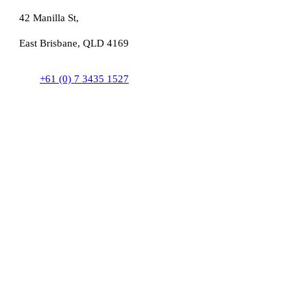
42 Manilla St,
East Brisbane, QLD 4169
+61 (0) 7 3435 1527