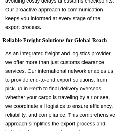
avoiding costly delays at customs checkpoints.
Our proactive approach to communication
keeps you informed at every stage of the
export process.
Reliable Freight Solutions for Global Reach
As an integrated freight and logistics provider,
we offer more than just customs clearance
services. Our international network enables us
to provide end-to-end export solutions, from
pick-up in Perth to final delivery overseas.
Whether your cargo is traveling by air or sea,
we coordinate all logistics to ensure efficiency,
reliability, and compliance. This comprehensive
approach simplifies the export process and