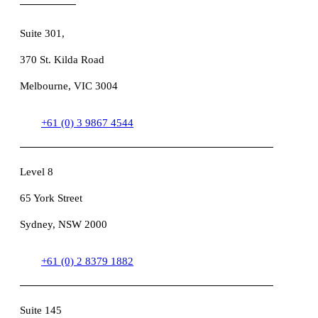
Suite 301
,
370 St. Kilda Road
Melbourne, VIC 3004
+61 (0) 3 9867 4544
Level 8
65 York Street
Sydney, NSW 2000
+61 (0) 2 8379 1882
Suite 145