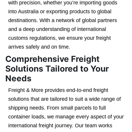
with precision, whether you’re importing goods
into Australia or exporting products to global
destinations. With a network of global partners
and a deep understanding of international
customs regulations, we ensure your freight
arrives safely and on time.
Comprehensive Freight
Solutions Tailored to Your
Needs
Freight & More provides end-to-end freight
solutions that are tailored to suit a wide range of
shipping needs. From small parcels to full
container loads, we manage every aspect of your
international freight journey. Our team works