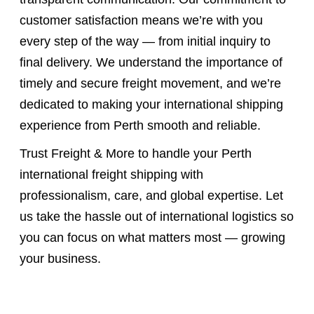
customer satisfaction means we’re with you
every step of the way — from initial inquiry to
final delivery. We understand the importance of
timely and secure freight movement, and we’re
dedicated to making your international shipping
experience from Perth smooth and reliable.
Trust Freight & More to handle your Perth
international freight shipping with
professionalism, care, and global expertise. Let
us take the hassle out of international logistics so
you can focus on what matters most — growing
your business.