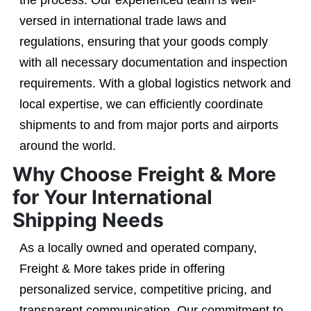
the process. Our experienced team is well-
versed in international trade laws and
regulations, ensuring that your goods comply
with all necessary documentation and inspection
requirements. With a global logistics network and
local expertise, we can efficiently coordinate
shipments to and from major ports and airports
around the world.
Why Choose Freight & More
for Your International
Shipping Needs
As a locally owned and operated company,
Freight & More takes pride in offering
personalized service, competitive pricing, and
transparent communication. Our commitment to