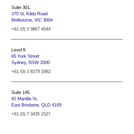
Suite 301
,
370 St. Kilda Road
Melbourne, VIC 3004
+61 (0) 3 9867 4544
Level 8
65 York Street
Sydney, NSW 2000
+61 (0) 2 8379 1882
Suite 145
42 Manilla St,
East Brisbane, QLD 4169
+61 (0) 7 3435 1527