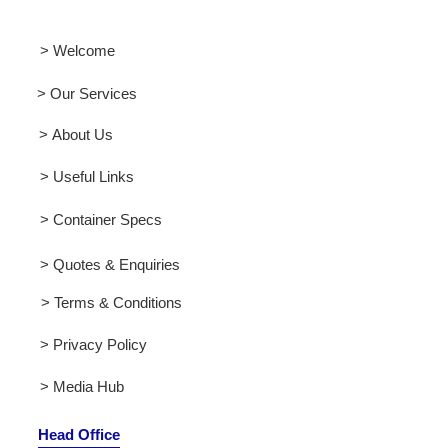
> Welcome
> Our Services
> About Us
> Useful Links
> Container Specs
> Quotes & Enquiries
> Terms & Conditions
> Privacy Policy
> Media Hub
Head Office