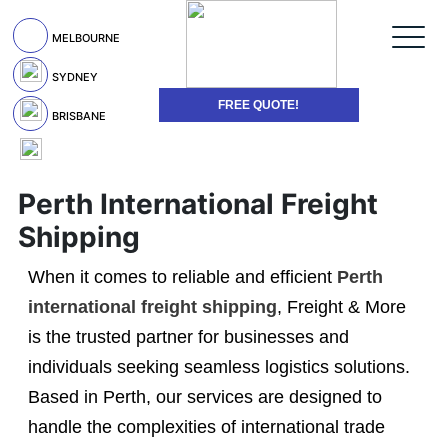
MELBOURNE
SYDNEY
FREE QUOTE!
BRISBANE
Perth International Freight
Shipping
When it comes to reliable and efficient
Perth
international freight shipping
, Freight & More
is the trusted partner for businesses and
individuals seeking seamless logistics solutions.
Based in Perth, our services are designed to
handle the complexities of international trade