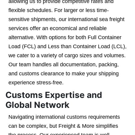
allowing us to provide competitive rates and
flexible schedules. For larger or less time-
sensitive shipments, our international sea freight
services offer an economical and reliable
alternative. With options for both Full Container
Load (FCL) and Less than Container Load (LCL),
we cater to a variety of cargo sizes and volumes.
Our team handles all documentation, packing,
and customs clearance to make your shipping
experience stress-free.
Customs Expertise and
Global Network
Navigating international customs requirements
can be complex, but Freight & More simplifies