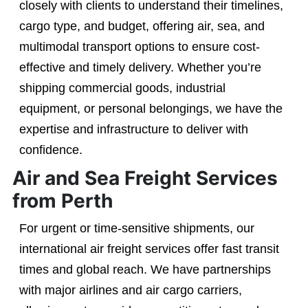
closely with clients to understand their timelines,
cargo type, and budget, offering air, sea, and
multimodal transport options to ensure cost-
effective and timely delivery. Whether you’re
shipping commercial goods, industrial
equipment, or personal belongings, we have the
expertise and infrastructure to deliver with
confidence.
Air and Sea Freight Services
from Perth
For urgent or time-sensitive shipments, our
international air freight services offer fast transit
times and global reach. We have partnerships
with major airlines and air cargo carriers,