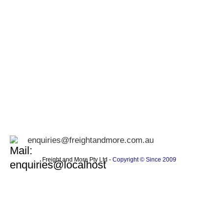
enquiries@freightandmore.com.au
Freight and More Pty Ltd -
Copyright © Since 2009 