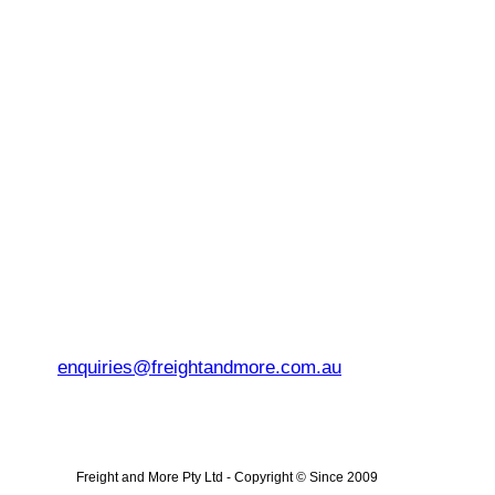
enquiries@freightandmore.com.au
Freight and More Pty Ltd -
Copyright © Since 2009 