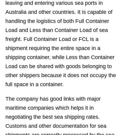
leaving and entering various sea ports in
Australia and other countries. It is capable of
handling the logistics of both Full Container
Load and Less than Container Load of sea
freight. Full Container Load or FCL is a
shipment requiring the entire space in a
shipping container, while Less than Container
Load can be shared with goods belonging to
other shippers because it does not occupy the
full space in a container.
The company has good links with major
maritime companies which helps it in
negotiating the best sea shipping rates.
Customs and other documentation for sea
shipments are correctly processed by the sea