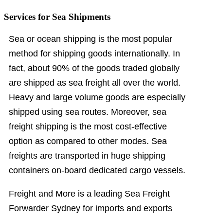
Services for Sea Shipments
Sea or ocean shipping is the most popular
method for shipping goods internationally. In
fact, about 90% of the goods traded globally
are shipped as sea freight all over the world.
Heavy and large volume goods are especially
shipped using sea routes. Moreover, sea
freight shipping is the most cost-effective
option as compared to other modes. Sea
freights are transported in huge shipping
containers on-board dedicated cargo vessels.
Freight and More is a leading Sea Freight
Forwarder Sydney for imports and exports