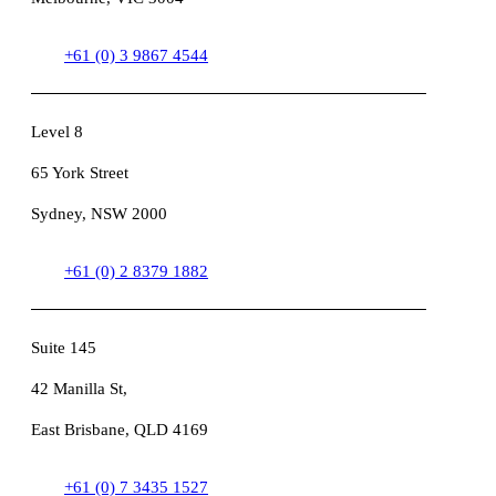
+61 (0) 3 9867 4544
Level 8
65 York Street
Sydney, NSW 2000
+61 (0) 2 8379 1882
Suite 145
42 Manilla St,
East Brisbane, QLD 4169
+61 (0) 7 3435 1527