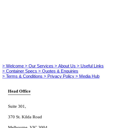
> Welcome
> Our Services
> About Us
> Useful Links
> Container Specs
> Quotes & Enquiries
> Terms & Conditions
> Privacy Policy
> Media Hub
Head Office
Suite 301
,
370 St. Kilda Road
Melbourne, VIC 3004