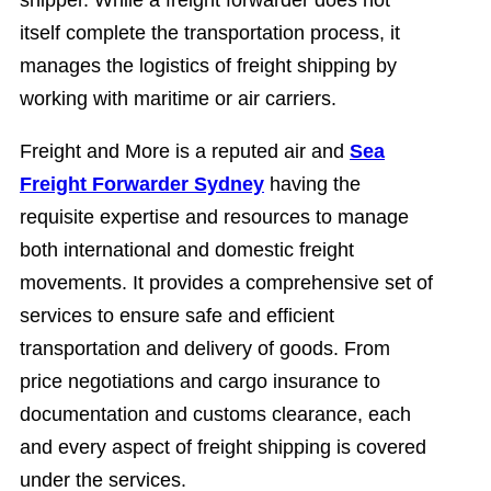
shipper. While a freight forwarder does not
itself complete the transportation process, it
manages the logistics of freight shipping by
working with maritime or air carriers.
Freight and More is a reputed air and
Sea
Freight Forwarder Sydney
having the
requisite expertise and resources to manage
both international and domestic freight
movements. It provides a comprehensive set of
services to ensure safe and efficient
transportation and delivery of goods. From
price negotiations and cargo insurance to
documentation and customs clearance, each
and every aspect of freight shipping is covered
under the services.