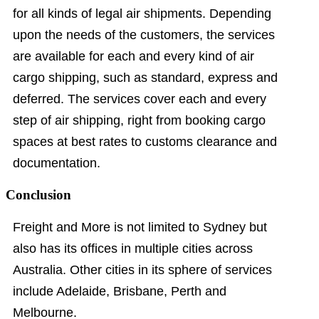
for all kinds of legal air shipments. Depending
upon the needs of the customers, the services
are available for each and every kind of air
cargo shipping, such as standard, express and
deferred. The services cover each and every
step of air shipping, right from booking cargo
spaces at best rates to customs clearance and
documentation.
Conclusion
Freight and More is not limited to Sydney but
also has its offices in multiple cities across
Australia. Other cities in its sphere of services
include Adelaide, Brisbane, Perth and
Melbourne.