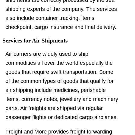
shipping experts of the company. The services
also include container tracking, items
checkpoint, cargo insurance and final delivery.
Services for Air Shipments
Air carriers are widely used to ship
commodities all over the world especially the
goods that require swift transportation. Some
of the common types of goods that qualify for
air shipping include medicines, perishable
items, currency notes, jewellery and machinery
parts. Air freights are shipped via regular
passenger flights or dedicated cargo airplanes.
Freight and More provides freight forwarding