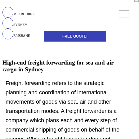
MELBOURNE
SYDNEY
BRISBANE
FREE QUOTE!
High-end freight forwarding for sea and air
cargo in Sydney
Freight forwarding refers to the strategic
planning and coordination of international
movements of goods via sea, air and other
transportation modes. A freight forwarder is a
company which plans each and every step of
commercial shipping of goods on behalf of the