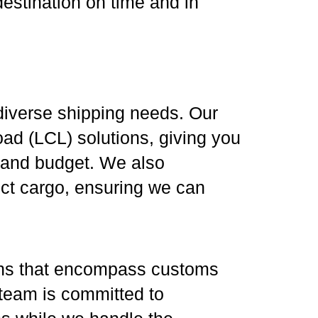
destination on time and in
o diverse shipping needs. Our
ad (LCL) solutions, giving you
ze and budget. We also
ect cargo, ensuring we can
ons that encompass customs
 team is committed to