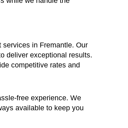
ss while we handle the
ht services in Fremantle. Our
 deliver exceptional results.
vide competitive rates and
 hassle-free experience. We
ways available to keep you