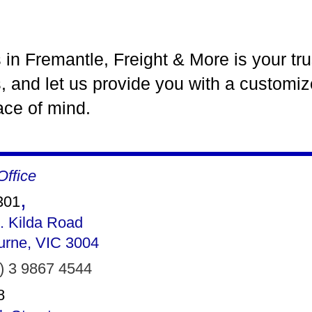
es in Fremantle, Freight & More is your tr
, and let us provide you with a customiz
eace of mind.
ffice
,
301
. Kilda Road
urne, VIC 3004
) 3 9867 4544
8