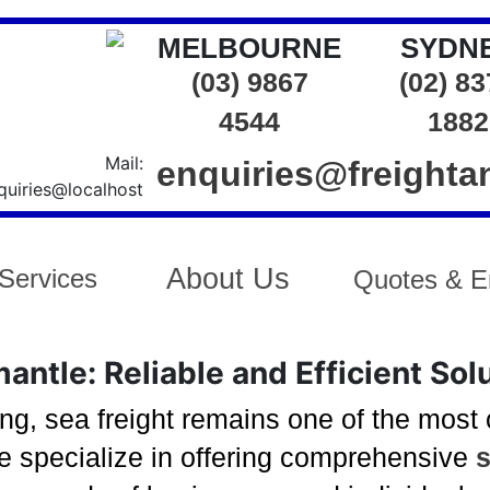
MELBOURNE
SYDN
(03) 9867
(02) 8
4544
1882
enquiries@freight
About Us
Services
Quotes & E
antle: Reliable and Efficient Sol
ng, sea freight remains one of the most
we specialize in offering comprehensive
s