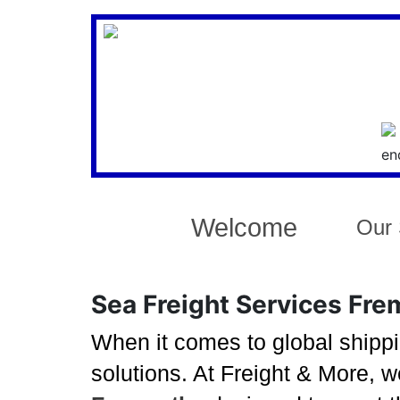
Welcome
Our 
Sea Freight Services Frem
When it comes to global shippi
solutions. At Freight & More, 