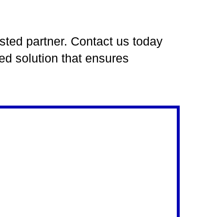
usted partner. Contact us today
ed solution that ensures