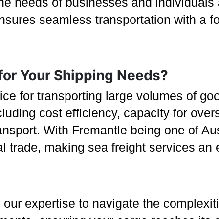
he needs of businesses and individuals 
sures seamless transportation with a focu
for Your Shipping Needs?
oice for transporting large volumes of go
cluding cost efficiency, capacity for over
sport. With Fremantle being one of Austr
nal trade, making sea freight services an
our expertise to navigate the complexiti