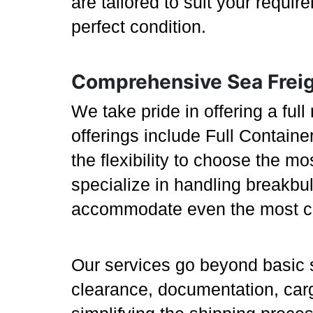
are tailored to suit your requi
perfect condition.
Comprehensive Sea Freig
We take pride in offering a full
offerings include Full Contain
the flexibility to choose the m
specialize in handling breakbu
accommodate even the most cha
Our services go beyond basic 
clearance, documentation, carg