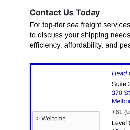
Contact Us Today
For top-tier sea freight servic
to discuss your shipping needs
efficiency, affordability, and p
Head O
Suite 
370 St
Melbo
+61 (0
> Welcome
Level 