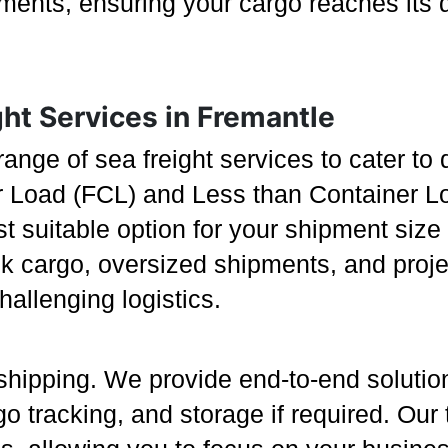
rements, ensuring your cargo reaches its 
ht Services in Fremantle
 range of sea freight services to cater t
er Load (FCL) and Less than Container Lo
ost suitable option for your shipment si
lk cargo, oversized shipments, and proj
llenging logistics.
shipping. We provide end-to-end soluti
o tracking, and storage if required. Our