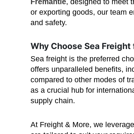
Fremantle
, designed to meet t
or exporting goods, our team en
and safety.
Why Choose Sea Freight 
Sea freight is the preferred ch
offers unparalleled benefits, in
compared to other modes of tran
as a crucial hub for internatio
supply chain.
At Freight & More, we leverage 