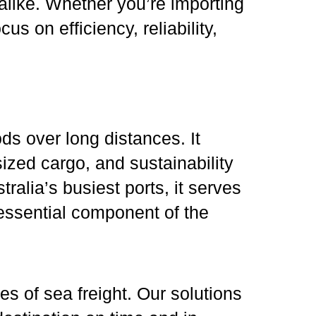
alike. Whether you’re importing
s on efficiency, reliability,
ods over long distances. It
sized cargo, and sustainability
alia’s busiest ports, it serves
 essential component of the
es of sea freight. Our solutions