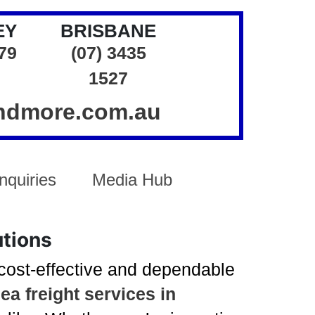
EY
BRISBANE
379
(07) 3435
1527
andmore.com.au
nquiries
Media Hub
utions
 cost-effective and dependable
ea freight services in