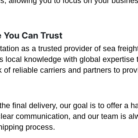
ss, allowing you to focus on your busine
e You Can Trust
tation as a trusted provider of sea freig
 local knowledge with global expertise to
of reliable carriers and partners to pro
 the final delivery, our goal is to offer a
clear communication, and our team is al
shipping process.