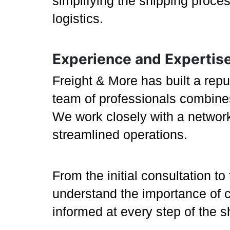
simplifying the shipping proce
logistics.
Experience and Expertis
Freight & More has built a repu
team of professionals combines
We work closely with a network 
streamlined operations.
From the initial consultation to
understand the importance of 
informed at every step of the 