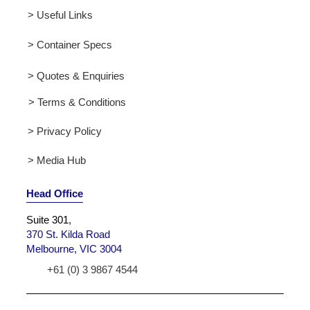
> Useful Links
> Container Specs
> Quotes & Enquiries
> Terms & Conditions
> Privacy Policy
> Media Hub
Head Office
Suite 301
,
370 St. Kilda Road
Melbourne, VIC 3004
+61 (0) 3 9867 4544