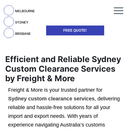
MELBOURNE
SYDNEY
FREE QUOTE!
BRISBANE
Efficient and Reliable Sydney
Custom Clearance Services
by Freight & More
Freight & More is your trusted partner for
Sydney custom clearance services
, delivering
reliable and hassle-free solutions for all your
import and export needs. With years of
experience navigating Australia’s customs