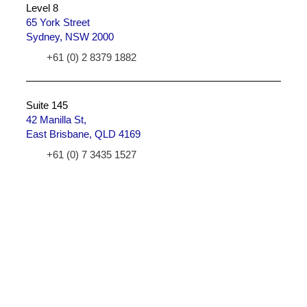
Level 8
65 York Street
Sydney, NSW 2000
+61 (0) 2 8379 1882
Suite 145
42 Manilla St,
East Brisbane, QLD 4169
+61 (0) 7 3435 1527