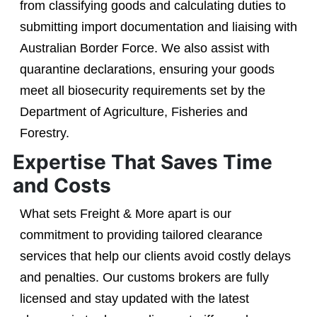
from classifying goods and calculating duties to
submitting import documentation and liaising with
Australian Border Force. We also assist with
quarantine declarations, ensuring your goods
meet all biosecurity requirements set by the
Department of Agriculture, Fisheries and
Forestry.
Expertise That Saves Time
and Costs
What sets Freight & More apart is our
commitment to providing tailored clearance
services that help our clients avoid costly delays
and penalties. Our customs brokers are fully
licensed and stay updated with the latest