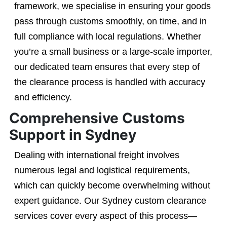
framework, we specialise in ensuring your goods
pass through customs smoothly, on time, and in
full compliance with local regulations. Whether
you’re a small business or a large-scale importer,
our dedicated team ensures that every step of
the clearance process is handled with accuracy
and efficiency.
Comprehensive Customs
Support in Sydney
Dealing with international freight involves
numerous legal and logistical requirements,
which can quickly become overwhelming without
expert guidance. Our Sydney custom clearance
services cover every aspect of this process—