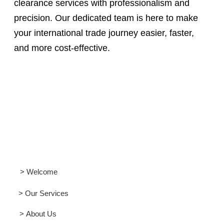
clearance services with professionalism and
precision. Our dedicated team is here to make
your international trade journey easier, faster,
and more cost-effective.
> Welcome
> Our Services
> About Us