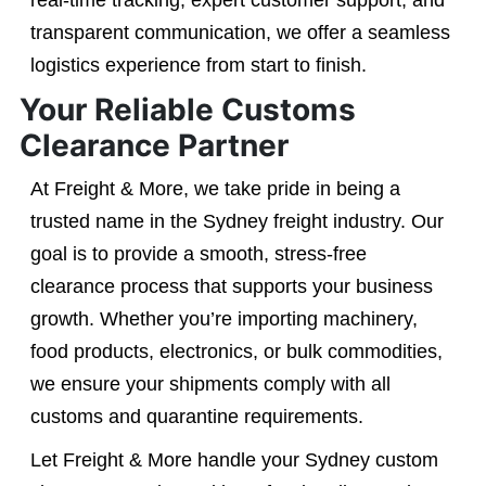
real-time tracking, expert customer support, and
transparent communication, we offer a seamless
logistics experience from start to finish.
Your Reliable Customs
Clearance Partner
At Freight & More, we take pride in being a
trusted name in the Sydney freight industry. Our
goal is to provide a smooth, stress-free
clearance process that supports your business
growth. Whether you’re importing machinery,
food products, electronics, or bulk commodities,
we ensure your shipments comply with all
customs and quarantine requirements.
Let Freight & More handle your Sydney custom