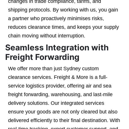
changes in trade compliance, tariffs, and
shipping protocols. By working with us, you gain
a partner who proactively minimises risks,
reduces clearance times, and keeps your supply
chain moving without interruption.
Seamless Integration with
Freight Forwarding
We offer more than just Sydney custom
clearance services. Freight & More is a full-
service logistics provider, offering air and sea
freight forwarding, warehousing, and last-mile
delivery solutions. Our integrated services
ensure your goods are not only cleared but also
delivered efficiently to their final destination. With