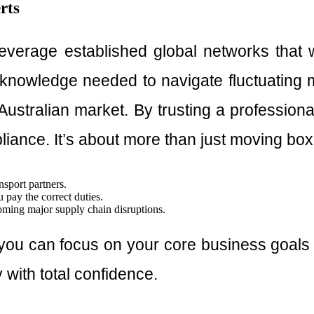
rts
 leverage established global networks that
knowledge needed to navigate fluctuating m
Australian market. By trusting a professional
pliance. It’s about more than just moving box
nsport partners.
u pay the correct duties.
oming major supply chain disruptions.
ou can focus on your core business goals whi
 with total confidence.