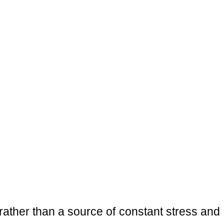
 rather than a source of constant stress and