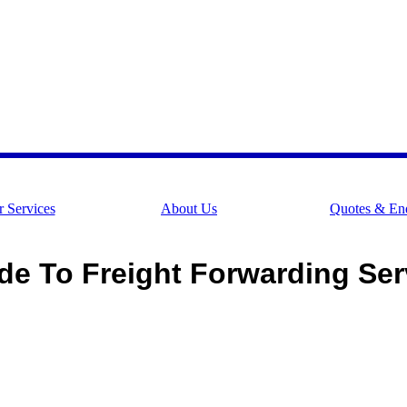
 Services
About Us
Quotes & Enq
de To Freight Forwarding Serv