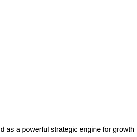
ed as a powerful strategic engine for growth