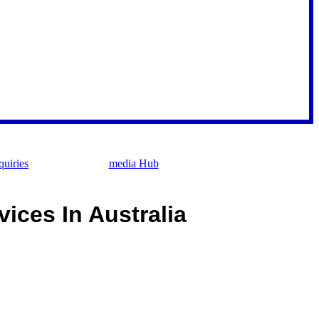
uiries
media Hub
ices In Australia