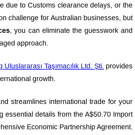
idle due to Customs clearance delays, or the
mon challenge for Australian businesses, but
ices
, you can eliminate the guesswork and
anaged approach.
 Uluslararası Taşımacılık Ltd. Şti.
provides
ernational growth.
 streamlines international trade for your
g essential details from the A$50.70 Import
rehensive Economic Partnership Agreement.