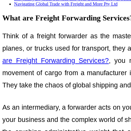
Navigating Global Trade with Freight and More Pty Ltd
What are Freight Forwarding Services? 
Think of a freight forwarder as the master
planes, or trucks used for transport, they 
are Freight Forwarding Services?
, you 
movement of cargo from a manufacturer i
They take the chaos of global shipping and 
As an intermediary, a forwarder acts on you
your business and the complex world of shi