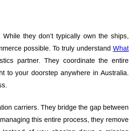
. While they don’t typically own the ships,
commerce possible. To truly understand
What
stics partner. They coordinate the entire
 to your doorstep anywhere in Australia.
ss.
tation carriers. They bridge the gap between
y managing this entire process, they remove