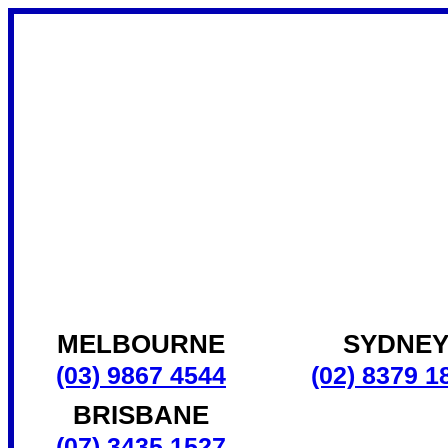
MELBOURNE
SYDNE
(03) 9867 4544
(02) 8379 1
BRISBANE
(07) 3435 1527