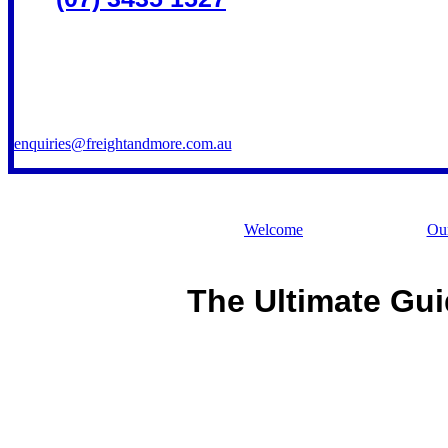
enquiries@freightandmore.com.au
Welcome
Our
The Ultimate Gui