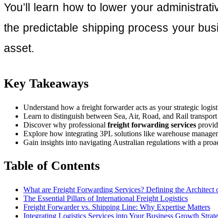
You’ll learn how to lower your administrat
the predictable shipping process your busi
asset.
Key Takeaways
Understand how a freight forwarder acts as your strategic logist
Learn to distinguish between Sea, Air, Road, and Rail transpo
Discover why professional
freight forwarding services
provide
Explore how integrating 3PL solutions like warehouse managemen
Gain insights into navigating Australian regulations with a proa
Table of Contents
What are Freight Forwarding Services? Defining the Architect o
The Essential Pillars of International Freight Logistics
Freight Forwarder vs. Shipping Line: Why Expertise Matters
Integrating Logistics Services into Your Business Growth Strat