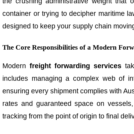
the crushing administrative weight that 
container or trying to decipher maritime la
designed to keep your supply chain moving 
The Core Responsibilities of a Modern For
Modern
freight forwarding services
tak
includes managing a complex web of inte
ensuring every shipment complies with Aust
rates and guaranteed space on vessels, e
tracking from the point of origin to final de