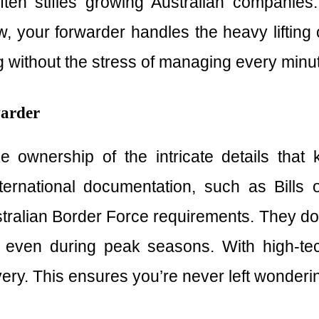
often stifles growing Australian compani
w, your forwarder handles the heavy lifting o
without the stress of managing every minute
warder
e ownership of the intricate details tha
rnational documentation, such as Bills 
ralian Border Force requirements. They don’
ven during peak seasons. With high-tech 
livery. This ensures you’re never left wonderi