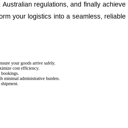
Australian regulations, and finally achieve
rm your logistics into a seamless, reliable
ensure your goods arrive safely.
imize cost efficiency.
r bookings.
th minimal administrative burden.
y shipment.