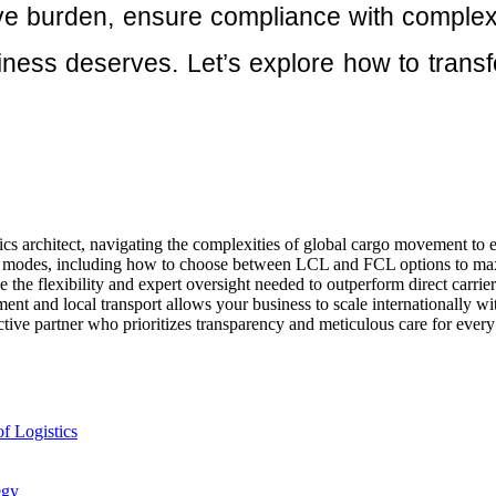
ive burden, ensure compliance with complex 
ness deserves. Let’s explore how to transfo
ics architect, navigating the complexities of global cargo movement to 
rt modes, including how to choose between LCL and FCL options to max
 the flexibility and expert oversight needed to outperform direct carrie
t and local transport allows your business to scale internationally wi
ctive partner who prioritizes transparency and meticulous care for ever
f Logistics
egy