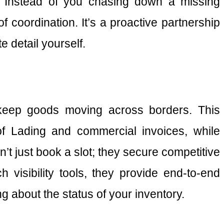
es. Instead of you chasing down a missing
f coordination. It’s a proactive partnership
 detail yourself.
t keep goods moving across borders. This
of Lading and commercial invoices, while
t just book a slot; they secure competitive
visibility tools, they provide end-to-end
ng about the status of your inventory.