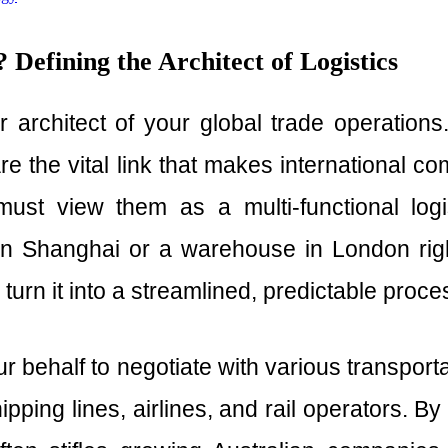
Defining the Architect of Logistics
 architect of your global trade operations
are the vital link that makes international 
must view them as a multi-functional logi
n Shanghai or a warehouse in London right
turn it into a streamlined, predictable proce
r behalf to negotiate with various transpor
pping lines, airlines, and rail operators. B