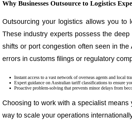
Why Businesses Outsource to Logistics Expe
Outsourcing your logistics allows you to
These industry experts possess the deep 
shifts or port congestion often seen in the 
errors in customs filings or regulatory com
Instant access to a vast network of overseas agents and local tra
Expert guidance on Australian tariff classifications to ensure yo
Proactive problem-solving that prevents minor delays from bec
Choosing to work with a specialist means y
way to scale your operations internationally