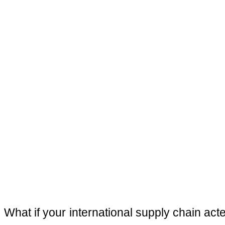
What if your international supply chain act