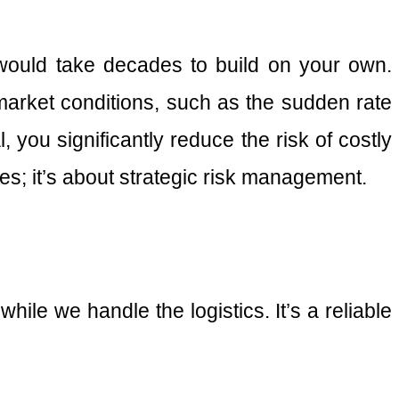
 would take decades to build on your own.
arket conditions, such as the sudden rate
, you significantly reduce the risk of costly
es; it’s about strategic risk management.
le we handle the logistics. It’s a reliable