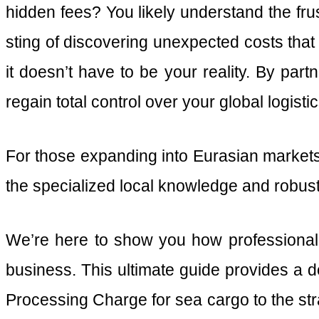
hidden fees? You likely understand the frus
sting of discovering unexpected costs that 
it doesn’t have to be your reality. By part
regain total control over your global logi
For those expanding into Eurasian markets,
the specialized local knowledge and robust
We’re here to show you how professional 
business. This ultimate guide provides a d
Processing Charge for sea cargo to the s