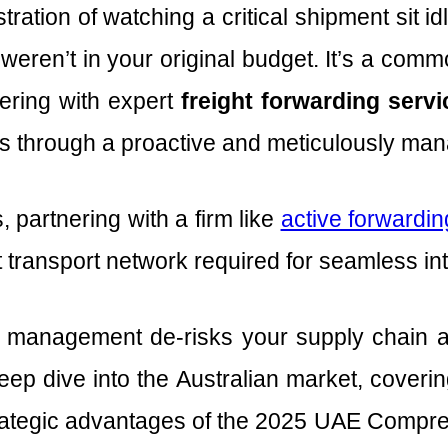
tration of watching a critical shipment sit 
weren’t in your original budget. It’s a com
nering with expert
freight forwarding serv
stics through a proactive and meticulously m
 partnering with a firm like
active forwarding
 transport network required for seamless int
management de-risks your supply chain and
eep dive into the Australian market, coverin
trategic advantages of the 2025 UAE Comp