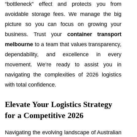
“bottleneck” effect and protects you from
avoidable storage fees. We manage the big
picture so you can focus on growing your
business. Trust your
container transport
melbourne
to a team that values transparency,
dependability, and excellence in every
movement. We’re ready to assist you in
navigating the complexities of 2026 logistics
with total confidence.
Elevate Your Logistics Strategy
for a Competitive 2026
Navigating the evolving landscape of Australian