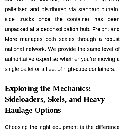
palletised and distributed via standard curtain-
side trucks once the container has been
unpacked at a deconsolidation hub. Freight and
More manages both scales through a robust
national network. We provide the same level of
authoritative expertise whether you’re moving a
single pallet or a fleet of high-cube containers.
Exploring the Mechanics:
Sideloaders, Skels, and Heavy
Haulage Options
Choosing the right equipment is the difference