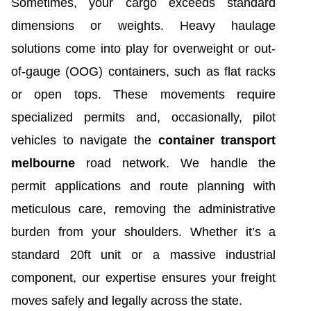
Sometimes, your cargo exceeds standard
dimensions or weights. Heavy haulage
solutions come into play for overweight or out-
of-gauge (OOG) containers, such as flat racks
or open tops. These movements require
specialized permits and, occasionally, pilot
vehicles to navigate the
container transport
melbourne
road network. We handle the
permit applications and route planning with
meticulous care, removing the administrative
burden from your shoulders. Whether it’s a
standard 20ft unit or a massive industrial
component, our expertise ensures your freight
moves safely and legally across the state.