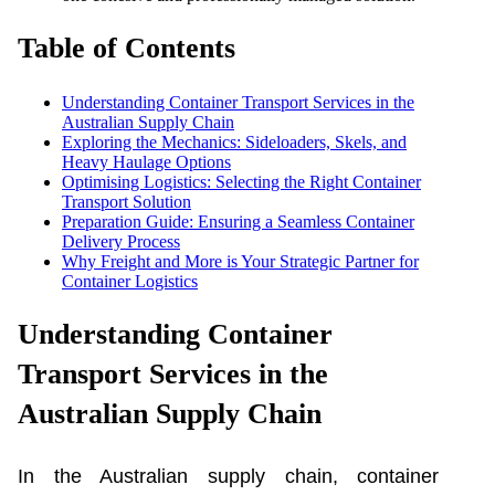
Table of Contents
Understanding Container Transport Services in the
Australian Supply Chain
Exploring the Mechanics: Sideloaders, Skels, and
Heavy Haulage Options
Optimising Logistics: Selecting the Right Container
Transport Solution
Preparation Guide: Ensuring a Seamless Container
Delivery Process
Why Freight and More is Your Strategic Partner for
Container Logistics
Understanding Container
Transport Services in the
Australian Supply Chain
In the Australian supply chain, container