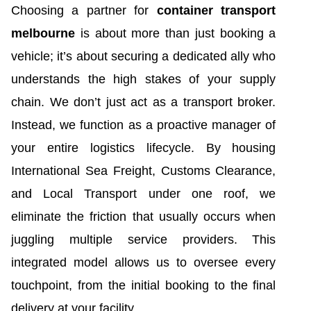
Choosing a partner for
container transport
melbourne
is about more than just booking a
vehicle; it’s about securing a dedicated ally who
understands the high stakes of your supply
chain. We don’t just act as a transport broker.
Instead, we function as a proactive manager of
your entire logistics lifecycle. By housing
International Sea Freight, Customs Clearance,
and Local Transport under one roof, we
eliminate the friction that usually occurs when
juggling multiple service providers. This
integrated model allows us to oversee every
touchpoint, from the initial booking to the final
delivery at your facility.