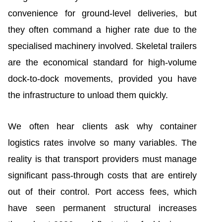
convenience for ground-level deliveries, but
they often command a higher rate due to the
specialised machinery involved. Skeletal trailers
are the economical standard for high-volume
dock-to-dock movements, provided you have
the infrastructure to unload them quickly.
We often hear clients ask why container
logistics rates involve so many variables. The
reality is that transport providers must manage
significant pass-through costs that are entirely
out of their control. Port access fees, which
have seen permanent structural increases