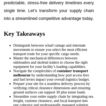
predictable, stress-free delivery timelines every
single time. Let’s transform your supply chain
into a streamlined competitive advantage today.
Key Takeaways
Distinguish between wharf cartage and interstate
movements to ensure you select the most efficient
transport route for your specific cargo needs.
Master the mechanical differences between
sideloaders and skeletal trailers to choose the right
equipment for your facility’s loading capabilities.
Navigate the complexities of
container transport
melbourne
by understanding how port access fees
and fuel levies impact your overall logistics budget.
Prepare your site for a seamless delivery process by
verifying critical clearance dimensions and ensuring
ground surfaces can support 30 plus tonne loads.
Streamline your entire supply chain by integrating sea
freight, customs clearance, and local transport into
one cohesive and professionally managed solution.