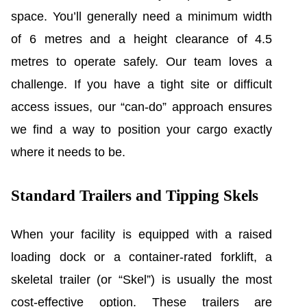
space. You’ll generally need a minimum width
of 6 metres and a height clearance of 4.5
metres to operate safely. Our team loves a
challenge. If you have a tight site or difficult
access issues, our “can-do” approach ensures
we find a way to position your cargo exactly
where it needs to be.
Standard Trailers and Tipping Skels
When your facility is equipped with a raised
loading dock or a container-rated forklift, a
skeletal trailer (or “Skel”) is usually the most
cost-effective option. These trailers are