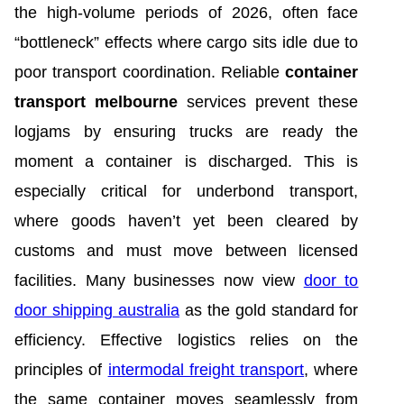
the high-volume periods of 2026, often face
“bottleneck” effects where cargo sits idle due to
poor transport coordination. Reliable
container
transport melbourne
services prevent these
logjams by ensuring trucks are ready the
moment a container is discharged. This is
especially critical for underbond transport,
where goods haven’t yet been cleared by
customs and must move between licensed
facilities. Many businesses now view
door to
door shipping australia
as the gold standard for
efficiency. Effective logistics relies on the
principles of
intermodal freight transport
, where
the same container moves seamlessly from