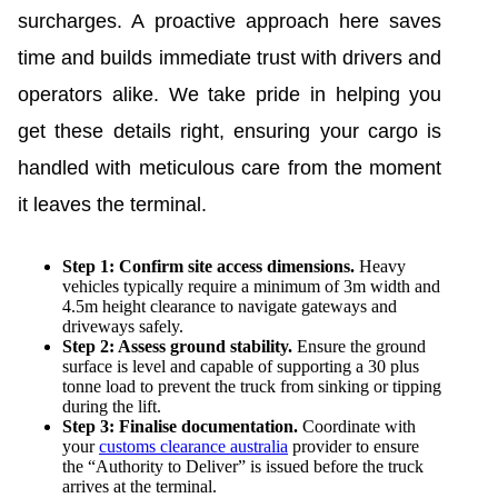
surcharges. A proactive approach here saves
time and builds immediate trust with drivers and
operators alike. We take pride in helping you
get these details right, ensuring your cargo is
handled with meticulous care from the moment
it leaves the terminal.
Step 1: Confirm site access dimensions.
Heavy
vehicles typically require a minimum of 3m width and
4.5m height clearance to navigate gateways and
driveways safely.
Step 2: Assess ground stability.
Ensure the ground
surface is level and capable of supporting a 30 plus
tonne load to prevent the truck from sinking or tipping
during the lift.
Step 3: Finalise documentation.
Coordinate with
your
customs clearance australia
provider to ensure
the “Authority to Deliver” is issued before the truck
arrives at the terminal.