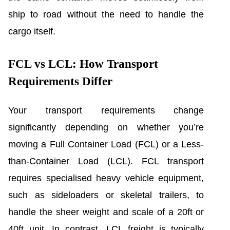
ship to road without the need to handle the
cargo itself.
FCL vs LCL: How Transport
Requirements Differ
Your transport requirements change
significantly depending on whether you’re
moving a Full Container Load (FCL) or a Less-
than-Container Load (LCL). FCL transport
requires specialised heavy vehicle equipment,
such as sideloaders or skeletal trailers, to
handle the sheer weight and scale of a 20ft or
40ft unit. In contrast, LCL freight is typically