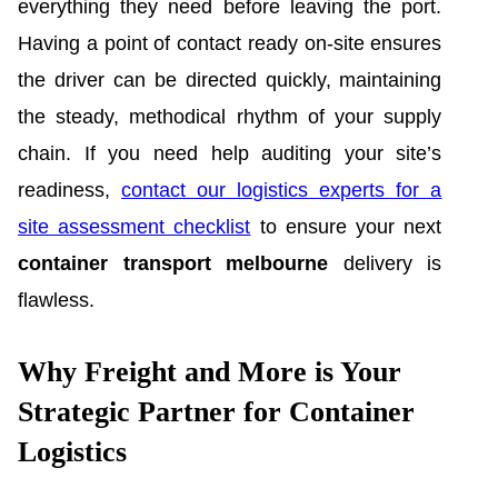
everything they need before leaving the port.
Having a point of contact ready on-site ensures
the driver can be directed quickly, maintaining
the steady, methodical rhythm of your supply
chain. If you need help auditing your site’s
readiness,
contact our logistics experts for a
site assessment checklist
to ensure your next
container transport melbourne
delivery is
flawless.
Why Freight and More is Your
Strategic Partner for Container
Logistics