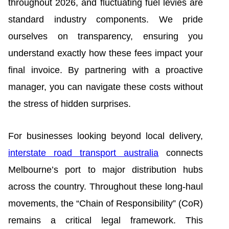
throughout 2026, and fluctuating fuel levies are
standard industry components. We pride
ourselves on transparency, ensuring you
understand exactly how these fees impact your
final invoice. By partnering with a proactive
manager, you can navigate these costs without
the stress of hidden surprises.
For businesses looking beyond local delivery,
interstate road transport australia
connects
Melbourne’s port to major distribution hubs
across the country. Throughout these long-haul
movements, the “Chain of Responsibility” (CoR)
remains a critical legal framework. This