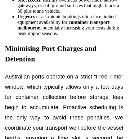
gateways, or soft ground surfaces that might block a
30 plus tonne vehicle.
Urgency:
Last-minute bookings often face limited
equipment availability for
container transport
melbourne
, potentially increasing your costs during
peak import seasons.
Minimising Port Charges and
Detention
Australian ports operate on a strict “Free Time”
window, which typically allows only a few days
for container collection before storage fees
begin to accumulate. Proactive scheduling is
the only way to avoid these penalties. We
coordinate your transport well before the vessel
berths, ensuring a time slot is secured the