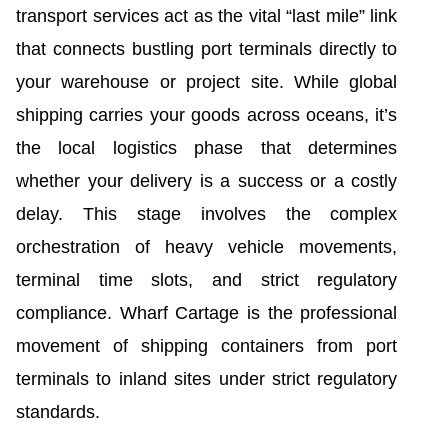
transport services act as the vital “last mile” link
that connects bustling port terminals directly to
your warehouse or project site. While global
shipping carries your goods across oceans, it’s
the local logistics phase that determines
whether your delivery is a success or a costly
delay. This stage involves the complex
orchestration of heavy vehicle movements,
terminal time slots, and strict regulatory
compliance. Wharf Cartage is the professional
movement of shipping containers from port
terminals to inland sites under strict regulatory
standards.