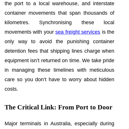
the port to a local warehouse, and interstate
container movements that span thousands of
kilometres. Synchronising these local
movements with your
sea freight services
is the
only way to avoid the punishing container
detention fees that shipping lines charge when
equipment isn’t returned on time. We take pride
in managing these timelines with meticulous
care so you don’t have to worry about hidden
costs.
The Critical Link: From Port to Door
Major terminals in Australia, especially during