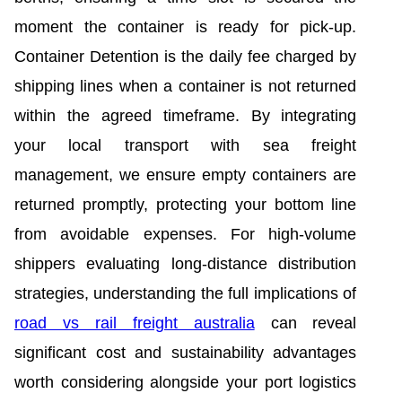
moment the container is ready for pick-up.
Container Detention is the daily fee charged by
shipping lines when a container is not returned
within the agreed timeframe. By integrating
your local transport with sea freight
management, we ensure empty containers are
returned promptly, protecting your bottom line
from avoidable expenses. For high-volume
shippers evaluating long-distance distribution
strategies, understanding the full implications of
road vs rail freight australia
can reveal
significant cost and sustainability advantages
worth considering alongside your port logistics