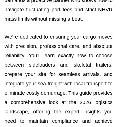
demands a proactive partner who knows how to
navigate fluctuating port fees and strict NHVR
mass limits without missing a beat.
We’re dedicated to ensuring your cargo moves
with precision, professional care, and absolute
reliability. You’ll learn exactly how to choose
between sideloaders and skeletal trailers,
prepare your site for seamless arrivals, and
integrate your sea freight with local transport to
eliminate costly demurrage. This guide provides
a comprehensive look at the 2026 logistics
landscape, offering the expert insights you
need to maintain compliance and achieve