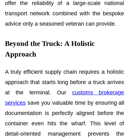
offer the reliability of a large-scale national
transport network combined with the bespoke
advice only a seasoned veteran can provide.
Beyond the Truck: A Holistic
Approach
A truly efficient supply chain requires a holistic
approach that starts long before a truck arrives
at the terminal. Our
customs brokerage
services
save you valuable time by ensuring all
documentation is perfectly aligned before the
container even hits the wharf. This level of
detail-oriented management prevents the