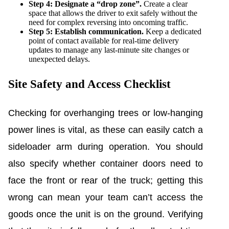
Step 4: Designate a “drop zone”.
Create a clear
space that allows the driver to exit safely without the
need for complex reversing into oncoming traffic.
Step 5: Establish communication.
Keep a dedicated
point of contact available for real-time delivery
updates to manage any last-minute site changes or
unexpected delays.
Site Safety and Access Checklist
Checking for overhanging trees or low-hanging
power lines is vital, as these can easily catch a
sideloader arm during operation. You should
also specify whether container doors need to
face the front or rear of the truck; getting this
wrong can mean your team can’t access the
goods once the unit is on the ground. Verifying