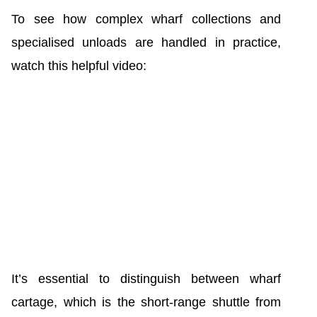
To see how complex wharf collections and
specialised unloads are handled in practice,
watch this helpful video:
It’s essential to distinguish between wharf
cartage, which is the short-range shuttle from