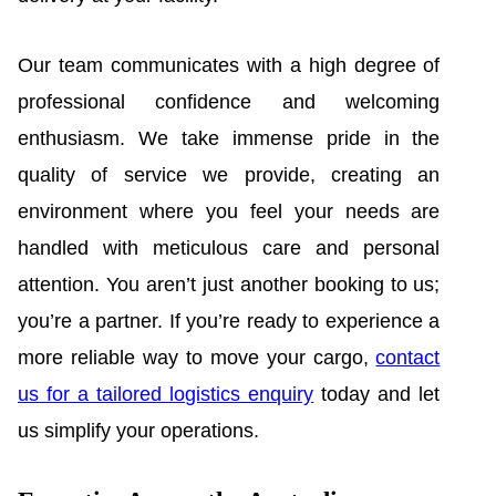
Our team communicates with a high degree of
professional confidence and welcoming
enthusiasm. We take immense pride in the
quality of service we provide, creating an
environment where you feel your needs are
handled with meticulous care and personal
attention. You aren’t just another booking to us;
you’re a partner. If you’re ready to experience a
more reliable way to move your cargo,
contact
us for a tailored logistics enquiry
today and let
us simplify your operations.