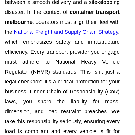
between a smooth delivery and a site-stopping
disaster. In the context of
container transport
melbourne
, operators must align their fleet with
the
National Freight and Supply Chain Strategy
,
which emphasizes safety and infrastructure
efficiency. Every transport provider you engage
must adhere to National Heavy Vehicle
Regulator (NHVR) standards. This isn’t just a
legal checkbox; it’s a critical protection for your
business. Under Chain of Responsibility (CoR)
laws, you share the liability for mass,
dimension, and load restraint breaches. We
take this responsibility seriously, ensuring every
load is compliant and every vehicle is fit for