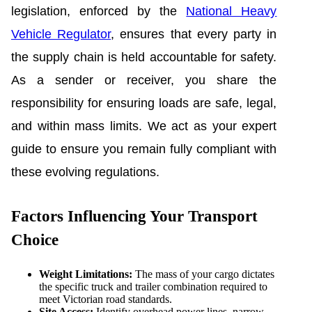
legislation, enforced by the
National Heavy
Vehicle Regulator
, ensures that every party in
the supply chain is held accountable for safety.
As a sender or receiver, you share the
responsibility for ensuring loads are safe, legal,
and within mass limits. We act as your expert
guide to ensure you remain fully compliant with
these evolving regulations.
Factors Influencing Your Transport
Choice
Weight Limitations:
The mass of your cargo dictates
the specific truck and trailer combination required to
meet Victorian road standards.
Site Access:
Identify overhead power lines, narrow