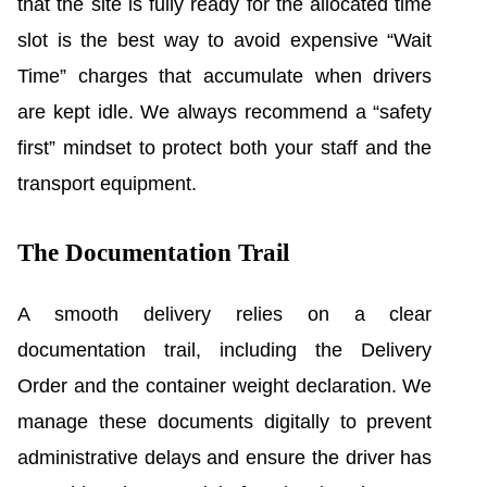
that the site is fully ready for the allocated time
slot is the best way to avoid expensive “Wait
Time” charges that accumulate when drivers
are kept idle. We always recommend a “safety
first” mindset to protect both your staff and the
transport equipment.
The Documentation Trail
A smooth delivery relies on a clear
documentation trail, including the Delivery
Order and the container weight declaration. We
manage these documents digitally to prevent
administrative delays and ensure the driver has