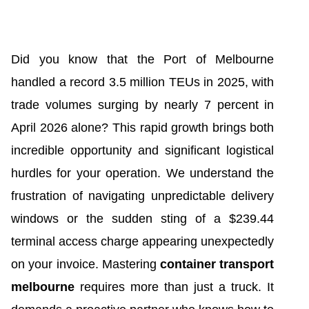
Did you know that the Port of Melbourne
handled a record 3.5 million TEUs in 2025, with
trade volumes surging by nearly 7 percent in
April 2026 alone? This rapid growth brings both
incredible opportunity and significant logistical
hurdles for your operation. We understand the
frustration of navigating unpredictable delivery
windows or the sudden sting of a $239.44
terminal access charge appearing unexpectedly
on your invoice. Mastering
container transport
melbourne
requires more than just a truck. It