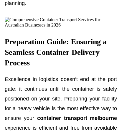
planning.
Preparation Guide: Ensuring a
Seamless Container Delivery
Process
Excellence in logistics doesn’t end at the port
gate; it continues until the container is safely
positioned on your site. Preparing your facility
for a heavy vehicle is the most effective way to
ensure your
container transport melbourne
experience is efficient and free from avoidable