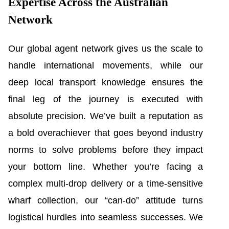
Expertise Across the Australian
Network
Our global agent network gives us the scale to
handle international movements, while our
deep local transport knowledge ensures the
final leg of the journey is executed with
absolute precision. We’ve built a reputation as
a bold overachiever that goes beyond industry
norms to solve problems before they impact
your bottom line. Whether you’re facing a
complex multi-drop delivery or a time-sensitive
wharf collection, our “can-do” attitude turns
logistical hurdles into seamless successes. We