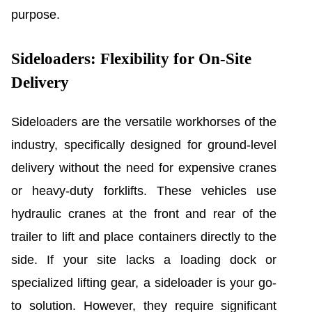
purpose.
Sideloaders: Flexibility for On-Site
Delivery
Sideloaders are the versatile workhorses of the
industry, specifically designed for ground-level
delivery without the need for expensive cranes
or heavy-duty forklifts. These vehicles use
hydraulic cranes at the front and rear of the
trailer to lift and place containers directly to the
side. If your site lacks a loading dock or
specialized lifting gear, a sideloader is your go-
to solution. However, they require significant