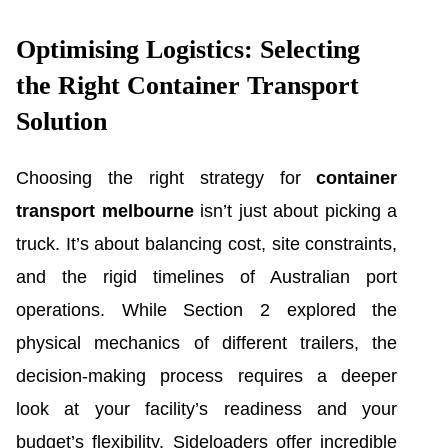
Optimising Logistics: Selecting
the Right Container Transport
Solution
Choosing the right strategy for
container
transport melbourne
isn’t just about picking a
truck. It’s about balancing cost, site constraints,
and the rigid timelines of Australian port
operations. While Section 2 explored the
physical mechanics of different trailers, the
decision-making process requires a deeper
look at your facility’s readiness and your
budget’s flexibility. Sideloaders offer incredible