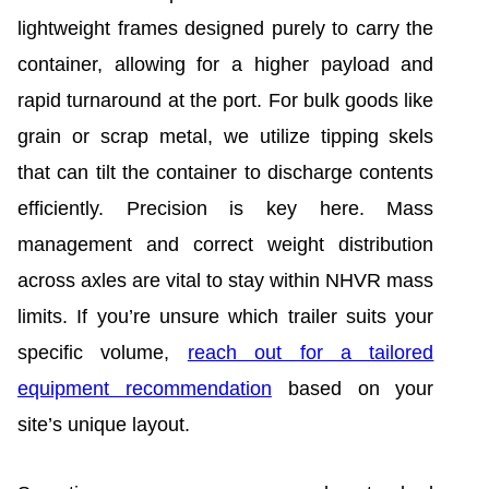
lightweight frames designed purely to carry the
container, allowing for a higher payload and
rapid turnaround at the port. For bulk goods like
grain or scrap metal, we utilize tipping skels
that can tilt the container to discharge contents
efficiently. Precision is key here. Mass
management and correct weight distribution
across axles are vital to stay within NHVR mass
limits. If you’re unsure which trailer suits your
specific volume,
reach out for a tailored
equipment recommendation
based on your
site’s unique layout.