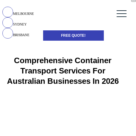
MELBOURNE
SYDNEY
BRISBANE
FREE QUOTE!
Comprehensive Container
Transport Services For
Australian Businesses In 2026