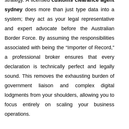
sydney
does more than just type data into a
system; they act as your legal representative
and expert advocate before the Australian
Border Force. By assuming the responsibilities
associated with being the “Importer of Record,”
a professional broker ensures that every
declaration is technically perfect and legally
sound. This removes the exhausting burden of
government liaison and complex digital
lodgments from your shoulders, allowing you to
focus entirely on scaling your business
operations.