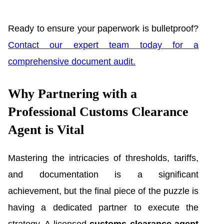
Ready to ensure your paperwork is bulletproof?
Contact our expert team today for a
comprehensive document audit.
Why Partnering with a
Professional Customs Clearance
Agent is Vital
Mastering the intricacies of thresholds, tariffs,
and documentation is a significant
achievement, but the final piece of the puzzle is
having a dedicated partner to execute the
strategy. A licensed
customs clearance agent