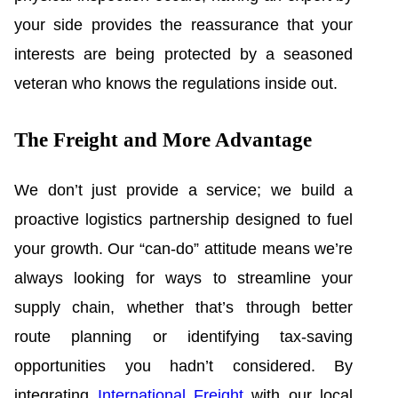
your side provides the reassurance that your
interests are being protected by a seasoned
veteran who knows the regulations inside out.
The Freight and More Advantage
We don’t just provide a service; we build a
proactive logistics partnership designed to fuel
your growth. Our “can-do” attitude means we’re
always looking for ways to streamline your
supply chain, whether that’s through better
route planning or identifying tax-saving
opportunities you hadn’t considered. By
integrating
International Freight
with our local