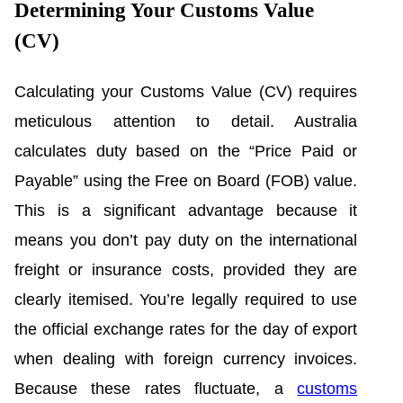
Determining Your Customs Value
(CV)
Calculating your Customs Value (CV) requires
meticulous attention to detail. Australia
calculates duty based on the “Price Paid or
Payable” using the Free on Board (FOB) value.
This is a significant advantage because it
means you don’t pay duty on the international
freight or insurance costs, provided they are
clearly itemised. You’re legally required to use
the official exchange rates for the day of export
when dealing with foreign currency invoices.
Because these rates fluctuate, a
customs