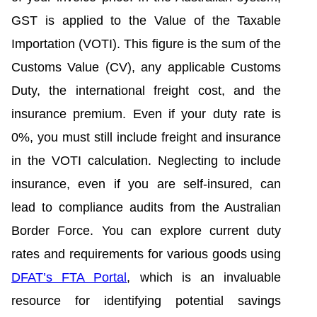
GST is applied to the Value of the Taxable
Importation (VOTI). This figure is the sum of the
Customs Value (CV), any applicable Customs
Duty, the international freight cost, and the
insurance premium. Even if your duty rate is
0%, you must still include freight and insurance
in the VOTI calculation. Neglecting to include
insurance, even if you are self-insured, can
lead to compliance audits from the Australian
Border Force. You can explore current duty
rates and requirements for various goods using
DFAT’s FTA Portal
, which is an invaluable
resource for identifying potential savings