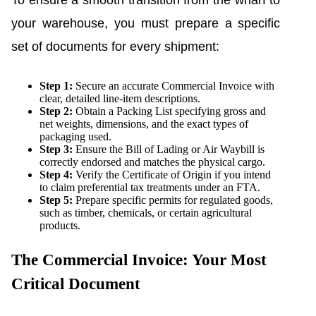
To ensure a smooth transition from the wharf to
your warehouse, you must prepare a specific
set of documents for every shipment:
Step 1:
Secure an accurate Commercial Invoice with
clear, detailed line-item descriptions.
Step 2:
Obtain a Packing List specifying gross and
net weights, dimensions, and the exact types of
packaging used.
Step 3:
Ensure the Bill of Lading or Air Waybill is
correctly endorsed and matches the physical cargo.
Step 4:
Verify the Certificate of Origin if you intend
to claim preferential tax treatments under an FTA.
Step 5:
Prepare specific permits for regulated goods,
such as timber, chemicals, or certain agricultural
products.
The Commercial Invoice: Your Most
Critical Document