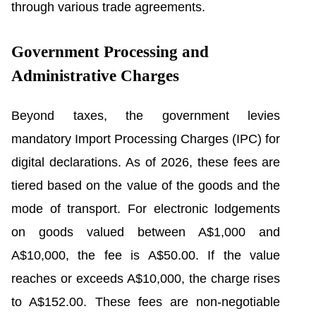
through various trade agreements.
Government Processing and
Administrative Charges
Beyond taxes, the government levies
mandatory Import Processing Charges (IPC) for
digital declarations. As of 2026, these fees are
tiered based on the value of the goods and the
mode of transport. For electronic lodgements
on goods valued between A$1,000 and
A$10,000, the fee is A$50.00. If the value
reaches or exceeds A$10,000, the charge rises
to A$152.00. These fees are non-negotiable