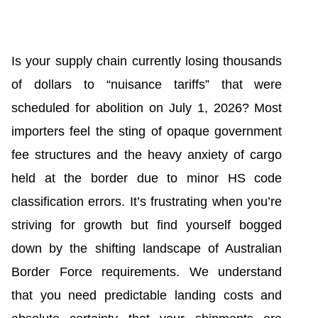
Is your supply chain currently losing thousands
of dollars to “nuisance tariffs” that were
scheduled for abolition on July 1, 2026? Most
importers feel the sting of opaque government
fee structures and the heavy anxiety of cargo
held at the border due to minor HS code
classification errors. It’s frustrating when you’re
striving for growth but find yourself bogged
down by the shifting landscape of Australian
Border Force requirements. We understand
that you need predictable landing costs and