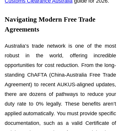
Customs Clearance Australia
guide for 2026.
Navigating Modern Free Trade
Agreements
Australia’s trade network is one of the most
robust in the world, offering incredible
opportunities for cost reduction. From the long-
standing ChAFTA (China-Australia Free Trade
Agreement) to recent AUKUS-aligned updates,
there are dozens of pathways to reduce your
duty rate to 0% legally. These benefits aren’t
applied automatically. You must provide specific
documentation, such as a valid Certificate of