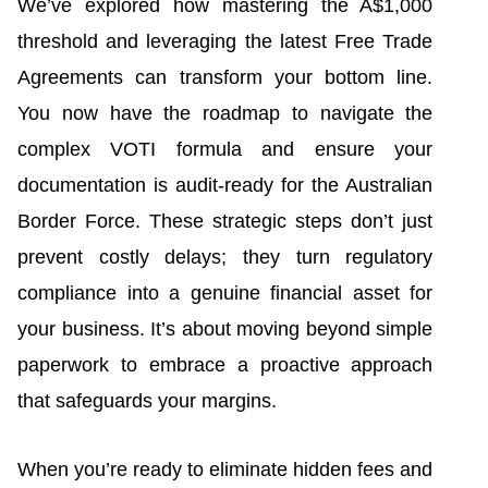
We’ve explored how mastering the A$1,000
threshold and leveraging the latest Free Trade
Agreements can transform your bottom line.
You now have the roadmap to navigate the
complex VOTI formula and ensure your
documentation is audit-ready for the Australian
Border Force. These strategic steps don’t just
prevent costly delays; they turn regulatory
compliance into a genuine financial asset for
your business. It’s about moving beyond simple
paperwork to embrace a proactive approach
that safeguards your margins.
When you’re ready to eliminate hidden fees and