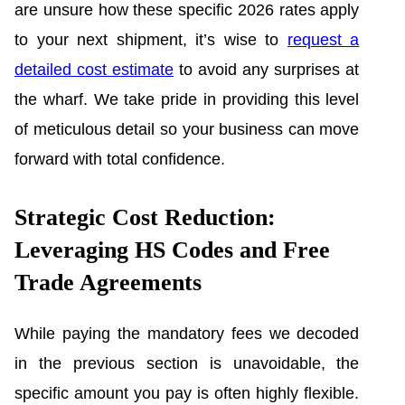
are unsure how these specific 2026 rates apply
to your next shipment, it’s wise to
request a
detailed cost estimate
to avoid any surprises at
the wharf. We take pride in providing this level
of meticulous detail so your business can move
forward with total confidence.
Strategic Cost Reduction:
Leveraging HS Codes and Free
Trade Agreements
While paying the mandatory fees we decoded
in the previous section is unavoidable, the
specific amount you pay is often highly flexible.