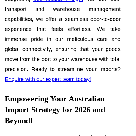
transport and warehouse management
capabilities, we offer a seamless door-to-door
experience that feels effortless. We take
immense pride in our meticulous care and
global connectivity, ensuring that your goods
move from the port to your warehouse with total
precision. Ready to streamline your imports?
Enquire with our expert team today!
Empowering Your Australian
Import Strategy for 2026 and
Beyond!