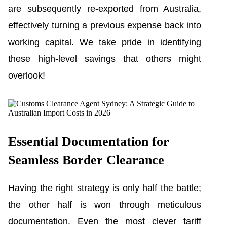
are subsequently re-exported from Australia,
effectively turning a previous expense back into
working capital. We take pride in identifying
these high-level savings that others might
overlook!
Essential Documentation for
Seamless Border Clearance
Having the right strategy is only half the battle;
the other half is won through meticulous
documentation. Even the most clever tariff