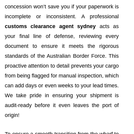
concession won’t save you if your paperwork is
incomplete or inconsistent. A professional
customs clearance agent sydney
acts as
your final line of defense, reviewing every
document to ensure it meets the rigorous
standards of the Australian Border Force. This
proactive attention to detail prevents your cargo
from being flagged for manual inspection, which
can add days or even weeks to your lead times.
We take pride in ensuring your shipment is
audit-ready before it even leaves the port of
origin!