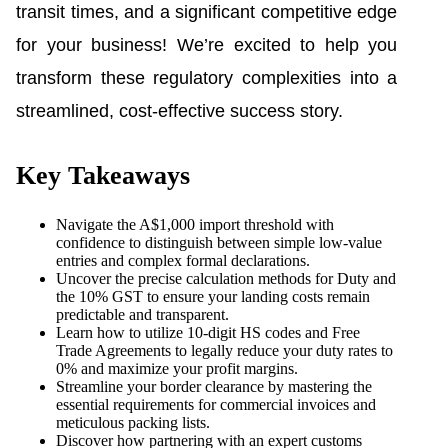
transit times, and a significant competitive edge
for your business! We’re excited to help you
transform these regulatory complexities into a
streamlined, cost-effective success story.
Key Takeaways
Navigate the A$1,000 import threshold with
confidence to distinguish between simple low-value
entries and complex formal declarations.
Uncover the precise calculation methods for Duty and
the 10% GST to ensure your landing costs remain
predictable and transparent.
Learn how to utilize 10-digit HS codes and Free
Trade Agreements to legally reduce your duty rates to
0% and maximize your profit margins.
Streamline your border clearance by mastering the
essential requirements for commercial invoices and
meticulous packing lists.
Discover how partnering with an expert customs