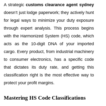
A strategic
customs clearance agent sydney
doesn’t just lodge paperwork; they actively hunt
for legal ways to minimize your duty exposure
through expert analysis. This process begins
with the Harmonized System (HS) code, which
acts as the 10-digit DNA of your imported
cargo. Every product, from industrial machinery
to consumer electronics, has a specific code
that dictates its duty rate, and getting this
classification right is the most effective way to
protect your profit margins.
Mastering HS Code Classifications