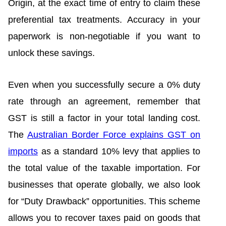
Origin, at the exact time of entry to claim these
preferential tax treatments. Accuracy in your
paperwork is non-negotiable if you want to
unlock these savings.
Even when you successfully secure a 0% duty
rate through an agreement, remember that
GST is still a factor in your total landing cost.
The
Australian Border Force explains GST on
imports
as a standard 10% levy that applies to
the total value of the taxable importation. For
businesses that operate globally, we also look
for “Duty Drawback” opportunities. This scheme
allows you to recover taxes paid on goods that