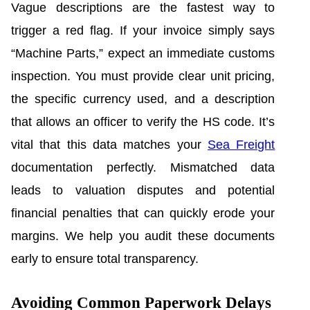
Vague descriptions are the fastest way to
trigger a red flag. If your invoice simply says
“Machine Parts,” expect an immediate customs
inspection. You must provide clear unit pricing,
the specific currency used, and a description
that allows an officer to verify the HS code. It’s
vital that this data matches your
Sea Freight
documentation perfectly. Mismatched data
leads to valuation disputes and potential
financial penalties that can quickly erode your
margins. We help you audit these documents
early to ensure total transparency.
Avoiding Common Paperwork Delays