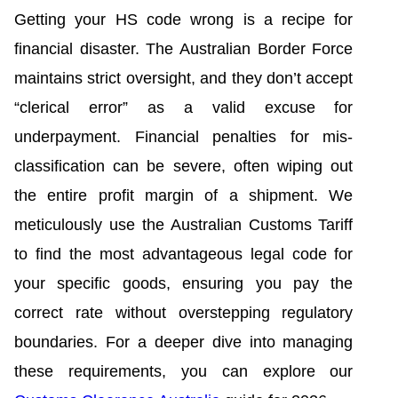
Getting your HS code wrong is a recipe for
financial disaster. The Australian Border Force
maintains strict oversight, and they don’t accept
“clerical error” as a valid excuse for
underpayment. Financial penalties for mis-
classification can be severe, often wiping out
the entire profit margin of a shipment. We
meticulously use the Australian Customs Tariff
to find the most advantageous legal code for
your specific goods, ensuring you pay the
correct rate without overstepping regulatory
boundaries. For a deeper dive into managing
these requirements, you can explore our