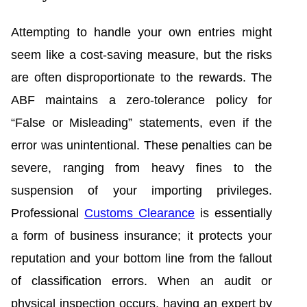
Attempting to handle your own entries might
seem like a cost-saving measure, but the risks
are often disproportionate to the rewards. The
ABF maintains a zero-tolerance policy for
“False or Misleading” statements, even if the
error was unintentional. These penalties can be
severe, ranging from heavy fines to the
suspension of your importing privileges.
Professional
Customs Clearance
is essentially
a form of business insurance; it protects your
reputation and your bottom line from the fallout
of classification errors. When an audit or
physical inspection occurs, having an expert by