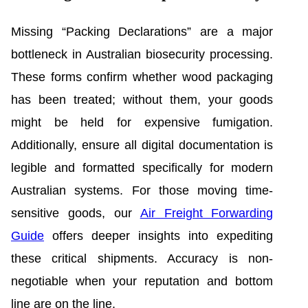
Missing “Packing Declarations” are a major
bottleneck in Australian biosecurity processing.
These forms confirm whether wood packaging
has been treated; without them, your goods
might be held for expensive fumigation.
Additionally, ensure all digital documentation is
legible and formatted specifically for modern
Australian systems. For those moving time-
sensitive goods, our
Air Freight Forwarding
Guide
offers deeper insights into expediting
these critical shipments. Accuracy is non-
negotiable when your reputation and bottom
line are on the line.