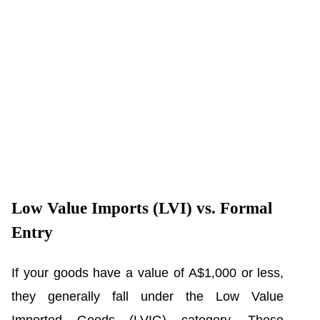
Low Value Imports (LVI) vs. Formal
Entry
If your goods have a value of A$1,000 or less,
they generally fall under the Low Value