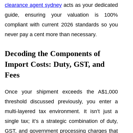
clearance agent sydney
acts as your dedicated
guide, ensuring your valuation is 100%
compliant with current 2026 standards so you
never pay a cent more than necessary.
Decoding the Components of
Import Costs: Duty, GST, and
Fees
Once your shipment exceeds the A$1,000
threshold discussed previously, you enter a
multi-layered tax environment. It isn’t just a
single tax; it’s a strategic combination of duty,
GST, and government processing charges that