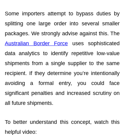
Some importers attempt to bypass duties by
splitting one large order into several smaller
packages. We strongly advise against this. The
Australian Border Force
uses sophisticated
data analytics to identify repetitive low-value
shipments from a single supplier to the same
recipient. If they determine you’re intentionally
avoiding a formal entry, you could face
significant penalties and increased scrutiny on
all future shipments.
To better understand this concept, watch this
helpful video: