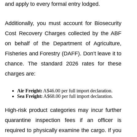
and apply to every formal entry lodged.
Additionally, you must account for Biosecurity
Cost Recovery Charges collected by the ABF
on behalf of the Department of Agriculture,
Fisheries and Forestry (DAFF). Don’t leave it to
chance. The standard 2026 rates for these
charges are:
Air Freight:
A$46.00 per full import declaration.
Sea Freight:
A$68.00 per full import declaration.
High-risk product categories may incur further
quarantine inspection fees if an officer is
required to physically examine the cargo. If you