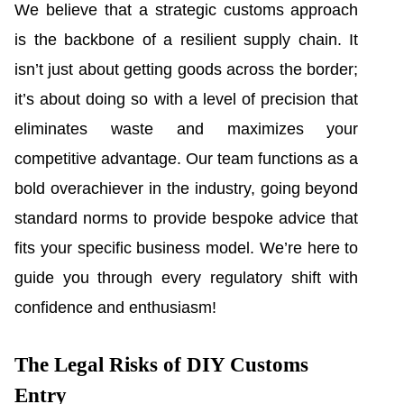
We believe that a strategic customs approach
is the backbone of a resilient supply chain. It
isn’t just about getting goods across the border;
it’s about doing so with a level of precision that
eliminates waste and maximizes your
competitive advantage. Our team functions as a
bold overachiever in the industry, going beyond
standard norms to provide bespoke advice that
fits your specific business model. We’re here to
guide you through every regulatory shift with
confidence and enthusiasm!
The Legal Risks of DIY Customs
Entry