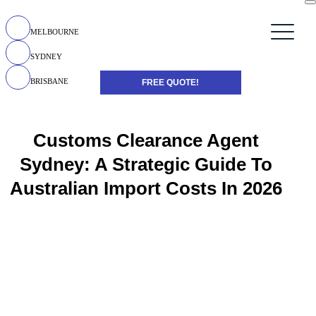
MELBOURNE
SYDNEY
BRISBANE
FREE QUOTE!
Customs Clearance Agent
Sydney: A Strategic Guide To
Australian Import Costs In 2026