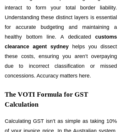
interact to form your total border liability.
Understanding these distinct layers is essential
for accurate budgeting and maintaining a
healthy bottom line. A dedicated
customs
clearance agent sydney
helps you dissect
these costs, ensuring you aren’t overpaying
due to incorrect classification or missed
concessions. Accuracy matters here.
The VOTI Formula for GST
Calculation
Calculating GST isn’t as simple as taking 10%
of your invoice price. In the Australian system,