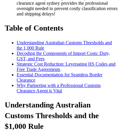
clearance agent sydney provides the professional
oversight needed to prevent costly classification errors
and shipping delays!
Table of Contents
Understanding Australian Customs Thresholds and
the 1,000 Rule
Decoding the Components of Import Costs: Duty,
GST, and Fees
Strategic Cost Reduction: Leveraging HS Codes and
Free Trade Agreements
Essential Documentation for Seamless Border
Clearance
Why Partnering with a Professional Customs
Clearance Agent is Vital
Understanding Australian
Customs Thresholds and the
$1,000 Rule