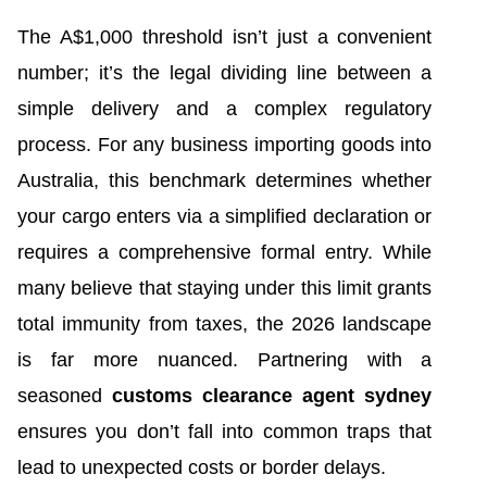
The A$1,000 threshold isn’t just a convenient
number; it’s the legal dividing line between a
simple delivery and a complex regulatory
process. For any business importing goods into
Australia, this benchmark determines whether
your cargo enters via a simplified declaration or
requires a comprehensive formal entry. While
many believe that staying under this limit grants
total immunity from taxes, the 2026 landscape
is far more nuanced. Partnering with a
seasoned
customs clearance agent sydney
ensures you don’t fall into common traps that
lead to unexpected costs or border delays.