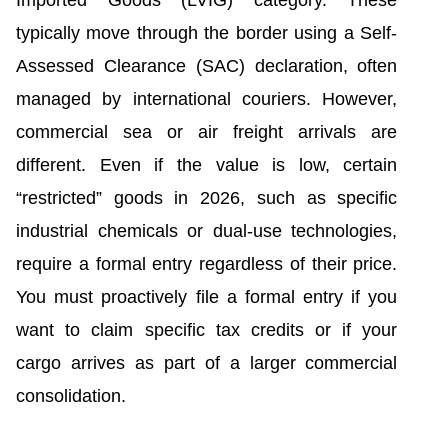
Imported Goods (LVIG) category. These
typically move through the border using a Self-
Assessed Clearance (SAC) declaration, often
managed by international couriers. However,
commercial sea or air freight arrivals are
different. Even if the value is low, certain
“restricted” goods in 2026, such as specific
industrial chemicals or dual-use technologies,
require a formal entry regardless of their price.
You must proactively file a formal entry if you
want to claim specific tax credits or if your
cargo arrives as part of a larger commercial
consolidation.