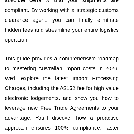
absolute certainty that your shipments are
compliant. By working with a strategic customs
clearance agent, you can finally eliminate
hidden fees and streamline your entire logistics
operation.
This guide provides a comprehensive roadmap
to mastering Australian import costs in 2026.
We’ll explore the latest Import Processing
Charges, including the A$152 fee for high-value
electronic lodgements, and show you how to
leverage new Free Trade Agreements to your
advantage. You’ll discover how a proactive
approach ensures 100% compliance, faster