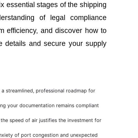
x essential stages of the shipping
derstanding of legal compliance
 efficiency, and discover how to
the details and secure your supply
h a streamlined, professional roadmap for
ring your documentation remains compliant
e speed of air justifies the investment for
anxiety of port congestion and unexpected