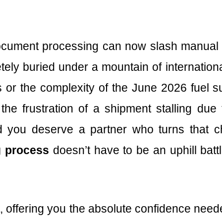
cument processing can now slash manual d
tely buried under a mountain of internatio
es or the complexity of the June 2026 fuel
the frustration of a shipment stalling du
 you deserve a partner who turns that ch
g process
doesn’t have to be an uphill batt
t, offering you the absolute confidence need