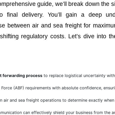
comprehensive guide, we’ll break down the si
o final delivery. You’ll gain a deep un
se between air and sea freight for maximum
shifting regulatory costs. Let’s dive into 
ht forwarding process
to replace logistical uncertainty wit
r Force (ABF) requirements with absolute confidence, ensu
air and sea freight operations to determine exactly when th
munication can effectively shield your business from the 