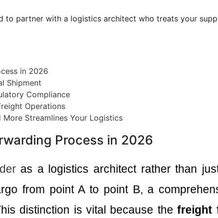
ed to partner with a logistics architect who treats your sup
ocess in 2026
nal Shipment
ulatory Compliance
Freight Operations
d More Streamlines Your Logistics
orwarding Process in 2026
rder
as a logistics architect rather than ju
argo from point A to point B, a comprehens
his distinction is vital because the
freight