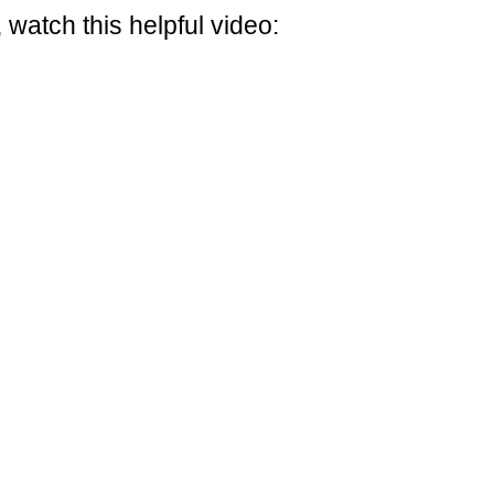
 watch this helpful video: