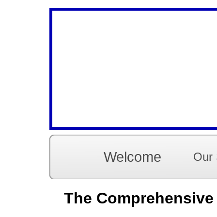
Welcome
Our 
The Comprehensive G