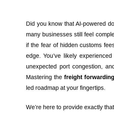
Did you know that AI-powered do
many businesses still feel comple
if the fear of hidden customs fe
edge. You’ve likely experienced 
unexpected port congestion, and
Mastering the
freight forwardin
led roadmap at your fingertips.
We’re here to provide exactly tha