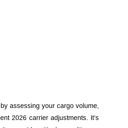
 by assessing your cargo volume,
nt 2026 carrier adjustments. It’s