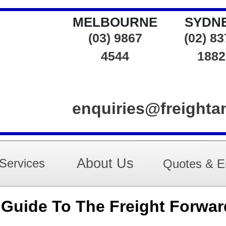
MELBOURNE
SYDN
(03) 9867
(02) 8
4544
1882
enquiries@freight
About Us
Services
Quotes & E
uide To The Freight Forwar