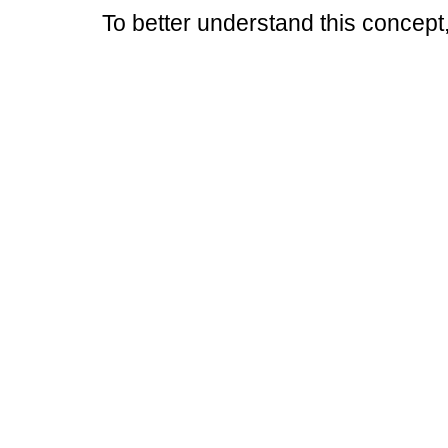
To better understand this concept,