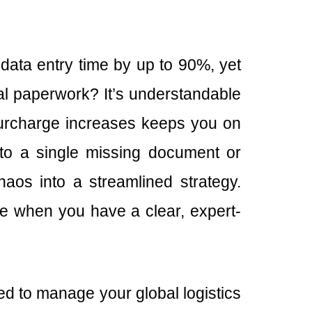
ata entry time by up to 90%, yet
nal paperwork? It’s understandable
 surcharge increases keeps you on
e to a single missing document or
aos into a streamlined strategy.
le when you have a clear, expert-
ed to manage your global logistics