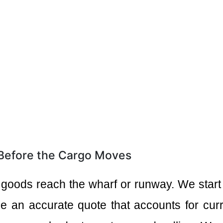
 Before the Cargo Moves
 goods reach the wharf or runway. We start
e an accurate quote that accounts for curre