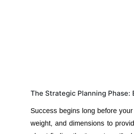
The Strategic Planning Phase:
Success begins long before your
weight, and dimensions to provid