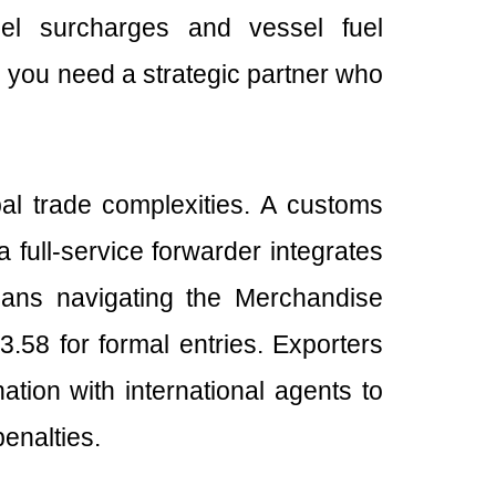
fuel surcharges and vessel fuel
 you need a strategic partner who
l trade complexities. A customs
 full-service forwarder integrates
eans navigating the Merchandise
.58 for formal entries. Exporters
ation with international agents to
enalties.