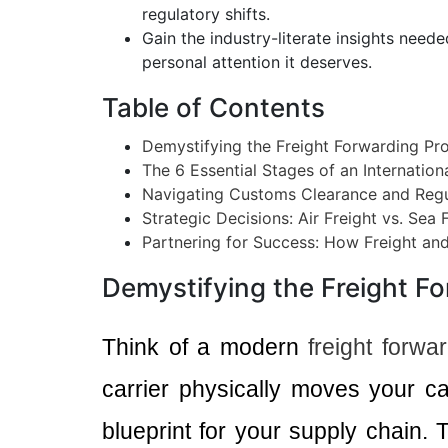
regulatory shifts.
Gain the industry-literate insights need
personal attention it deserves.
Table of Contents
Demystifying the Freight Forwarding Pr
The 6 Essential Stages of an Internatio
Navigating Customs Clearance and Reg
Strategic Decisions: Air Freight vs. Sea 
Partnering for Success: How Freight an
Demystifying the Freight F
Think of a modern
freight forwa
carrier physically moves your c
blueprint for your supply chain. T