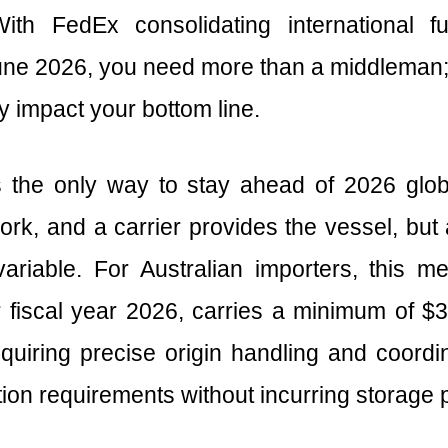
With FedEx consolidating international 
June 2026, you need more than a middleman;
ey impact your bottom line.
the only way to stay ahead of 2026 globa
k, and a carrier provides the vessel, but a
riable. For Australian importers, this m
fiscal year 2026, carries a minimum of $33
requiring precise origin handling and coordin
ion requirements without incurring storage p