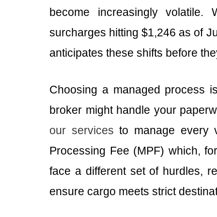
become increasingly volatile. 
surcharges hitting $1,246 as of 
anticipates these shifts before th
Choosing a managed process is 
broker might handle your paperwor
our services
to manage every va
Processing Fee (MPF) which, for 
face a different set of hurdles, 
ensure cargo meets strict destinat