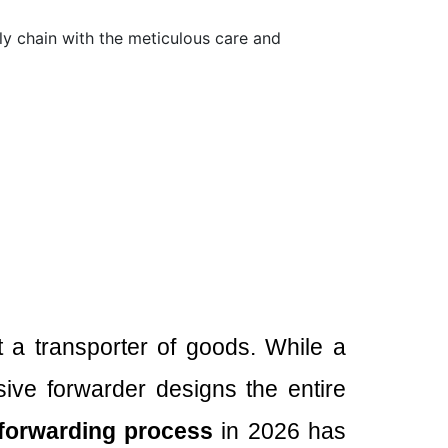
ply chain with the meticulous care and
st a transporter of goods. While a
ive forwarder designs the entire
 forwarding process
in 2026 has