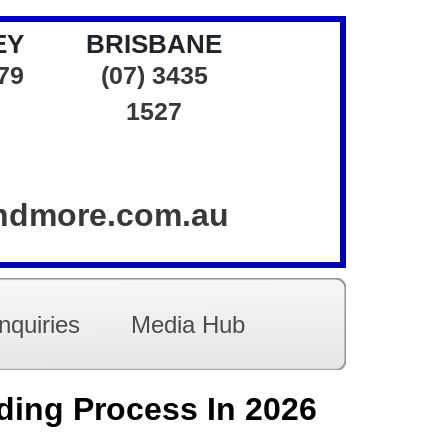
EY
BRISBANE
379
(07) 3435
1527
andmore.com.au
nquiries
Media Hub
ding Process In 2026