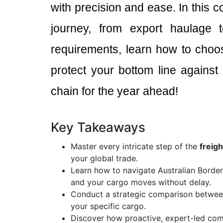
with precision and ease. In this 
journey, from export haulage t
requirements, learn how to choo
protect your bottom line against 
chain for the year ahead!
Key Takeaways
Master every intricate step of the
freig
your global trade.
Learn how to navigate Australian Borde
and your cargo moves without delay.
Conduct a strategic comparison between 
your specific cargo.
Discover how proactive, expert-led com