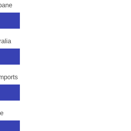
sbane
alia
mports
de