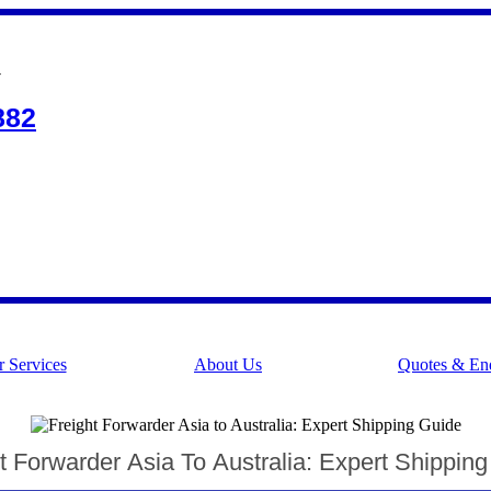
Y
882
 Services
About Us
Quotes & Enq
t Forwarder Asia To Australia: Expert Shippin