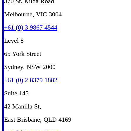
370 St. Kilda Road
Melbourne, VIC 3004
+61 (0) 3 9867 4544
Level 8
65 York Street
Sydney, NSW 2000
+61 (0) 2 8379 1882
Suite 145
42 Manilla St,
East Brisbane, QLD 4169