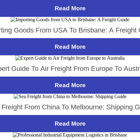
Read More
ting Goods From USA To Brisbane: A Freight
Read More
ert Guide To Air Freight From Europe To Austr
Read More
 Freight From China To Melbourne: Shipping G
Read More