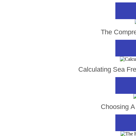
The Compreh
Calculating Sea Fr
Choosing A 