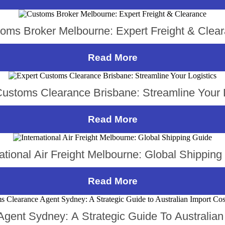
oms Broker Melbourne: Expert Freight & Clea
Read More
Customs Clearance Brisbane: Streamline Your L
Read More
national Air Freight Melbourne: Global Shipping
Read More
gent Sydney: A Strategic Guide To Australian 