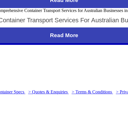
Read More
ntainer Transport Services For Australian B
Read More
ntainer Specs
> Quotes & Enquiries
> Terms & Conditions
> Priv