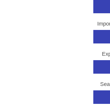
Impor
Exp
Sea