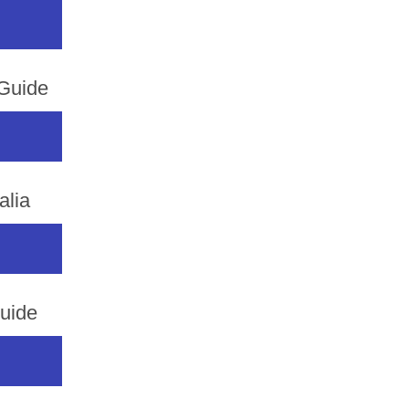
 Guide
alia
uide