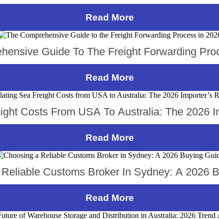
Read More
ensive Guide To The Freight Forwarding Pro
Read More
eight Costs From USA To Australia: The 2026 I
Read More
Reliable Customs Broker In Sydney: A 2026 
Read More