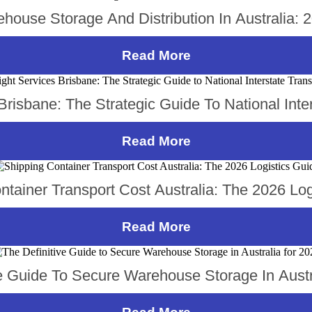
house Storage And Distribution In Australia: 
Read More
risbane: The Strategic Guide To National Inte
Read More
ntainer Transport Cost Australia: The 2026 Log
Read More
ve Guide To Secure Warehouse Storage In Austr