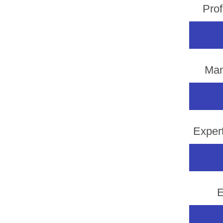
Prof
Man
Exper
E