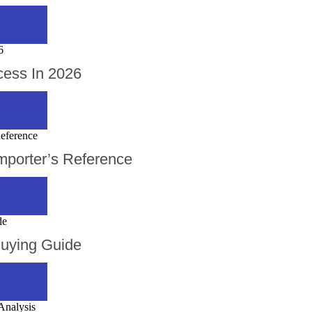
cess In 2026
mporter’s Reference
Buying Guide