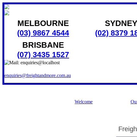
MELBOURNE
SYDNE
(03) 9867 4544
(02) 8379 1
BRISBANE
(07) 3435 1527
enquiries@freightandmore.com.au
Welcome
Our
Freigh