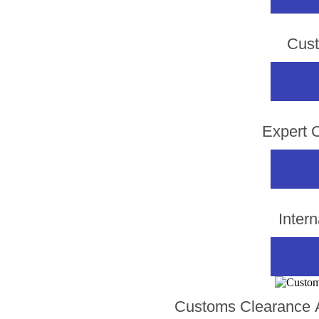
Cust
Expert 
Inter
Customs Clearance A