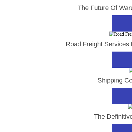
The Future Of Ware
Road Freight Services B
Shipping Co
The Definiti