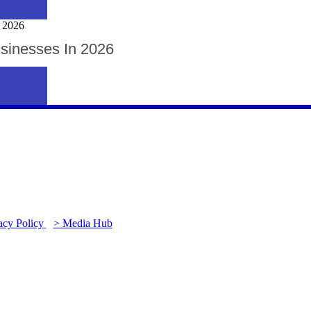
usinesses In 2026
acy Policy
> Media Hub