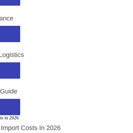
rance
ogistics
 Guide
Import Costs In 2026