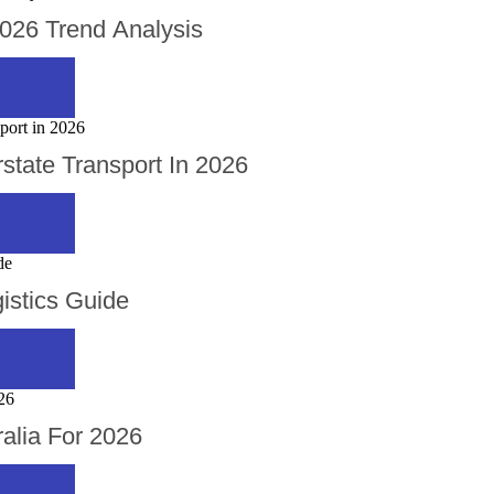
2026 Trend Analysis
rstate Transport In 2026
istics Guide
alia For 2026