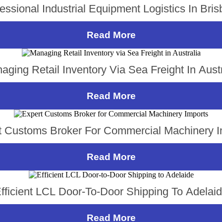
essional Industrial Equipment Logistics In Bri
Read More
aging Retail Inventory Via Sea Freight In Austr
Read More
t Customs Broker For Commercial Machinery I
Read More
fficient LCL Door-To-Door Shipping To Adelai
Read More