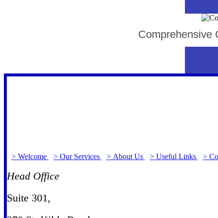
Comprehensive Co
> Welcome
> Our Services
> About Us
> Useful Links
> Co
Head Office
Suite 301
,