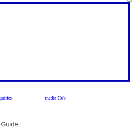
uiries
media Hub
g Guide